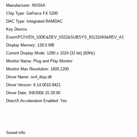
Manufacturer: NVIDIA
Chip Type: GeForce FX 5200
DAC Type: Integrated RAMDAC
Key Device:
Enum\PCI\VEN_10DE&DEV_0322&SUBSYS_81131043&REV_A1
Display Memory: 128.0 MB
Current Display Mode: 1280 x 1024 (32 bit) (60Hz)
Monitor Name: Plug and Play Monitor
Monitor Max Resolution: 1600,1200
Driver Name: nv4_disp.dll
Driver Version: 6.14.0010.8421
Driver Date: 3/9/2006 15:29:00
DirectX Acceleration Enabled: Yes
Sound info