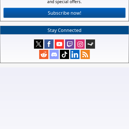
and special offers.
Subscribe now!
Stay Connected