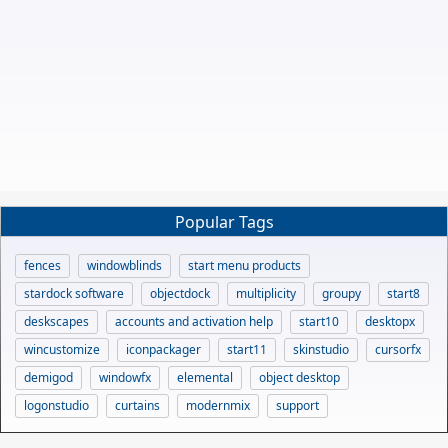
Popular Tags
fences
windowblinds
start menu products
stardock software
objectdock
multiplicity
groupy
start8
deskscapes
accounts and activation help
start10
desktopx
wincustomize
iconpackager
start11
skinstudio
cursorfx
demigod
windowfx
elemental
object desktop
logonstudio
curtains
modernmix
support