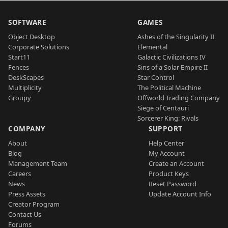
SOFTWARE
GAMES
Object Desktop
Ashes of the Singularity II
Corporate Solutions
Elemental
Start11
Galactic Civilizations IV
Fences
Sins of a Solar Empire II
DeskScapes
Star Control
Multiplicity
The Political Machine
Groupy
Offworld Trading Company
Siege of Centauri
Sorcerer King: Rivals
COMPANY
SUPPORT
About
Help Center
Blog
My Account
Management Team
Create an Account
Careers
Product Keys
News
Reset Password
Press Assets
Update Account Info
Creator Program
Contact Us
Forums