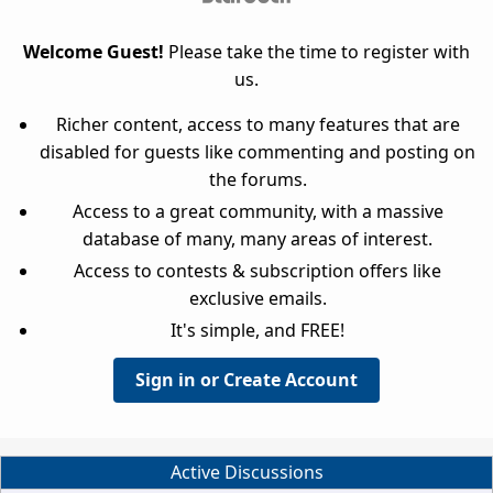
Welcome Guest!
Please take the time to register with
us.
Richer content, access to many features that are
disabled for guests like commenting and posting on
the forums.
Access to a great community, with a massive
database of many, many areas of interest.
Access to contests & subscription offers like
exclusive emails.
It's simple, and FREE!
Sign in or Create Account
Active Discussions