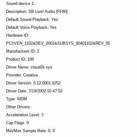
Sound device 1:
Description: SB Live! Audio [FF80]
Default Sound Playback: Yes
Default Voice Playback: Yes
Hardware ID:
PCI\VEN_1102&DEV_0002&SUBSYS_80401102&REV_05
Manufacturer ID: 1
Product ID: 100
Driver Name: ctaud2k.sys
Provider: Creative
Driver Version: 5.12.0001.0252
Driver Date: 7/19/2002 10:47:52
Type: WDM
Other Drivers:
Acceleration Level: 3
Cap Flags: 0
Min/Max Sample Rate: 0, 0