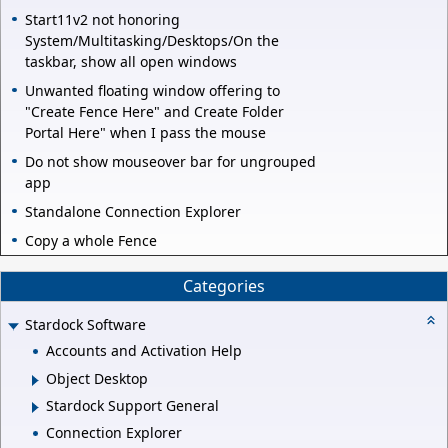
Start11v2 not honoring
System/Multitasking/Desktops/On the
taskbar, show all open windows
Unwanted floating window offering to
"Create Fence Here" and Create Folder
Portal Here" when I pass the mouse
Do not show mouseover bar for ungrouped
app
Standalone Connection Explorer
Copy a whole Fence
Categories
Stardock Software
Accounts and Activation Help
Object Desktop
Stardock Support General
Connection Explorer