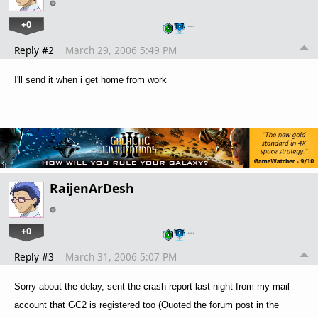
+0
…
Reply #2
March 29, 2006 5:49 PM
I'll send it when i get home from work
RaijenArDesh
+0
…
Reply #3
March 31, 2006 5:07 PM
Sorry about the delay, sent the crash report last night from my mail
account that GC2 is registered too (Quoted the forum post in the