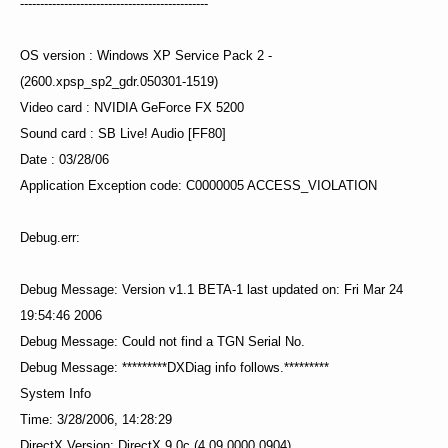
-----------------------------------------------
OS version : Windows XP Service Pack 2 -
(2600.xpsp_sp2_gdr.050301-1519)
Video card : NVIDIA GeForce FX 5200
Sound card : SB Live! Audio [FF80]
Date : 03/28/06
Application Exception code: C0000005 ACCESS_VIOLATION
Debug.err:
Debug Message: Version v1.1 BETA-1 last updated on: Fri Mar 24
19:54:46 2006
Debug Message: Could not find a TGN Serial No.
Debug Message: *********DXDiag info follows.*********
System Info
Time: 3/28/2006, 14:28:29
DirectX Version: DirectX 9.0c (4.09.0000.0904)