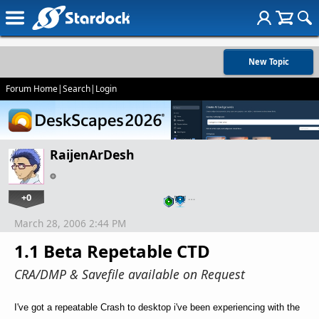
New Topic
Forum Home
|
Search
|
Login
RaijenArDesh
+0
…
March 28, 2006 2:44 PM
1.1 Beta Repetable CTD
CRA/DMP & Savefile available on Request
I've got a repeatable Crash to desktop i've been experiencing with the