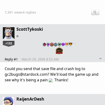
7,391 views
4 replies
ScottTykoski
+132
…
Reply #1
March 29, 2006 8:52 AM
Could you send that save file and crash log to
gc2bugs@stardock.com? We'll load the game up and
see why it's being a pain
Thanks!
RaijenArDesh