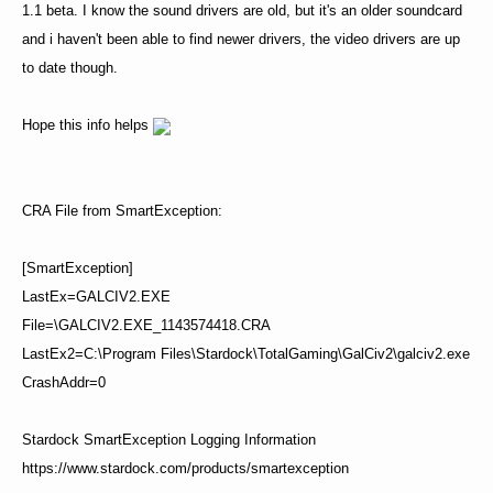
1.1 beta. I know the sound drivers are old, but it's an older soundcard
and i haven't been able to find newer drivers, the video drivers are up
to date though.
Hope this info helps
CRA File from SmartException:
[SmartException]
LastEx=GALCIV2.EXE
File=\GALCIV2.EXE_1143574418.CRA
LastEx2=C:\Program Files\Stardock\TotalGaming\GalCiv2\galciv2.exe
CrashAddr=0
Stardock SmartException Logging Information
https://www.stardock.com/products/smartexception