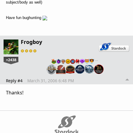
subject/body as well)
Have fun bughunting
Frogboy
+2438
…
Reply #4
March 31, 2006 6:48 PM
Thanks!