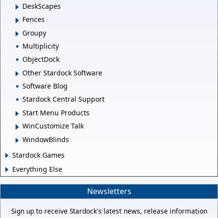
DeskScapes
Fences
Groupy
Multiplicity
ObjectDock
Other Stardock Software
Software Blog
Stardock Central Support
Start Menu Products
WinCustomize Talk
WindowBlinds
Stardock Games
Everything Else
Newsletters
Sign up to receive Stardock's latest news, release information