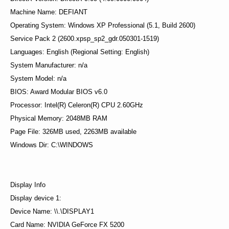
Machine Name: DEFIANT
Operating System: Windows XP Professional (5.1, Build 2600)
Service Pack 2 (2600.xpsp_sp2_gdr.050301-1519)
Languages: English (Regional Setting: English)
System Manufacturer: n/a
System Model: n/a
BIOS: Award Modular BIOS v6.0
Processor: Intel(R) Celeron(R) CPU 2.60GHz
Physical Memory: 2048MB RAM
Page File: 326MB used, 2263MB available
Windows Dir: C:\WINDOWS
Display Info
Display device 1:
Device Name: \\.\DISPLAY1
Card Name: NVIDIA GeForce FX 5200