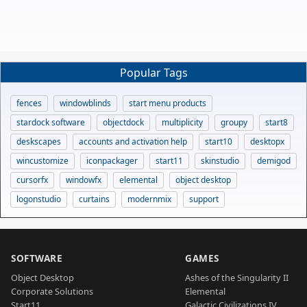
Popular Tags
fences
windowblinds
start menu products
stardock software
objectdock
multiplicity
groupy
start8
deskscapes
accounts and activation help
start10
desktopx
wincustomize
iconpackager
start11
skinstudio
demigod
cursorfx
windowfx
elemental
object desktop
logonstudio
curtains
modernmix
support
SOFTWARE
GAMES
Object Desktop
Ashes of the Singularity II
Corporate Solutions
Elemental
Start11
Galactic Civilizations IV