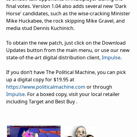
final votes. Version 1.04 also adds several new 'Dark
Horse' candidates, such as the wise-cracking Minister
Mike Huckabee, the rock skipping Mike Gravel, and
media stud Dennis Kuchinich.
To obtain the new patch, just click on the Download
Updates button from the main menu, or use our new
state-of-the-art digital distribution client,
Impulse
.
If you don’t have The Political Machine, you can pick
up a digital copy for $19.95 at
https://www.politicalmachine.com
or through
Impulse
. For a boxed copy, visit your local retailer
including Target and Best Buy .