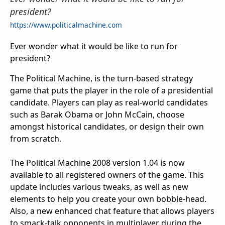
president?
https://www.politicalmachine.com
Ever wonder what it would be like to run for
president?
The Political Machine, is the turn-based strategy
game that puts the player in the role of a presidential
candidate. Players can play as real-world candidates
such as Barak Obama or John McCain, choose
amongst historical candidates, or design their own
from scratch.
The Political Machine 2008 version 1.04 is now
available to all registered owners of the game. This
update includes various tweaks, as well as new
elements to help you create your own bobble-head.
Also, a new enhanced chat feature that allows players
to smack-talk opponents in multiplayer during the