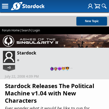
New Topic
Forum Home
|
Search
|
Login
Stardock
+0
…
July 22, 2008 4:09 PM
Stardock Releases The Political
Machine v1.04 with New
Characters
Ever wonder what it would be like to run for