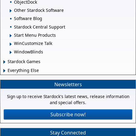
ObjectDock
Other Stardock Software
Software Blog
Stardock Central Support
Start Menu Products
WinCustomize Talk
WindowBlinds
Stardock Games
Everything Else
Newsletters
Sign up to receive Stardock's latest news, release information
and special offers.
Subscribe now!
Stay Connected