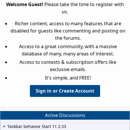
Welcome Guest!
Please take the time to register with
us.
Richer content, access to many features that are
disabled for guests like commenting and posting on
the forums.
Access to a great community, with a massive
database of many, many areas of interest.
Access to contests & subscription offers like
exclusive emails.
It's simple, and FREE!
Sign in or Create Account
Active Discussions
Taskbar behavior Start 11 2.53