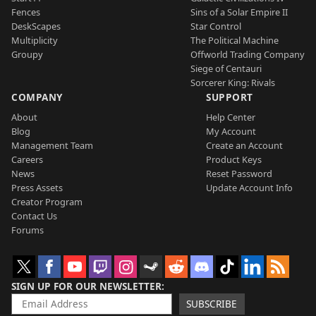
Fences
Sins of a Solar Empire II
DeskScapes
Star Control
Multiplicity
The Political Machine
Groupy
Offworld Trading Company
Siege of Centauri
Sorcerer King: Rivals
COMPANY
SUPPORT
About
Help Center
Blog
My Account
Management Team
Create an Account
Careers
Product Keys
News
Reset Password
Press Assets
Update Account Info
Creator Program
Contact Us
Forums
SIGN UP FOR OUR NEWSLETTER
SUBSCRIBE