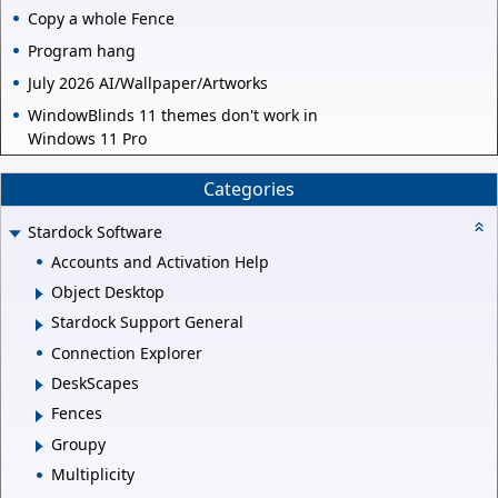
Copy a whole Fence
Program hang
July 2026 AI/Wallpaper/Artworks
WindowBlinds 11 themes don't work in
Windows 11 Pro
Categories
Stardock Software
Accounts and Activation Help
Object Desktop
Stardock Support General
Connection Explorer
DeskScapes
Fences
Groupy
Multiplicity