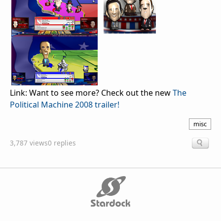
Link: Want to see more? Check out the new
The
Political Machine 2008 trailer!
misc
3,787 views
0 replies