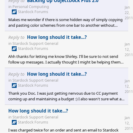
Reply to
Backing Up ObjectDock Plus 2.0
are two distinct types of docks (quick launch and tabbed), but
in
Personal Computing
Jan
they behave quite different. One type will have functionality that
Stardock Forums
22,
I wish was in the other and vice versa. Will the functionality
2011
Makes me wonder if there is some hidden way of simply copying
between the two different types ever be m
and pasting color schemes from one bar to another without
having to "guess" whether or not you got the colors to match
after you've created a new bar.
Reply to
How long should it take...?
in
Stardock Support General
Jan
Stardock Forums
12,
2011
Ahh thanks for letting me know Shirley. I'll be sure to not send
follow up messages. I actually thought I might be helping them
out by sending more information regarding the duplicate orders.
I also had a preorder in that particular order and wanted to make
Reply to
How long should it take...?
sure that didn't get applied twice. In the future I'll be more
in
Stardock Support General
Jan
patient :) As I mentioned earlier, with CC payments coming due
Stardock Forums
12,
and fairly balanced budget, I was getting a bit nervous about
2011
Thank you Doc. I was just getting nervous due to CC payment
things. Perhaps you guys could implem
coming up and maintaining a budget :) I also wasn't sure what a
normal time to receive a response was. In the past responses
were pretty quick, but I figured people were on vacation and
How long should it take...?
holiday sale issues would push it out. Still a week and no response
in
Stardock Support General
Jan
caused me a bit of concern. Thank you again for your help :)
Stardock Forums
12,
2011
I was charged twice for an order and sent an email to Stardock