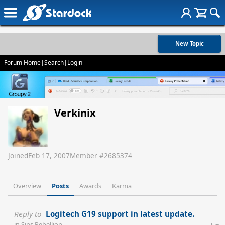
New Topic
Forum Home
|
Search
|
Login
Verkinix
Joined
Feb 17, 2007
Member #
2685374
Overview
Posts
Awards
Karma
Reply to
Logitech G19 support in latest update.
in
Sins Rebellion