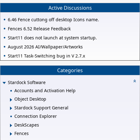
Active Discussions
6.46 Fence cuttong off desktop Icons name.
Fences 6.52 Release Feedback
Start11 does not launch at system startup.
August 2026 AI/Wallpaper/Artworks
Start11 Task-Switching bug in V 2.7.x
Categories
Stardock Software
Accounts and Activation Help
Object Desktop
Stardock Support General
Connection Explorer
DeskScapes
Fences