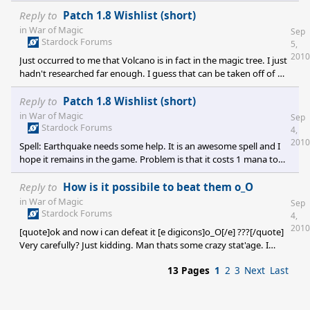
spread across the map, but selecting any one of them would
select the unit and that unit would only execute once (like it
Reply to
Patch 1.8 Wishlist (short)
currently does). It'd be more of an aesthetic thing than anything.
in
War of Magic
Sep
The previous isn't that much of a mod sample though. Complex
Stardock Forums
5,
quest modding would be nice. Something like your sov would
2010
Just occurred to me that Volcano is in fact in the magic tree. I just
conjour one of each type of elemental golem and each one must
hadn't researched far enough. I guess that can be taken off of my
list above :)
Reply to
Patch 1.8 Wishlist (short)
in
War of Magic
Sep
Stardock Forums
4,
2010
Spell: Earthquake needs some help. It is an awesome spell and I
hope it remains in the game. Problem is that it costs 1 mana to
cast when it should be like 50 for how strong it is. Insta-city death
when cast in the middle. It just needs some balancing and
Reply to
How is it possibile to beat them o_O
tweaking. Overall the principle is cool though. I'd like to see a spell
in
War of Magic
Sep
called Volcano. Cast a single 9 square volcano near your enemies
Stardock Forums
4,
city and let the lava change the landscape over a range as well as
2010
[quote]ok and now i can defeat it [e digicons]o_O[/e] ???[/quote]
destroying things in its path
Very carefully? Just kidding. Man thats some crazy stat'age. I
haven't seen anything like that in 1.07 yet, but I'm almost hoping
13 Pages
1
2
3
Next
Last
I do. I'd like to pit my armies against some epic creatures
requiring whole armies in order to take down one giant creature.
The loot reward on that better be epic lol.