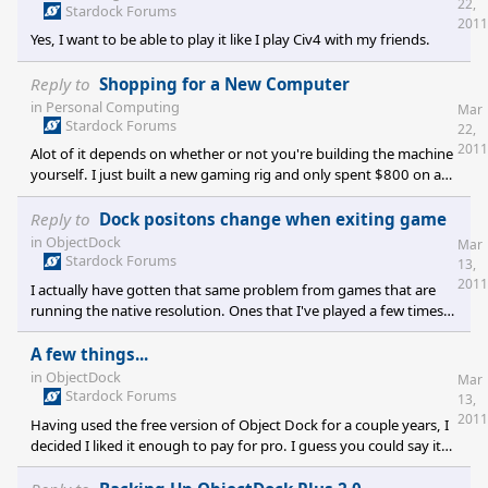
22,
while I really wanted to. Then I was waiting for a few friends to try
Stardock Forums
2011
it, but they were waiting for things to be fixed first. Eventually we
Yes, I want to be able to play it like I play Civ4 with my friends.
all kind of forgot about
Reply to
Shopping for a New Computer
in
Personal Computing
Mar
Stardock Forums
22,
2011
Alot of it depends on whether or not you're building the machine
yourself. I just built a new gaming rig and only spent $800 on a
machine that runs Crysis at very high, 4x AA, V-Sync, 1920x1080,
at 45fps avg. Granted, I had a 1TB HDD and the OS already, so I
Reply to
Dock positons change when exiting game
didn't need to pay for those. The parts I got were motherboard,
in
ObjectDock
Mar
8GB 1600 RAM, i5 2.8GHz quadcore processor, 2x5770 ATI cards
Stardock Forums
13,
in crossfire mode, full sized ATX case, H50 water cooler pump for
2011
I actually have gotten that same problem from games that are
the processo
running the native resolution. Ones that I've played a few times
before at full desktop resolution and seem to randomly change
the position of the tabbed dock. It's not every time or every
A few things...
game, just periodically. It's really annoying.
in
ObjectDock
Mar
Stardock Forums
13,
2011
Having used the free version of Object Dock for a couple years, I
decided I liked it enough to pay for pro. I guess you could say it
wasn't quite what I expected and at the same time was what I
expected. Anyway, I'm wondering about a few things. 1. There