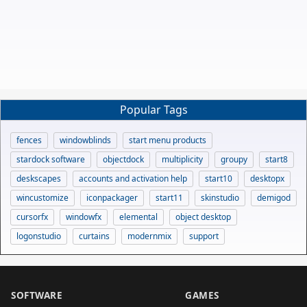
Popular Tags
fences
windowblinds
start menu products
stardock software
objectdock
multiplicity
groupy
start8
deskscapes
accounts and activation help
start10
desktopx
wincustomize
iconpackager
start11
skinstudio
demigod
cursorfx
windowfx
elemental
object desktop
logonstudio
curtains
modernmix
support
SOFTWARE
GAMES