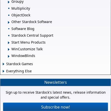
Groupy
Multiplicity
ObjectDock
Other Stardock Software
Software Blog
Stardock Central Support
Start Menu Products
WinCustomize Talk
WindowBlinds
Stardock Games
Everything Else
Newsletters
Sign up to receive Stardock's latest news, release information
and special offers.
Subscribe now!