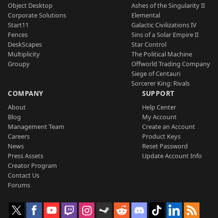
Object Desktop
Ashes of the Singularity II
Corporate Solutions
Elemental
Start11
Galactic Civilizations IV
Fences
Sins of a Solar Empire II
DeskScapes
Star Control
Multiplicity
The Political Machine
Groupy
Offworld Trading Company
Siege of Centauri
Sorcerer King: Rivals
COMPANY
SUPPORT
About
Help Center
Blog
My Account
Management Team
Create an Account
Careers
Product Keys
News
Reset Password
Press Assets
Update Account Info
Creator Program
Contact Us
Forums