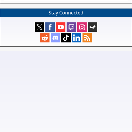
Stay Connected