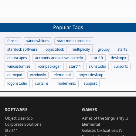
Popular Tags
fences
windowblinds
start menu products
stardock software
objectdock
multiplicity
groupy
start8
deskscapes
accounts and activation help
start10
desktopx
wincustomize
iconpackager
start11
skinstudio
cursorfx
demigod
windowfx
elemental
object desktop
logonstudio
curtains
modernmix
support
SOFTWARE
GAMES
Object Desktop
Ashes of the Singularity II
Corporate Solutions
Elemental
Start11
Galactic Civilizations IV