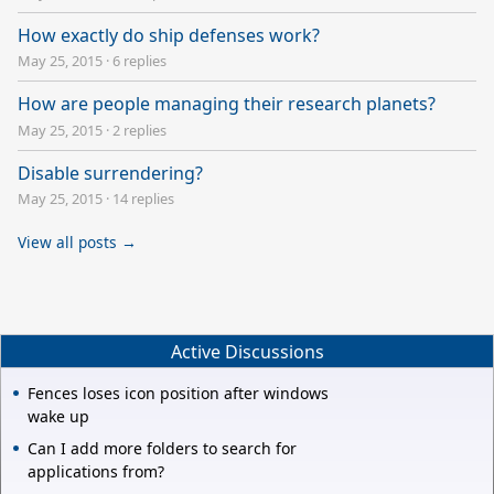
How exactly do ship defenses work?
May 25, 2015
·
6 replies
How are people managing their research planets?
May 25, 2015
·
2 replies
Disable surrendering?
May 25, 2015
·
14 replies
View all posts →
Active Discussions
Fences loses icon position after windows
wake up
Can I add more folders to search for
applications from?