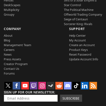
Fences
Sins of a Solar Empire II
DeskScapes
Star Control
Multiplicity
The Political Machine
Groupy
Offworld Trading Company
Siege of Centauri
Sorcerer King: Rivals
COMPANY
SUPPORT
About
Help Center
Blog
My Account
Management Team
Create an Account
Careers
Product Keys
News
Reset Password
Press Assets
Update Account Info
Creator Program
Contact Us
Forums
SIGN UP FOR OUR NEWSLETTER
SUBSCRIBE