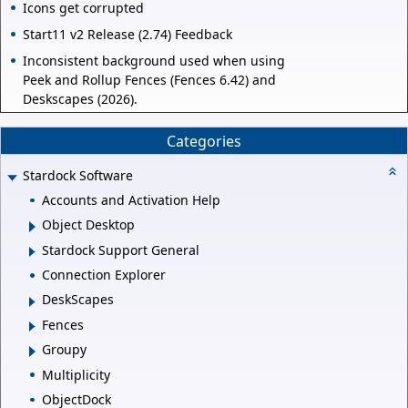
Icons get corrupted
Start11 v2 Release (2.74) Feedback
Inconsistent background used when using
Peek and Rollup Fences (Fences 6.42) and
Deskscapes (2026).
Categories
Stardock Software
Accounts and Activation Help
Object Desktop
Stardock Support General
Connection Explorer
DeskScapes
Fences
Groupy
Multiplicity
ObjectDock