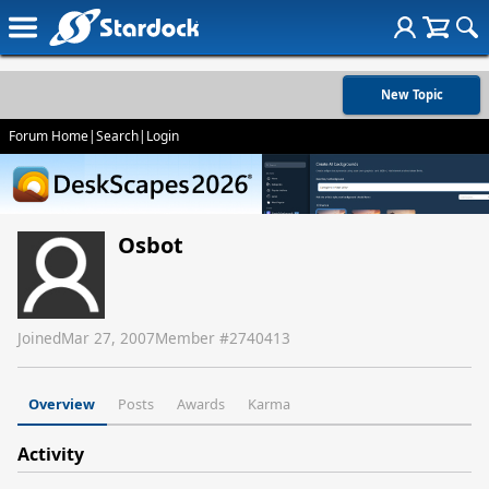
New Topic
Forum Home
|
Search
|
Login
Osbot
Joined
Mar 27, 2007
Member #
2740413
Overview
Posts
Awards
Karma
Activity