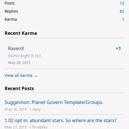
Posts
12
Replies
82
Karma
1
Recent Karma
RavenX
+1
Damn Right It Is!!
May 28, 2015
View all karma →
Recent Posts
Suggestion: Planet Govern Template/Groups.
May 30, 2015
·
1 reply
1.02 opt in, abundant stars. So where are the stars?
May 27, 2015
·
179 replies