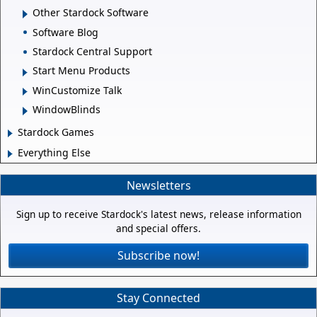
Other Stardock Software
Software Blog
Stardock Central Support
Start Menu Products
WinCustomize Talk
WindowBlinds
Stardock Games
Everything Else
Newsletters
Sign up to receive Stardock's latest news, release information
and special offers.
Subscribe now!
Stay Connected