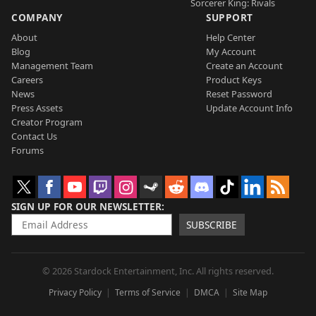
Sorcerer King: Rivals
COMPANY
SUPPORT
About
Help Center
Blog
My Account
Management Team
Create an Account
Careers
Product Keys
News
Reset Password
Press Assets
Update Account Info
Creator Program
Contact Us
Forums
SIGN UP FOR OUR NEWSLETTER
SUBSCRIBE
© 2026 Stardock Entertainment, Inc. All rights reserved.
Privacy Policy
Terms of Service
DMCA
Site Map