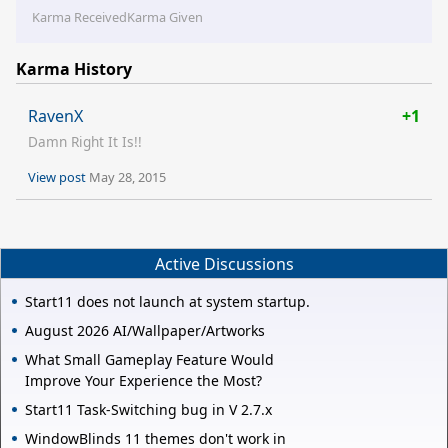
Karma Received
Karma Given
Karma History
RavenX
+1
Damn Right It Is!!
View post
May 28, 2015
Active Discussions
Start11 does not launch at system startup.
August 2026 AI/Wallpaper/Artworks
What Small Gameplay Feature Would
Improve Your Experience the Most?
Start11 Task-Switching bug in V 2.7.x
WindowBlinds 11 themes don't work in