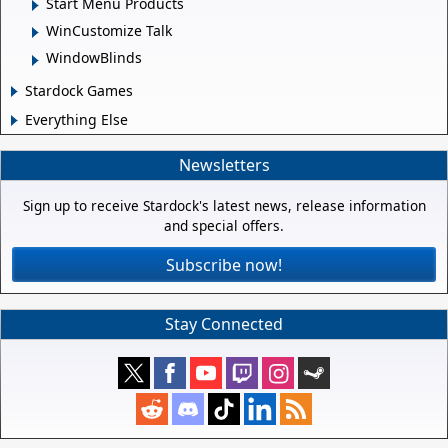
Start Menu Products
WinCustomize Talk
WindowBlinds
Stardock Games
Everything Else
Newsletters
Sign up to receive Stardock's latest news, release information
and special offers.
Subscribe now!
Stay Connected