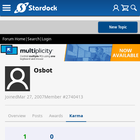
New Topic
Forum Home
|
Search
|
Login
Osbot
Joined
Mar 27, 2007
Member #
2740413
Overview
Posts
Awards
Karma
1
0