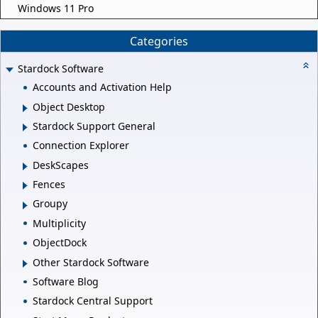
Windows 11 Pro
Categories
Stardock Software
Accounts and Activation Help
Object Desktop
Stardock Support General
Connection Explorer
DeskScapes
Fences
Groupy
Multiplicity
ObjectDock
Other Stardock Software
Software Blog
Stardock Central Support