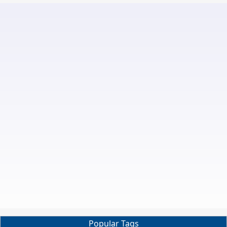
Popular Tags