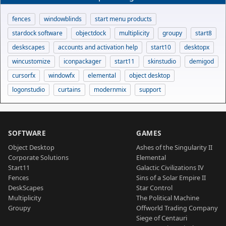
fences
windowblinds
start menu products
stardock software
objectdock
multiplicity
groupy
start8
deskscapes
accounts and activation help
start10
desktopx
wincustomize
iconpackager
start11
skinstudio
demigod
cursorfx
windowfx
elemental
object desktop
logonstudio
curtains
modernmix
support
SOFTWARE
GAMES
Object Desktop
Ashes of the Singularity II
Corporate Solutions
Elemental
Start11
Galactic Civilizations IV
Fences
Sins of a Solar Empire II
DeskScapes
Star Control
Multiplicity
The Political Machine
Groupy
Offworld Trading Company
Siege of Centauri