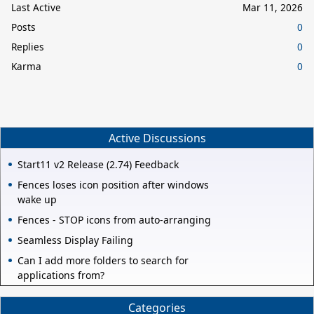
Last Active
Mar 11, 2026
Posts
0
Replies
0
Karma
0
Active Discussions
Start11 v2 Release (2.74) Feedback
Fences loses icon position after windows
wake up
Fences - STOP icons from auto-arranging
Seamless Display Failing
Can I add more folders to search for
applications from?
Categories