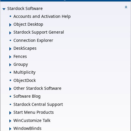
Stardock Software
Accounts and Activation Help
Object Desktop
Stardock Support General
Connection Explorer
DeskScapes
Fences
Groupy
Multiplicity
ObjectDock
Other Stardock Software
Software Blog
Stardock Central Support
Start Menu Products
WinCustomize Talk
WindowBlinds