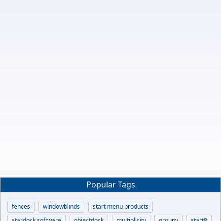
Popular Tags
fences
windowblinds
start menu products
stardock software
objectdock
multiplicity
groupy
start8