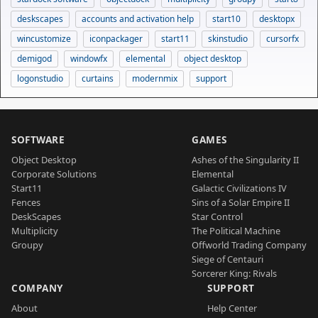
deskscapes
accounts and activation help
start10
desktopx
wincustomize
iconpackager
start11
skinstudio
cursorfx
demigod
windowfx
elemental
object desktop
logonstudio
curtains
modernmix
support
SOFTWARE
GAMES
Object Desktop
Ashes of the Singularity II
Corporate Solutions
Elemental
Start11
Galactic Civilizations IV
Fences
Sins of a Solar Empire II
DeskScapes
Star Control
Multiplicity
The Political Machine
Groupy
Offworld Trading Company
Siege of Centauri
Sorcerer King: Rivals
COMPANY
SUPPORT
About
Help Center