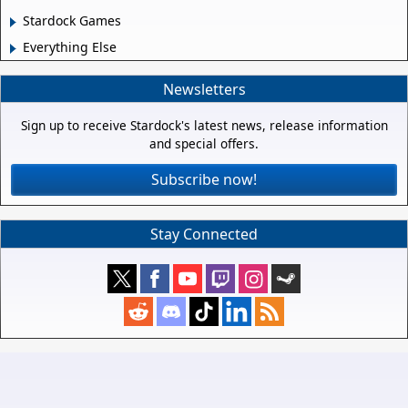
Stardock Games
Everything Else
Newsletters
Sign up to receive Stardock's latest news, release information
and special offers.
Subscribe now!
Stay Connected