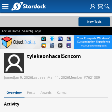
New Topic
Forum Home
|
Search
|
Login
tylekeonhacai5cncom
Joined
Jan 9, 2026
Last seen
Mar 11, 2026
Member #
7621389
Overview
Posts
Awards
Karma
Activity