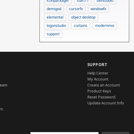
iconpackager
start11
skinstudio
demigod
cursorfx
windowfx
elemental
object desktop
logonstudio
curtains
modernmix
support
SUPPORT
Help Center
My Account
Team
Create an Account
Product Keys
Reset Password
Update Account Info
am