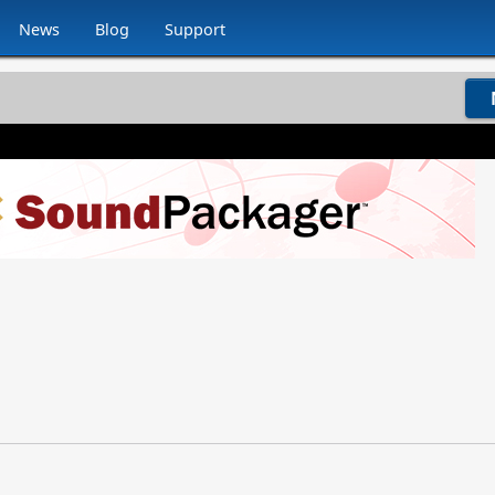
News
Blog
Support