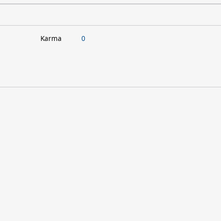
Karma
0