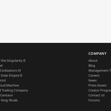
S
COMPANY
 the Singularity II
About
al
Blog
Civilizations IV
Management 
a Solar Empire II
Careers
trol
News
tical Machine
Press Assets
d Trading Company
Creator Progr
 Centauri
Contact Us
 King: Rivals
Forums