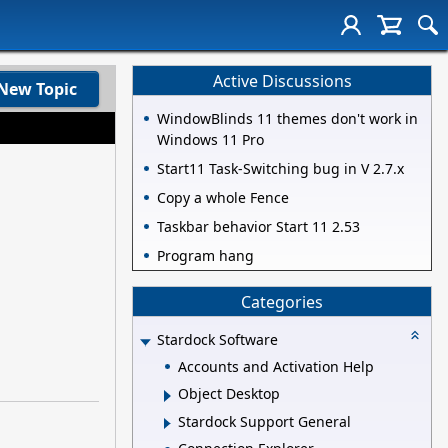
Active Discussions
New Topic
WindowBlinds 11 themes don't work in
Windows 11 Pro
Start11 Task-Switching bug in V 2.7.x
Copy a whole Fence
Taskbar behavior Start 11 2.53
Program hang
Categories
Stardock Software
Accounts and Activation Help
Object Desktop
Stardock Support General