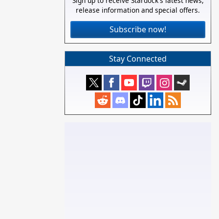
Sign up to receive Stardock's latest news,
release information and special offers.
Subscribe now!
Stay Connected