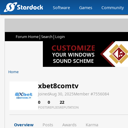
Software
Games
Community
|
|
Forum Home
Search
Login
Home
xbet8comtv
Joined
Aug 30, 2025
Member #
7556084
0
0
22
POSTS
REPLIES
REPUTATION
Overview
Posts
Awards
Karma