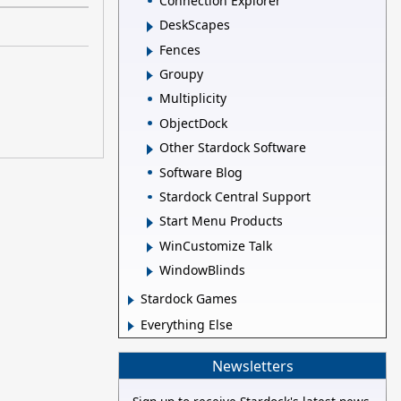
Connection Explorer
DeskScapes
Fences
Groupy
Multiplicity
ObjectDock
Other Stardock Software
Software Blog
Stardock Central Support
Start Menu Products
WinCustomize Talk
WindowBlinds
Stardock Games
Everything Else
Newsletters