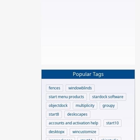
Popular Tags
fences
windowblinds
start menu products
stardock software
objectdock
multiplicity
groupy
start8
deskscapes
accounts and activation help
start10
desktopx
wincustomize