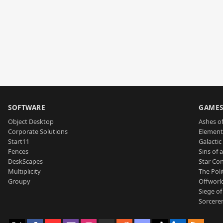
SOFTWARE
GAME
Object Desktop
Ashes of
Corporate Solutions
Element
Start11
Galactic 
Fences
Sins of 
DeskScapes
Star Con
Multiplicity
The Poli
Groupy
Offworl
Siege of
Sorcerer