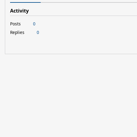
Activity
Posts
0
Replies
0