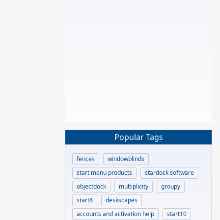
Popular Tags
fences
windowblinds
start menu products
stardock software
objectdock
multiplicity
groupy
start8
deskscapes
accounts and activation help
start10