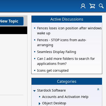
Active Discussions
New Topic
Fences loses icon position after windows
wake up
Fences - STOP icons from auto-
arranging
Seamless Display Failing
Can I add more folders to search for
applications from?
Icons get corrupted
Categories
Stardock Software
Accounts and Activation Help
Object Desktop