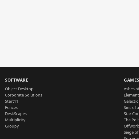
SOFTWARE
GAME
Object Desktop
Ashes of
Corporate Solutions
Element
Start11
Galactic 
Fences
Sins of 
DeskScapes
Star Con
Multiplicity
The Poli
Groupy
Offworl
Siege of
Sorcerer