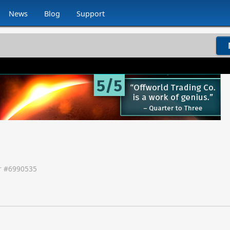
News
Blog
Support
 #
6990535