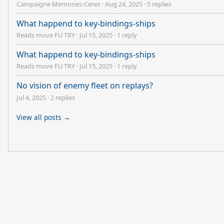
Campaigne Memories-Ceres
·
Aug 24, 2025
·
5 replies
What happend to key-bindings-ships
Reads move FU TRY
·
Jul 15, 2025
·
1 reply
What happend to key-bindings-ships
Reads move FU TRY
·
Jul 15, 2025
·
1 reply
No vision of enemy fleet on replays?
Jul 4, 2025
·
2 replies
View all posts →