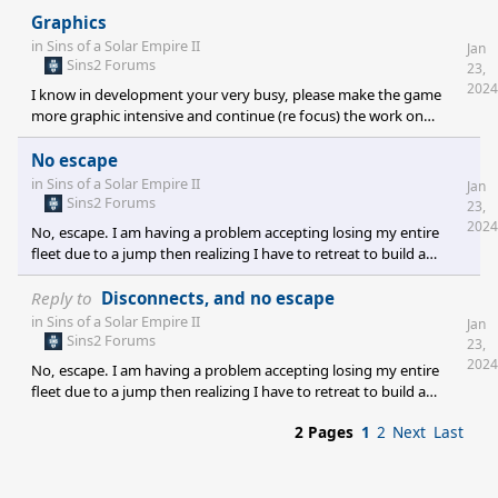
Graphics
in
Sins of a Solar Empire II
Jan
Sins2 Forums
23,
2024
I know in development your very busy, please make the game
more graphic intensive and continue (re focus) the work on
effects. Large well done effects will make the game more exciting.
I'm sure you have experienced the feeling on some of the modes.
No escape
Thank you
in
Sins of a Solar Empire II
Jan
Sins2 Forums
23,
2024
No, escape. I am having a problem accepting losing my entire
fleet due to a jump then realizing I have to retreat to build a
better fleet just be wiped out due to not being able to jump back.
It is intentionally designed in game but gives a poor experience
Reply to
Disconnects, and no escape
will this be re addressed?
in
Sins of a Solar Empire II
Jan
Sins2 Forums
23,
2024
No, escape. I am having a problem accepting losing my entire
fleet due to a jump then realizing I have to retreat to build a
better fleet just be wiped out due to not being able to jump back.
2 Pages
1
2
Next
Last
It is intentionally designed in game but gives a poor experience
will this be re addressed?