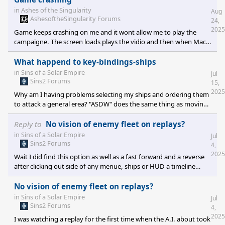
gets figuered out.
in
Ashes of the Singularity
Aug
AshesoftheSingularity Forums
24,
2025
Game keeps crashing on me and it wont allow me to play the
campaigne. The screen loads plays the vidio and then when Mack
comes on it hangs and after about 30 secounds steam closes.
Does anyone know if this is a known thing and if there is a fix. I've
What happend to key-bindings-ships
tried Validating the files it states one is missing then downloads
in
Sins of a Solar Empire
Jul
it, it's not too spacific about which one but when the game is
Sins2 Forums
15,
having issues were always hopfull when it finds something.
2025
Why am I having problems selecting my ships and ordering them
Unfortunetly it didn't fix it and up on further testing
to attack a general erea? "ASDW" does the same thing as moving
my mouse to the screens edge it moves screen left right up and
down when I used to be able to use it as attack and stop I beleave
Reply to
No vision of enemy fleet on replays?
in combination with a mouse click. When I go into key bindings it
in
Sins of a Solar Empire
Jul
reads "FU TRY" is this a professional update? Not even playable
Sins2 Forums
4,
this way.
2025
Wait I did find this option as well as a fast forward and a reverse
after clicking out side of any menue, ships or HUD a timeline
under your playes name becomes visable along with a paint
brush that gives you the option of player visability or full
No vision of enemy fleet on replays?
visability by clicking.
in
Sins of a Solar Empire
Jul
Sins2 Forums
4,
2025
I was watching a replay for the first time when the A.I. about took