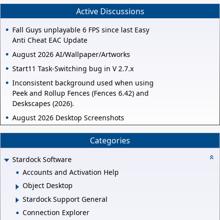
Active Discussions
Fall Guys unplayable 6 FPS since last Easy
Anti Cheat EAC Update
August 2026 AI/Wallpaper/Artworks
Start11 Task-Switching bug in V 2.7.x
Inconsistent background used when using
Peek and Rollup Fences (Fences 6.42) and
Deskscapes (2026).
August 2026 Desktop Screenshots
Categories
Stardock Software
Accounts and Activation Help
Object Desktop
Stardock Support General
Connection Explorer