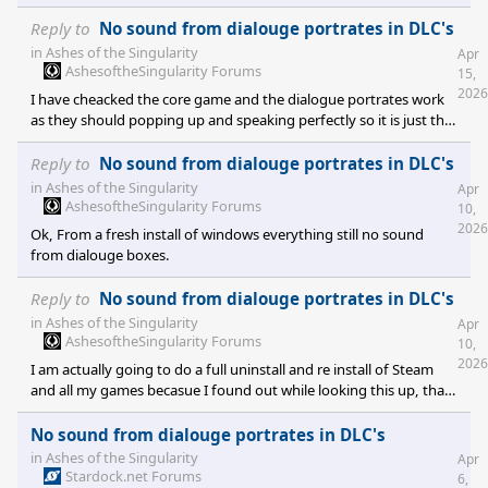
but it does work on the core version of the game. I heard there
was a rip off Chinese version that had a problem with Audio
Reply to
No sound from dialouge portrates in DLC's
indices while copying. I've tried contacting the company but the
in
Ashes of the Singularity
Apr
suggest coming here.
AshesoftheSingularity Forums
15,
2026
I have cheacked the core game and the dialogue portrates work
as they should popping up and speaking perfectly so it is just the
DLC's, everyone of them.
Reply to
No sound from dialouge portrates in DLC's
in
Ashes of the Singularity
Apr
AshesoftheSingularity Forums
10,
2026
Ok, From a fresh install of windows everything still no sound
from dialouge boxes.
Reply to
No sound from dialouge portrates in DLC's
in
Ashes of the Singularity
Apr
AshesoftheSingularity Forums
10,
2026
I am actually going to do a full uninstall and re install of Steam
and all my games becasue I found out while looking this up, that
for some reason it saved to Windows one drive. I mean who the
hell installs games on one drive maybe it could work if you didn't
No sound from dialouge portrates in DLC's
have steam launcher to log into somewhere else for access to the
in
Ashes of the Singularity
Apr
game but really.
Stardock.net Forums
6,