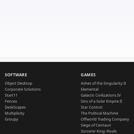
SOFTWARE
GAMES
Object Desktop
Ashes of the Singularity II
Corporate Solutions
Elemental
Start11
Galactic Civilizations IV
Fences
Sins of a Solar Empire II
DeskScapes
Star Control
Multiplicity
The Political Machine
Groupy
Offworld Trading Company
Siege of Centauri
Sorcerer King: Rivals