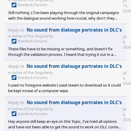
Jul
Stardock Forums
15,
2026
Still nothing :( I've been playing through the original campaigns
with the dialogue sound working how crucial, why don't they
work in DLC's[spoiler][/spoiler]
Reply to
No sound from dialouge portrates in DLC's
in
Ashes of the Singularity
Jul
Stardock Forums
6,
2026
These files have to be missing or something, and doesn't fix
through the validation process. I heard that trying it out in a
different language and then back to english sometimes worked
but it made no difference in my situation all the DLC has no
Reply to
No sound from dialouge portrates in DLC's
neration verbally only text and we miss a lot of the instructions
in
Ashes of the Singularity
Jul
and makes for poorer game play. Interesting though the
Stardock Forums
4,
introduction of the portuguese is different and German seems to
2026
I used no foregone website I used steam to download so it could
be the only one that is launched in their language which I though
be kept incase of a computer wipe.
Reply to
No sound from dialouge portrates in DLC's
in
Ashes of the Singularity
Jul
Stardock Forums
4,
2026
Hey anyone still keep an eye on this Topic, I've tried all options
and have not been able to get the sound to work on DLC content