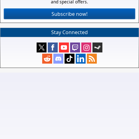
and special offers.
Subscribe now!
Stay Connected