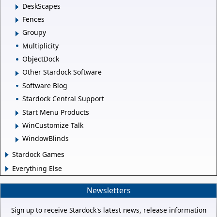
DeskScapes
Fences
Groupy
Multiplicity
ObjectDock
Other Stardock Software
Software Blog
Stardock Central Support
Start Menu Products
WinCustomize Talk
WindowBlinds
Stardock Games
Everything Else
Newsletters
Sign up to receive Stardock's latest news, release information