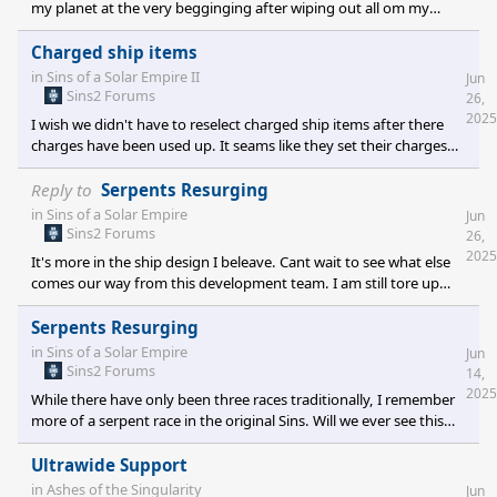
my planet at the very begginging after wiping out all om my
fleet. If you know this game thats like 45 minuts in when I notice
that there is no vision of the opposit team unless thier is your
Charged ship items
ships thier, will this change? I am often curiouse about how they
in
Sins of a Solar Empire II
Jun
expand and build.
Sins2 Forums
26,
2025
I wish we didn't have to reselect charged ship items after there
charges have been used up. It seams like they set their charges
off and then I'm looking at menues to re select them rather then
enjoying the fights. For example I am using dirty Bomb 2 charges
Reply to
Serpents Resurging
I have 6 capital ships with it equiped I enter a fight they shoot
in
Sins of a Solar Empire
Jun
them off and right as the fight is going on im in menues re
Sins2 Forums
26,
selecting them so I have them again to use as the fight continues.
2025
It's more in the ship design I beleave. Cant wait to see what else
I miss the fight and then the game just becom
comes our way from this development team. I am still tore up
about not having a color wheel for color selection just seems like
we would have so much color options even custom ones we
Serpents Resurging
could quickly select from. Thanks again
in
Sins of a Solar Empire
Jun
Sins2 Forums
14,
2025
While there have only been three races traditionally, I remember
more of a serpent race in the original Sins. Will we ever see this
back in the game or will there be a new race added?
Ultrawide Support
in
Ashes of the Singularity
Jun