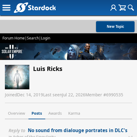
New Topic
Forum Home
|
Search
|
Login
Luis Ricks
Joined
Dec 14, 2019
Last seen
Jul 22, 2026
Member #
6990535
Overview
Posts
Awards
Karma
Reply to
No sound from dialouge portrates in DLC's
in
Ashes of the Singularity