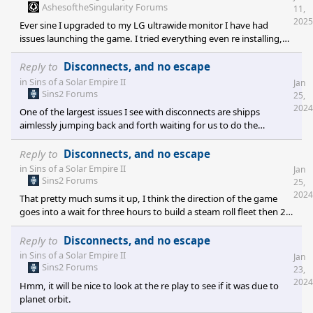
AshesoftheSingularity Forums
11,
2025
Ever sine I upgraded to my LG ultrawide monitor I have had
issues launching the game. I tried everything even re installing,
everything always cheacked out well and I was always hopfull just
to be dissapointed in it attempting to launch then failing. One
Reply to
Disconnects, and no escape
day I stumbled on to the SETTINGS-EDIT SETTINGS FILE I
in
Sins of a Solar Empire II
Jan
launched this and noticed it still set for 1920,1080 I edited it in
Sins2 Forums
25,
two places one under SYSTEM THEN UNDER RESOLUTION I
2024
One of the largest issues I see with disconnects are shipps
CHANGED TO 3440,1440 AND ON THE OTHER UNDER QUALITY
aimlessly jumping back and forth waiting for us to do the
RENDERRESOLUTIO
overtaking unless I am somehow controlling them or
communicating a team attack with communication and
Reply to
Disconnects, and no escape
defending like wise,(currently missing from the game due to a
in
Sins of a Solar Empire II
Jan
small community I beleave).
Sins2 Forums
25,
2024
That pretty much sums it up, I think the direction of the game
goes into a wait for three hours to build a steam roll fleet then 2
hours to win rather then a large fleet's back and forth fighting for
planets.
Reply to
Disconnects, and no escape
in
Sins of a Solar Empire II
Jan
Sins2 Forums
23,
2024
Hmm, it will be nice to look at the re play to see if it was due to
planet orbit.