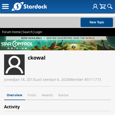
New Topic
Forum Home
|
Search
|
Login
ckowal
Joined
Jan 18, 2013
Last seen
Jun 6, 2026
Member #
5111773
Overview
Posts
Awards
Karma
Activity