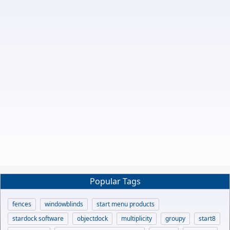
Popular Tags
fences
windowblinds
start menu products
stardock software
objectdock
multiplicity
groupy
start8