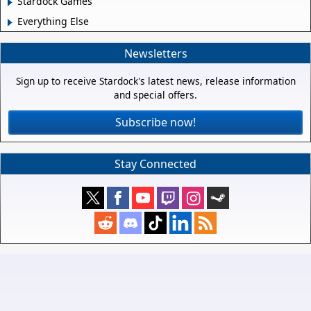
Stardock Games
Everything Else
Newsletters
Sign up to receive Stardock's latest news, release information
and special offers.
Subscribe now!
Stay Connected