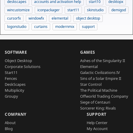
deskscapes
accounts and activation help
start10
desktopx
wincustomize
iconpackager
start11
skinstudio
demigod
cursorfx
windowfx
elemental
object desktop
logonstudio
curtains
modernmix
support
SOFTWARE
GAMES
Object Desktop
Ashes of the Singularity II
Corporate Solutions
Elemental
Start11
Galactic Civilizations IV
Fences
Sins of a Solar Empire II
DeskScapes
Star Control
Multiplicity
The Political Machine
Groupy
Offworld Trading Company
Siege of Centauri
Sorcerer King: Rivals
COMPANY
SUPPORT
About
Help Center
Blog
My Account