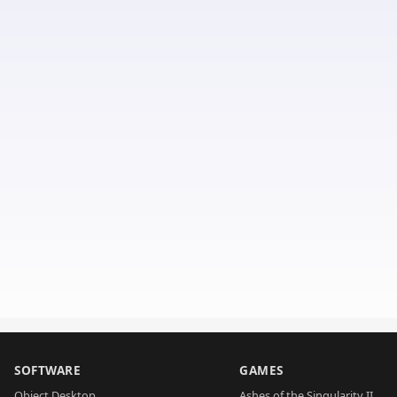
SOFTWARE
GAMES
Object Desktop
Ashes of the Singularity II