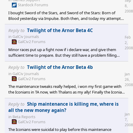
Sep
Stardock Forums
8,
2008
I bought Sword of the Stars, and Sword of the Stars: Born of
Blood yesterday via Impulse. Both then, and today my attempts
at joining an online game have been met with an "Invalid Cdkey"
error. [edit]Oh well, I asked around about this at the #stardock
Reply to
Twilight of the Arnor Beta 4C
IRC channel and I got directed to a more proper venue of support
in
GalCiv Journals
Feb
for this game..
GalCiv2 Forums
2,
2008
Minor races put up a fight now if i declare war, and give them
sufficient time to prepare. But they still have a problem filling
their worlds with constructors(though they start adding weapons
to them later on, much to my surprise! Their pretty effective at
Reply to
Twilight of the Arnor Beta 4b
taking out my early ships when i can't spare the space for hitpoint
in
GalCiv Journals
Jan
modules..). They really should launch all non-combat ships(that
GalCiv2 Forums
26,
means constructors, even with weapons) from their planets, and
2008
The maintenance tweaks really helped, i won my first game with
start manufacturing fighters or other combat ca
the Iconians in TA now, with Thalans as my ally! Finally the Iconian
economy is somewhat manageable. :)
Reply to
Ship maintenance is killing me, where is
all the new money again?
Jan
in
Beta Reports
7,
GalCiv2 Forums
2008
The Iconians were suicidal to play before this maintenance