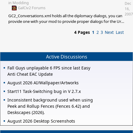
to steal it from them yet though.
in
Modding
Dec
GalCiv2 Forums
16,
2007
GC2_Conversations.xml holds all the diplomacy dialogs, you can
provide one with your mod to provide proper dialogs for the Ur-
Quan.
4 Pages
1
2
3
Next
Last
Active Discussions
Fall Guys unplayable 6 FPS since last Easy
Anti Cheat EAC Update
August 2026 AI/Wallpaper/Artworks
Start11 Task-Switching bug in V 2.7.x
Inconsistent background used when using
Peek and Rollup Fences (Fences 6.42) and
Deskscapes (2026).
August 2026 Desktop Screenshots