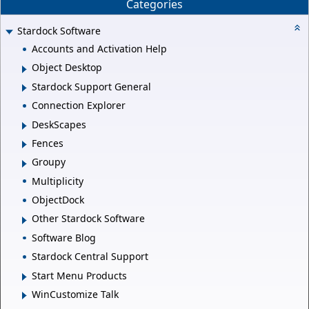
Categories
Stardock Software
Accounts and Activation Help
Object Desktop
Stardock Support General
Connection Explorer
DeskScapes
Fences
Groupy
Multiplicity
ObjectDock
Other Stardock Software
Software Blog
Stardock Central Support
Start Menu Products
WinCustomize Talk