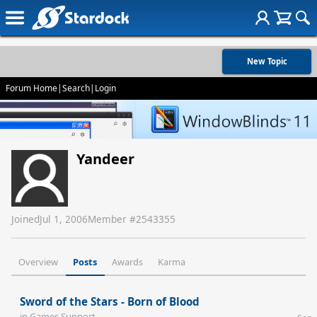
New Topic
Forum Home
|
Search
|
Login
Yandeer
Joined
Jul 1, 2006
Member #
2543355
Overview
Posts
Awards
Karma
Sword of the Stars - Born of Blood
in
Games Support