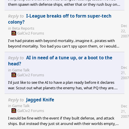
defense while the max i can cram on my ships is 3000 missile
them spawn with defense ships, either that or they rush buy one.
Though this is in Twilight of the Arnor.
Reply to
I-League breaks off to form super-tech
colony?
Dec
in
Beta Reports
22,
GalCiv2 Forums
2007
I've had pirates with beyond mortality..imagine it..pirates with
beyond mortality. Too bad you can't spy upon them, or i would
have the means to defeat those damn space apes.
Reply to
AI in need of a tune up, or a boot to the
head?
Dec
in
Game Talk
21,
GalCiv2 Forums
2007
I'd just like to see the AI to have a plan ready before it declares
war. Scout out what planets the enemy has, what PQ they are.
How many defenders? How strong? What Attack? What Defense?
What kind of important resources are nearby and are owned by
Reply to
Jagged Knife
the enemy? If they are, prefer morale and military resources(they
in
Game Talk
Dec
increase both the chance of winning fleet to fleet, and ground
GalCiv2 Forums
21,
battles)as first targets. Target important trade worlds(just check
2007
I would be fine with the event if they built defense, and attack
how many trade routes each one has) to collap
ships. But instead they just sit around with their worlds empty,