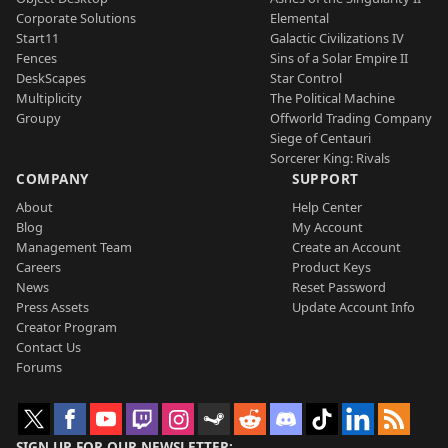
Corporate Solutions
Elemental
Start11
Galactic Civilizations IV
Fences
Sins of a Solar Empire II
DeskScapes
Star Control
Multiplicity
The Political Machine
Groupy
Offworld Trading Company
Siege of Centauri
Sorcerer King: Rivals
COMPANY
SUPPORT
About
Help Center
Blog
My Account
Management Team
Create an Account
Careers
Product Keys
News
Reset Password
Press Assets
Update Account Info
Creator Program
Contact Us
Forums
SIGN UP FOR OUR NEWSLETTER