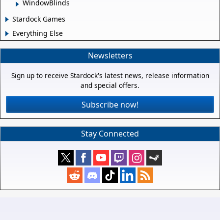
WindowBlinds
Stardock Games
Everything Else
Newsletters
Sign up to receive Stardock's latest news, release information
and special offers.
Subscribe now!
Stay Connected