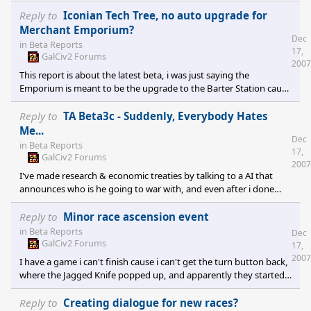
and maybe pop out a freighter or two before being
exterminated. Even when i trade hundreds of defenders and a
Reply to
Iconian Tech Tree, no auto upgrade for
few mighty battleships for their life savings, they just proceed to
Merchant Emporium?
Dec
sell those ships forward(really annoying, i sell them ships 1 turn,
in
Beta Reports
17,
then next turn they have sold them all to my enemy..good thing
GalCiv2 Forums
2007
they were outdated by a few centuries) instead of keeping the
This report is about the latest beta, i was just saying the
Emporium is meant to be the upgrade to the Barter Station cause
he was confusing it with the Trade Complex.
Reply to
TA Beta3c - Suddenly, Everybody Hates
Me...
Dec
in
Beta Reports
17,
GalCiv2 Forums
2007
I've made research & economic treaties by talking to a AI that
announces who is he going to war with, and even after i done
those treaties i don't have them on my relations screen. Pretty
funny, you have treaties yet apparently you have never met.
Reply to
Minor race ascension event
:LOL:
in
Beta Reports
Dec
GalCiv2 Forums
17,
2007
I have a game i can't finish cause i can't get the turn button back,
where the Jagged Knife popped up, and apparently they started
up in the tech tree all the way to the second last tech in the Tech
Victory branch which was pretty funny. To bad i haven't been able
Reply to
Creating dialogue for new races?