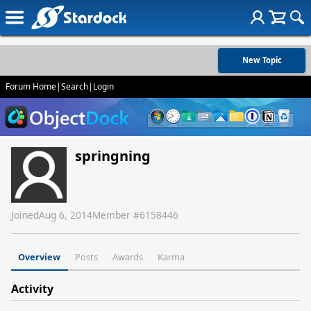
New Topic
Forum Home
|
Search
|
Login
springning
Joined
Aug 6, 2014
Member #
6158446
Overview
Posts
Awards
Karma
Activity