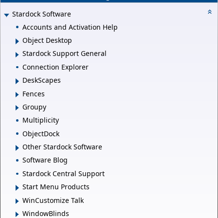
Stardock Software
Accounts and Activation Help
Object Desktop
Stardock Support General
Connection Explorer
DeskScapes
Fences
Groupy
Multiplicity
ObjectDock
Other Stardock Software
Software Blog
Stardock Central Support
Start Menu Products
WinCustomize Talk
WindowBlinds