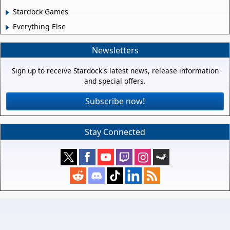
Stardock Games
Everything Else
Newsletters
Sign up to receive Stardock's latest news, release information
and special offers.
Subscribe now!
Stay Connected