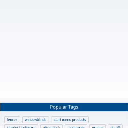
Popular Tags
fences
windowblinds
start menu products
stardock software
objectdock
multiplicity
groupy
start8