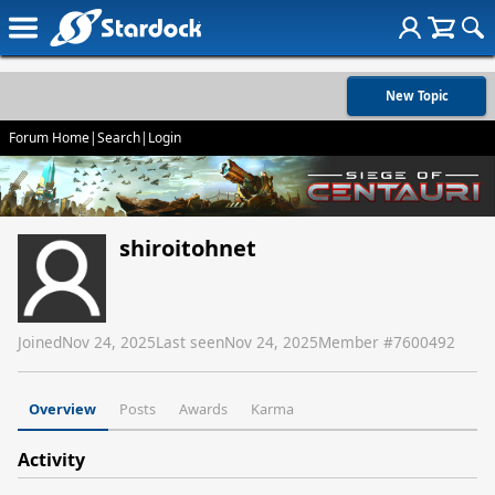
New Topic
Forum Home
|
Search
|
Login
shiroitohnet
Joined
Nov 24, 2025
Last seen
Nov 24, 2025
Member #
7600492
Overview
Posts
Awards
Karma
Activity