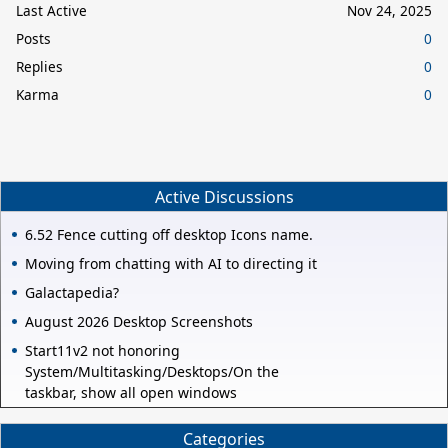
Last Active
Nov 24, 2025
Posts
0
Replies
0
Karma
0
Active Discussions
6.52 Fence cutting off desktop Icons name.
Moving from chatting with AI to directing it
Galactapedia?
August 2026 Desktop Screenshots
Start11v2 not honoring
System/Multitasking/Desktops/On the
taskbar, show all open windows
Categories