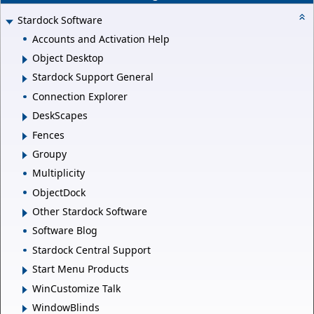
Stardock Software
Accounts and Activation Help
Object Desktop
Stardock Support General
Connection Explorer
DeskScapes
Fences
Groupy
Multiplicity
ObjectDock
Other Stardock Software
Software Blog
Stardock Central Support
Start Menu Products
WinCustomize Talk
WindowBlinds