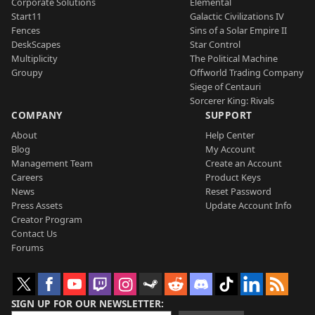
Corporate Solutions
Elemental
Start11
Galactic Civilizations IV
Fences
Sins of a Solar Empire II
DeskScapes
Star Control
Multiplicity
The Political Machine
Groupy
Offworld Trading Company
Siege of Centauri
Sorcerer King: Rivals
COMPANY
SUPPORT
About
Help Center
Blog
My Account
Management Team
Create an Account
Careers
Product Keys
News
Reset Password
Press Assets
Update Account Info
Creator Program
Contact Us
Forums
SIGN UP FOR OUR NEWSLETTER