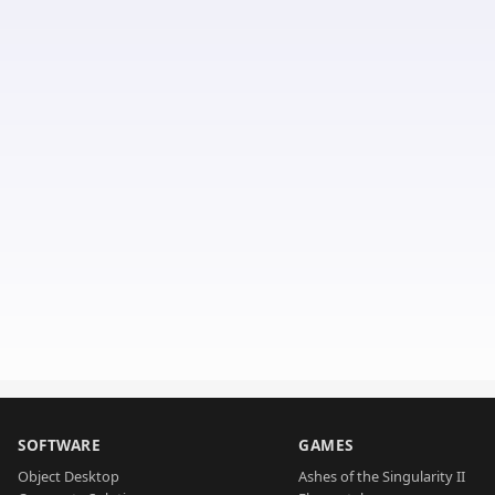
SOFTWARE
GAMES
Object Desktop
Ashes of the Singularity II