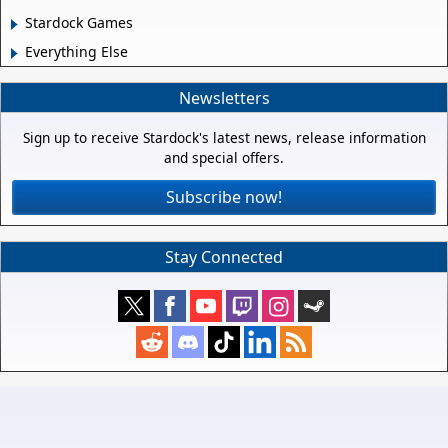
Stardock Games
Everything Else
Newsletters
Sign up to receive Stardock's latest news, release information
and special offers.
Subscribe now!
Stay Connected