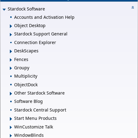
Stardock Software
Accounts and Activation Help
Object Desktop
Stardock Support General
Connection Explorer
DeskScapes
Fences
Groupy
Multiplicity
ObjectDock
Other Stardock Software
Software Blog
Stardock Central Support
Start Menu Products
WinCustomize Talk
WindowBlinds