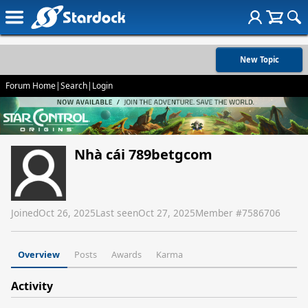
New Topic
Forum Home
|
Search
|
Login
Nhà cái 789betgcom
Joined
Oct 26, 2025
Last seen
Oct 27, 2025
Member #
7586706
Overview
Posts
Awards
Karma
Activity