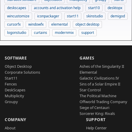
deskscapes
accounts and activation help
start10
desktopx
wincustomize
iconpackager
start11
skinstudio
demigod
cursorfx
windowfx
elemental
object desktop
logonstudio
curtains
modernmix
support
SOFTWARE
GAMES
Object Desktop
Ashes of the Singularity II
Corporate Solutions
Elemental
Start11
Galactic Civilizations IV
Fences
Sins of a Solar Empire II
DeskScapes
Star Control
Multiplicity
The Political Machine
Groupy
Offworld Trading Company
Siege of Centauri
Sorcerer King: Rivals
COMPANY
SUPPORT
About
Help Center