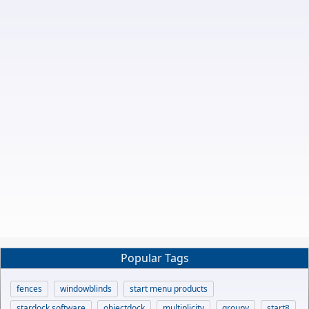
Popular Tags
fences
windowblinds
start menu products
stardock software
objectdock
multiplicity
groupy
start8