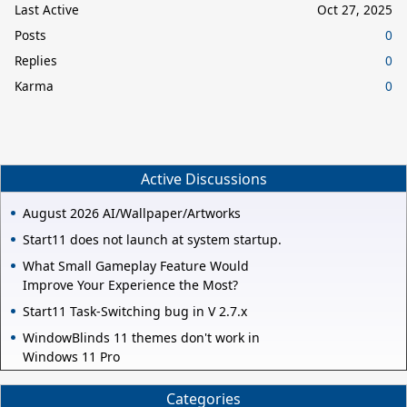
Last Active
Oct 27, 2025
Posts
0
Replies
0
Karma
0
Active Discussions
August 2026 AI/Wallpaper/Artworks
Start11 does not launch at system startup.
What Small Gameplay Feature Would
Improve Your Experience the Most?
Start11 Task-Switching bug in V 2.7.x
WindowBlinds 11 themes don't work in
Windows 11 Pro
Categories