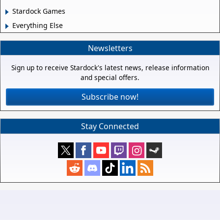
Stardock Games
Everything Else
Newsletters
Sign up to receive Stardock's latest news, release information
and special offers.
Subscribe now!
Stay Connected