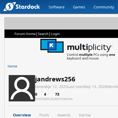
Software
Games
Community
|
|
Forum Home
Search
Login
Home
jandrews256
Joined
Apr 12, 2025
Last seen
May 13, 2026
Membe
0
4
73
POSTS
REPLIES
REPUTATION
Overview
Posts
Awards
Karma