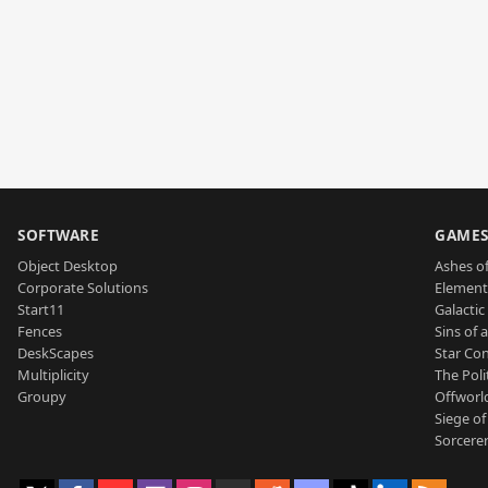
SOFTWARE
GAME
Object Desktop
Ashes of
Corporate Solutions
Element
Start11
Galactic 
Fences
Sins of 
DeskScapes
Star Con
Multiplicity
The Poli
Groupy
Offworl
Siege of
Sorcerer