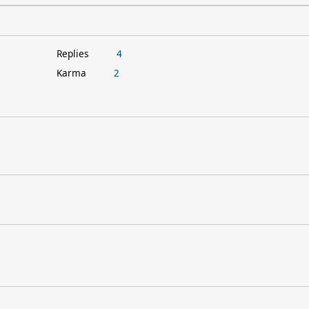
Replies
4
Karma
2