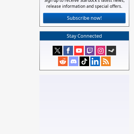
Sign up to receive Stardock's latest news,
release information and special offers.
Subscribe now!
Stay Connected