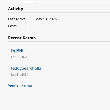
Activity
Last Active
May 13, 2026
Posts
0
Recent Karma
DrJBHL
Feb 1, 2024
teddybearcholla
Jan 31, 2024
View all karma →