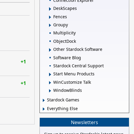
Connection Explorer
DeskScapes
Fences
Groupy
Multiplicity
ObjectDock
Other Stardock Software
Software Blog
+1
Stardock Central Support
Start Menu Products
WinCustomize Talk
+1
WindowBlinds
Stardock Games
Everything Else
Newsletters