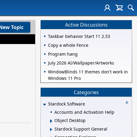
Active Discussions
New Topic
Taskbar behavior Start 11 2.53
Copy a whole Fence
Program hang
July 2026 AI/Wallpaper/Artworks
WindowBlinds 11 themes don't work in
Windows 11 Pro
Categories
Stardock Software
Accounts and Activation Help
Object Desktop
Stardock Support General