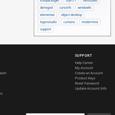
iconpackager
start11
skinstudio
demigod
cursorfx
windowfx
elemental
object desktop
logonstudio
curtains
modernmix
support
SUPPORT
Help Center
My Account
Team
Create an Account
Product Keys
Reset Password
Update Account Info
am