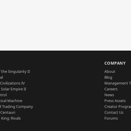
S
COMPANY
 the Singularity II
About
al
Blog
Civilizations IV
Management 
a Solar Empire II
Careers
trol
News
tical Machine
Press Assets
d Trading Company
Creator Progr
 Centauri
Contact Us
 King: Rivals
Forums