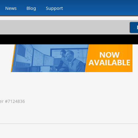
News
Blog
Support
r #
7124836