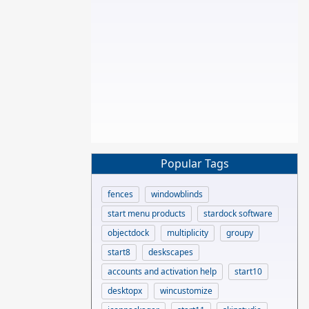
Popular Tags
fences
windowblinds
start menu products
stardock software
objectdock
multiplicity
groupy
start8
deskscapes
accounts and activation help
start10
desktopx
wincustomize