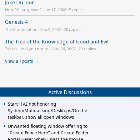
Joke Du Jour
Non-PC...surprised?
·
Jan 17, 2008
·
5 replies
Genesis 4
The Continuation
·
Sep 2, 2007
·
20 replies
The Tree of the Knowledge of Good and Evil
Tsk tsk...told you not to!
·
Aug 30, 2007
·
29 replies
View all posts →
Active Discussions
Start11v2 not honoring
System/Multitasking/Desktops/On the
taskbar, show all open windows
Unwanted floating window offering to
"Create Fence Here" and Create Folder
Portal Here" when I pass the mouse