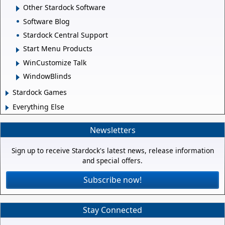
Other Stardock Software
Software Blog
Stardock Central Support
Start Menu Products
WinCustomize Talk
WindowBlinds
Stardock Games
Everything Else
Newsletters
Sign up to receive Stardock's latest news, release information
and special offers.
Subscribe now!
Stay Connected