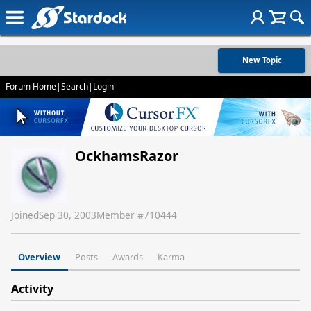
New Topic
Forum Home
|
Search
|
Login
OckhamsRazor
Joined
Sep 30, 2003
Member #
710444
Overview
Posts
Awards
Karma
Activity