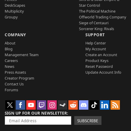
DeskScapes
Star Control
Multiplicity
The Political Machine
Groupy
Offworld Trading Company
Siege of Centauri
Sorcerer King: Rivals
COMPANY
SUPPORT
About
Help Center
Blog
My Account
Management Team
Create an Account
Careers
Product Keys
News
Reset Password
Press Assets
Update Account Info
Creator Program
Contact Us
Forums
SIGN UP FOR OUR NEWSLETTER
SUBSCRIBE