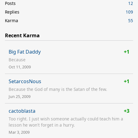
Posts
12
Replies
109
Karma
55
Recent Karma
Big Fat Daddy
+1
Because
Oct 11, 2009
SetarcosNous
+1
Because the God of many is the Satan of the few.
Jun 25, 2009
cactoblasta
+3
Too right. I just wish someone actually could teach him a
lesson he won't forget in a hurry.
Mar 3, 2009