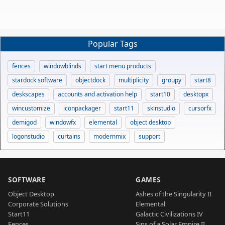
Popular Tags
fences
windowblinds
start menu products
stardock software
objectdock
multiplicity
groupy
start8
deskscapes
accounts and activation help
start10
desktopx
wincustomize
iconpackager
start11
skinstudio
cursorfx
demigod
windowfx
elemental
object desktop
logonstudio
curtains
modernmix
support
SOFTWARE
GAMES
Object Desktop
Ashes of the Singularity II
Corporate Solutions
Elemental
Start11
Galactic Civilizations IV
Fences
Sins of a Solar Empire II