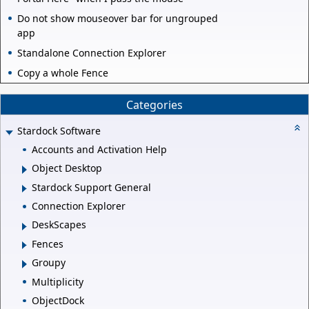
Do not show mouseover bar for ungrouped
app
Standalone Connection Explorer
Copy a whole Fence
Categories
Stardock Software
Accounts and Activation Help
Object Desktop
Stardock Support General
Connection Explorer
DeskScapes
Fences
Groupy
Multiplicity
ObjectDock