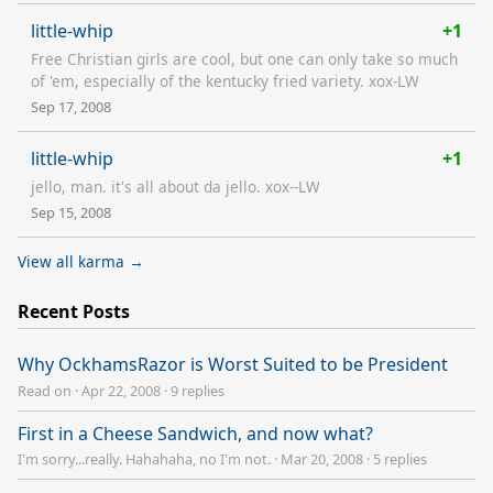
little-whip
+1
Free Christian girls are cool, but one can only take so much
of 'em, especially of the kentucky fried variety. xox-LW
Sep 17, 2008
little-whip
+1
jello, man. it's all about da jello. xox--LW
Sep 15, 2008
View all karma →
Recent Posts
Why OckhamsRazor is Worst Suited to be President
Read on
·
Apr 22, 2008
·
9 replies
First in a Cheese Sandwich, and now what?
I'm sorry...really. Hahahaha, no I'm not.
·
Mar 20, 2008
·
5 replies