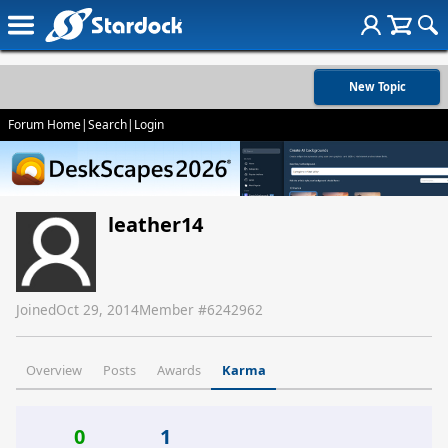
New Topic
Forum Home
|
Search
|
Login
leather14
Joined
Oct 29, 2014
Member #
6242962
Overview
Posts
Awards
Karma
0
1