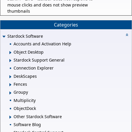
mouse clicks and does not show preview
thumbnails
Categories
Stardock Software
Accounts and Activation Help
Object Desktop
Stardock Support General
Connection Explorer
DeskScapes
Fences
Groupy
Multiplicity
ObjectDock
Other Stardock Software
Software Blog