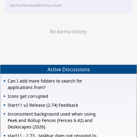
Karma Received
Karma Given
No karma history.
Active Discussions
Can I add more folders to search for
applications from?
Icons get corrupted
Start11 v2 Release (2.74) Feedback
Inconsistent background used when using
Peek and Rollup Fences (Fences 6.42) and
Deskscapes (2026).
start11 - 2.73 - taskbar does not respond to