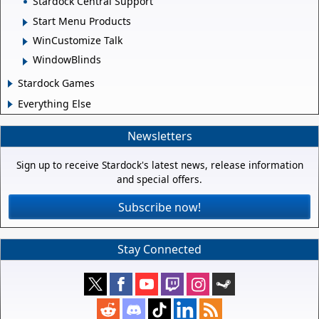
Stardock Central Support
Start Menu Products
WinCustomize Talk
WindowBlinds
Stardock Games
Everything Else
Newsletters
Sign up to receive Stardock's latest news, release information
and special offers.
Subscribe now!
Stay Connected