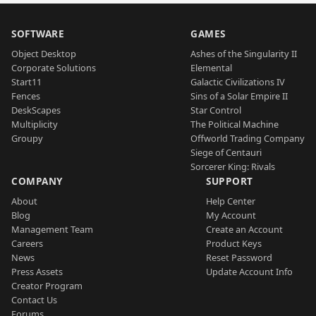
SOFTWARE
GAMES
Object Desktop
Ashes of the Singularity II
Corporate Solutions
Elemental
Start11
Galactic Civilizations IV
Fences
Sins of a Solar Empire II
DeskScapes
Star Control
Multiplicity
The Political Machine
Groupy
Offworld Trading Company
Siege of Centauri
Sorcerer King: Rivals
COMPANY
SUPPORT
About
Help Center
Blog
My Account
Management Team
Create an Account
Careers
Product Keys
News
Reset Password
Press Assets
Update Account Info
Creator Program
Contact Us
Forums