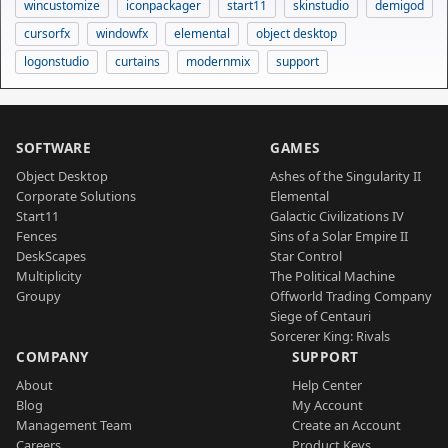
wincustomize
iconpackager
start11
skinstudio
demigod
cursorfx
windowfx
elemental
object desktop
logonstudio
curtains
modernmix
support
SOFTWARE
GAMES
Object Desktop
Ashes of the Singularity II
Corporate Solutions
Elemental
Start11
Galactic Civilizations IV
Fences
Sins of a Solar Empire II
DeskScapes
Star Control
Multiplicity
The Political Machine
Groupy
Offworld Trading Company
Siege of Centauri
Sorcerer King: Rivals
COMPANY
SUPPORT
About
Help Center
Blog
My Account
Management Team
Create an Account
Careers
Product Keys