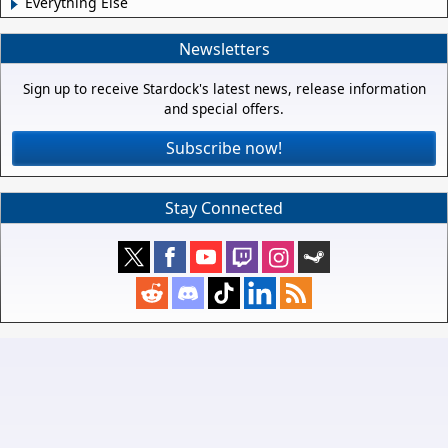
Everything Else
Newsletters
Sign up to receive Stardock's latest news, release information
and special offers.
Subscribe now!
Stay Connected