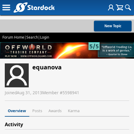
New Topic
Forum Home
|
Search
|
Login
equanova
Joined
Aug 31, 2013
Member #
5598941
Overview
Posts
Awards
Karma
Activity