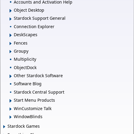
Accounts and Activation Help
Object Desktop
Stardock Support General
Connection Explorer
DeskScapes
Fences
Groupy
Multiplicity
ObjectDock
Other Stardock Software
Software Blog
Stardock Central Support
Start Menu Products
WinCustomize Talk
WindowBlinds
Stardock Games