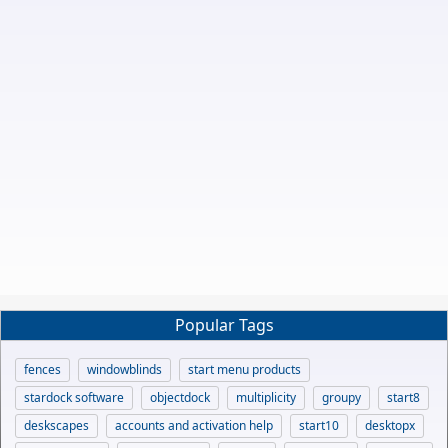
Popular Tags
fences
windowblinds
start menu products
stardock software
objectdock
multiplicity
groupy
start8
deskscapes
accounts and activation help
start10
desktopx