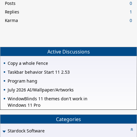
Posts
0
Replies
1
Karma
0
Active Discussions
Copy a whole Fence
Taskbar behavior Start 11 2.53
Program hang
July 2026 AI/Wallpaper/Artworks
WindowBlinds 11 themes don't work in
Windows 11 Pro
Categories
Stardock Software