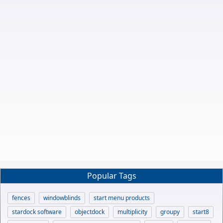
Popular Tags
fences
windowblinds
start menu products
stardock software
objectdock
multiplicity
groupy
start8