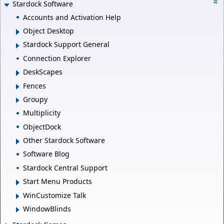
Stardock Software
Accounts and Activation Help
Object Desktop
Stardock Support General
Connection Explorer
DeskScapes
Fences
Groupy
Multiplicity
ObjectDock
Other Stardock Software
Software Blog
Stardock Central Support
Start Menu Products
WinCustomize Talk
WindowBlinds