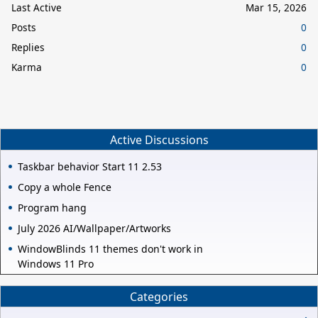
Last Active
Mar 15, 2026
Posts
0
Replies
0
Karma
0
Active Discussions
Taskbar behavior Start 11 2.53
Copy a whole Fence
Program hang
July 2026 AI/Wallpaper/Artworks
WindowBlinds 11 themes don't work in
Windows 11 Pro
Categories