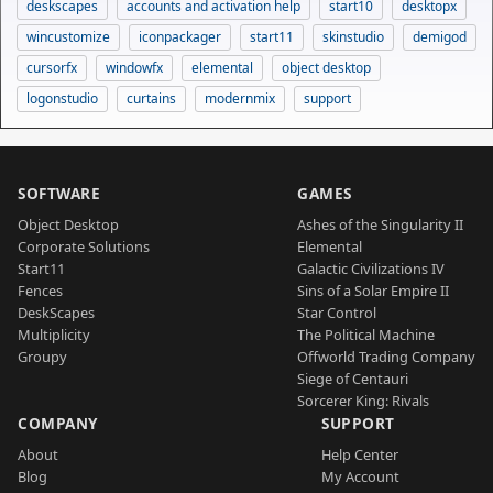
deskscapes
accounts and activation help
start10
desktopx
wincustomize
iconpackager
start11
skinstudio
demigod
cursorfx
windowfx
elemental
object desktop
logonstudio
curtains
modernmix
support
SOFTWARE
GAMES
Object Desktop
Ashes of the Singularity II
Corporate Solutions
Elemental
Start11
Galactic Civilizations IV
Fences
Sins of a Solar Empire II
DeskScapes
Star Control
Multiplicity
The Political Machine
Groupy
Offworld Trading Company
Siege of Centauri
Sorcerer King: Rivals
COMPANY
SUPPORT
About
Help Center
Blog
My Account