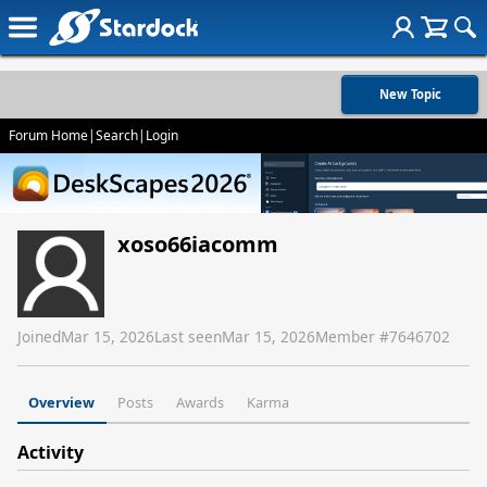
New Topic
Forum Home
|
Search
|
Login
xoso66iacomm
Joined
Mar 15, 2026
Last seen
Mar 15, 2026
Member #
7646702
Overview
Posts
Awards
Karma
Activity