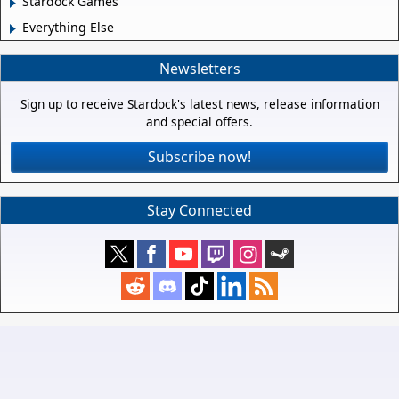
Stardock Games
Everything Else
Newsletters
Sign up to receive Stardock's latest news, release information
and special offers.
Subscribe now!
Stay Connected