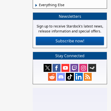
Everything Else
Newsletters
Sign up to receive Stardock's latest news,
release information and special offers.
Subscribe now!
Stay Connected