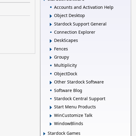
Accounts and Activation Help
Object Desktop
Stardock Support General
Connection Explorer
DeskScapes
Fences
Groupy
Multiplicity
ObjectDock
Other Stardock Software
Software Blog
Stardock Central Support
Start Menu Products
WinCustomize Talk
WindowBlinds
Stardock Games