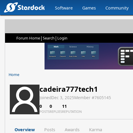
Software
Games
Community
|
|
Forum Home
Search
Login
Home
cadeira777tech1
Joined
Dec 3, 2025
Member #
7605145
0
0
11
POSTS
REPLIES
REPUTATION
Overview
Posts
Awards
Karma