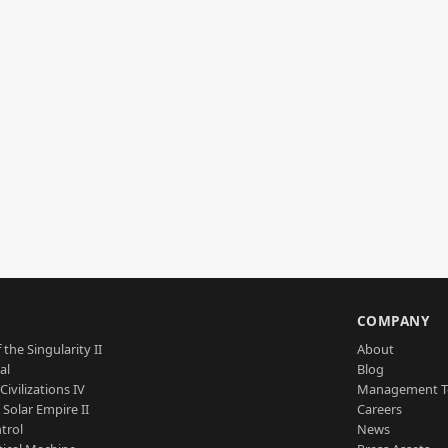
S
COMPANY
 the Singularity II
About
al
Blog
Civilizations IV
Management 
a Solar Empire II
Careers
trol
News