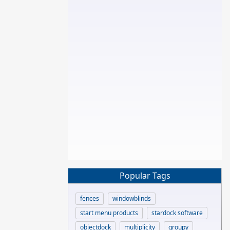
Popular Tags
fences
windowblinds
start menu products
stardock software
objectdock
multiplicity
groupy