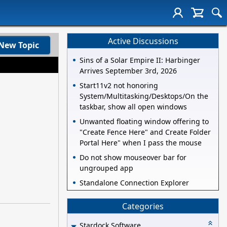
Active Discussions
New Topic
Sins of a Solar Empire II: Harbinger
Arrives September 3rd, 2026
Start11v2 not honoring
System/Multitasking/Desktops/On the
taskbar, show all open windows
Unwanted floating window offering to
"Create Fence Here" and Create Folder
Portal Here" when I pass the mouse
Do not show mouseover bar for
ungrouped app
Standalone Connection Explorer
Categories
Stardock Software