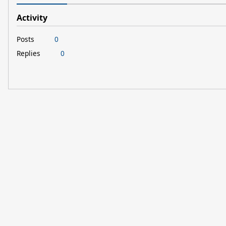
Activity
Posts
0
Replies
0