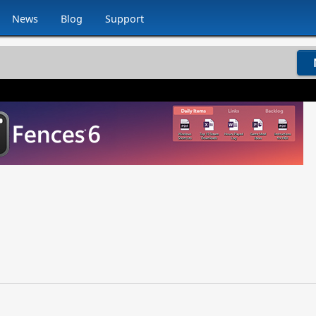
News
Blog
Support