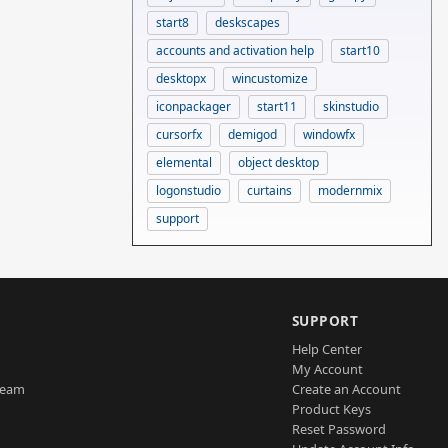
start8
deskscapes
accounts and activation help
start10
desktopx
wincustomize
iconpackager
start11
skinstudio
cursorfx
demigod
windowfx
elemental
object desktop
logonstudio
curtains
modernmix
support
SUPPORT
Help Center
My Account
Team
Create an Account
Product Keys
Reset Password