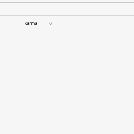
Karma
0