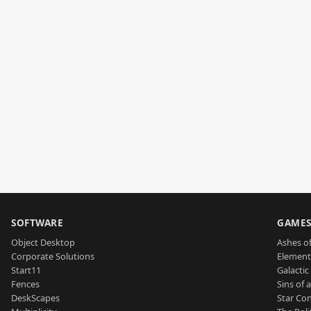
SOFTWARE
GAME
Object Desktop
Ashes of
Corporate Solutions
Element
Start11
Galactic 
Fences
Sins of 
DeskScapes
Star Con