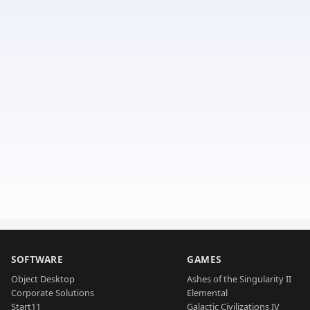
SOFTWARE
GAMES
Object Desktop
Ashes of the Singularity II
Corporate Solutions
Elemental
Start11
Galactic Civilizations IV