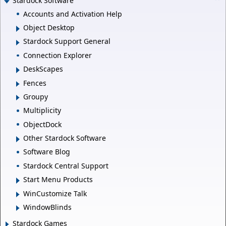
Stardock Software
Accounts and Activation Help
Object Desktop
Stardock Support General
Connection Explorer
DeskScapes
Fences
Groupy
Multiplicity
ObjectDock
Other Stardock Software
Software Blog
Stardock Central Support
Start Menu Products
WinCustomize Talk
WindowBlinds
Stardock Games