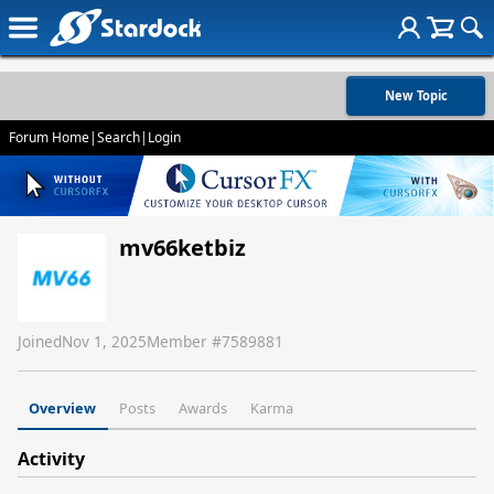
New Topic
Forum Home
|
Search
|
Login
mv66ketbiz
Joined
Nov 1, 2025
Member #
7589881
Overview
Posts
Awards
Karma
Activity