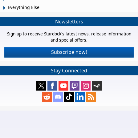
Everything Else
Newsletters
Sign up to receive Stardock's latest news, release information
and special offers.
Subscribe now!
Stay Connected