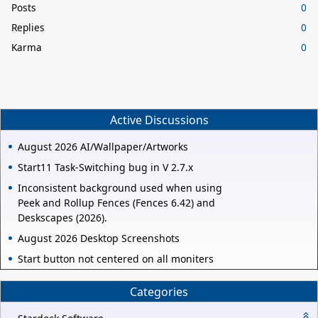
Posts
0
Replies
0
Karma
0
Active Discussions
August 2026 AI/Wallpaper/Artworks
Start11 Task-Switching bug in V 2.7.x
Inconsistent background used when using
Peek and Rollup Fences (Fences 6.42) and
Deskscapes (2026).
August 2026 Desktop Screenshots
Start button not centered on all moniters
Categories