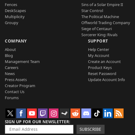
Fences
Sins of a Solar Empire II
DeskScapes
Star Control
Multiplicity
The Political Machine
Groupy
Offworld Trading Company
Siege of Centauri
Sorcerer King: Rivals
COMPANY
SUPPORT
About
Help Center
Blog
My Account
Management Team
Create an Account
Careers
Product Keys
News
Reset Password
Press Assets
Update Account Info
Creator Program
Contact Us
Forums
SIGN UP FOR OUR NEWSLETTER
SUBSCRIBE