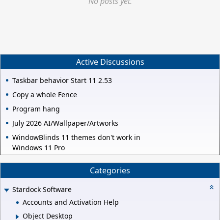
No posts yet.
Active Discussions
Taskbar behavior Start 11 2.53
Copy a whole Fence
Program hang
July 2026 AI/Wallpaper/Artworks
WindowBlinds 11 themes don't work in
Windows 11 Pro
Categories
Stardock Software
Accounts and Activation Help
Object Desktop