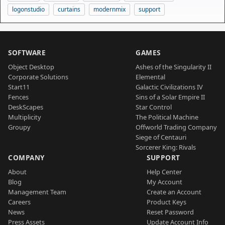
logonstudio
curtains
modernmix
support
SOFTWARE
GAMES
Object Desktop
Ashes of the Singularity II
Corporate Solutions
Elemental
Start11
Galactic Civilizations IV
Fences
Sins of a Solar Empire II
DeskScapes
Star Control
Multiplicity
The Political Machine
Groupy
Offworld Trading Company
Siege of Centauri
Sorcerer King: Rivals
COMPANY
SUPPORT
About
Help Center
Blog
My Account
Management Team
Create an Account
Careers
Product Keys
News
Reset Password
Press Assets
Update Account Info