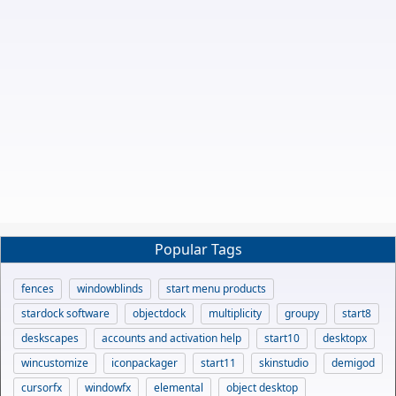
Popular Tags
fences
windowblinds
start menu products
stardock software
objectdock
multiplicity
groupy
start8
deskscapes
accounts and activation help
start10
desktopx
wincustomize
iconpackager
start11
skinstudio
demigod
cursorfx
windowfx
elemental
object desktop