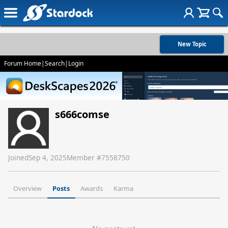
New Topic
Forum Home
|
Search
|
Login
s666comse
Joined
Sep 4, 2025
Member #
7558750
Overview
Posts
Awards
Karma