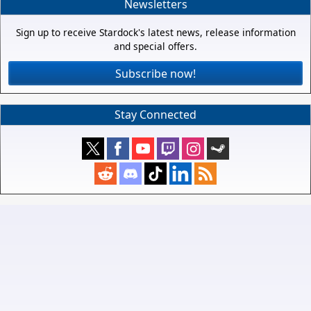
Newsletters
Sign up to receive Stardock's latest news, release information
and special offers.
Subscribe now!
Stay Connected