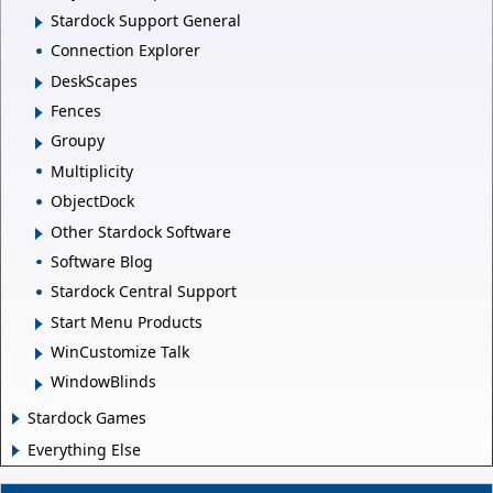
Stardock Support General
Connection Explorer
DeskScapes
Fences
Groupy
Multiplicity
ObjectDock
Other Stardock Software
Software Blog
Stardock Central Support
Start Menu Products
WinCustomize Talk
WindowBlinds
Stardock Games
Everything Else