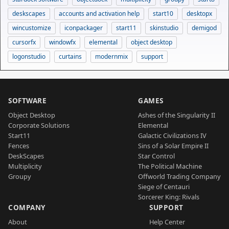
deskscapes
accounts and activation help
start10
desktopx
wincustomize
iconpackager
start11
skinstudio
demigod
cursorfx
windowfx
elemental
object desktop
logonstudio
curtains
modernmix
support
SOFTWARE
GAMES
Object Desktop
Ashes of the Singularity II
Corporate Solutions
Elemental
Start11
Galactic Civilizations IV
Fences
Sins of a Solar Empire II
DeskScapes
Star Control
Multiplicity
The Political Machine
Groupy
Offworld Trading Company
Siege of Centauri
Sorcerer King: Rivals
COMPANY
SUPPORT
About
Help Center