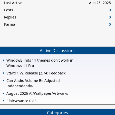
Last Active
Aug 25, 2025
Posts
0
Replies
0
Karma
0
Active Discussions
WindowBlinds 11 themes don't work in
Windows 11 Pro
Start11 v2 Release (2.74) Feedback
Can Audio Volume Be Adjusted
Independently?
August 2026 AI/Wallpaper/Artworks
Clairvoyance 0.83
Categories