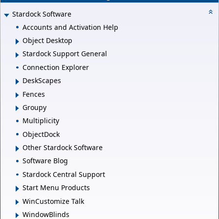
Stardock Software
Accounts and Activation Help
Object Desktop
Stardock Support General
Connection Explorer
DeskScapes
Fences
Groupy
Multiplicity
ObjectDock
Other Stardock Software
Software Blog
Stardock Central Support
Start Menu Products
WinCustomize Talk
WindowBlinds