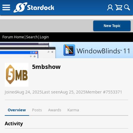
New Topic
Forum Home
|
Search
|
Login
5mbshow
Joined
Aug 24, 2025
Last seen
Aug 25, 2025
Member #
7553371
Overview
Posts
Awards
Karma
Activity