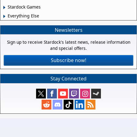
Stardock Games
Everything Else
Newsletters
Sign up to receive Stardock's latest news, release information
and special offers.
Subscribe now!
Stay Connected