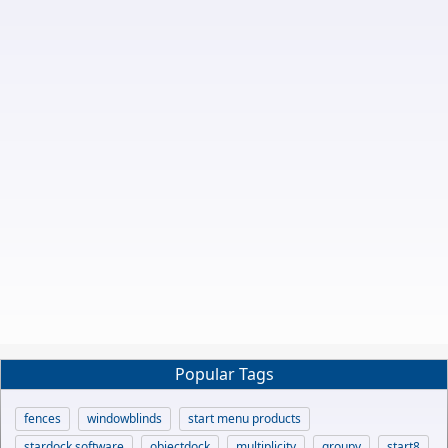
Popular Tags
fences
windowblinds
start menu products
stardock software
objectdock
multiplicity
groupy
start8