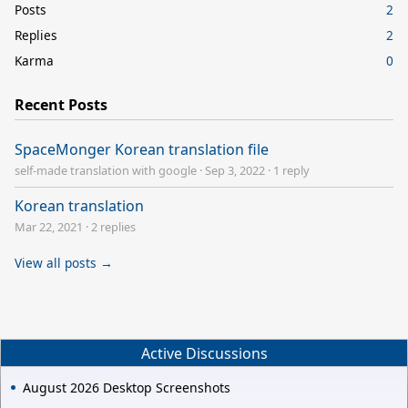
Posts
2
Replies
2
Karma
0
Recent Posts
SpaceMonger Korean translation file
self-made translation with google
·
Sep 3, 2022
·
1 reply
Korean translation
Mar 22, 2021
·
2 replies
View all posts →
Active Discussions
August 2026 Desktop Screenshots