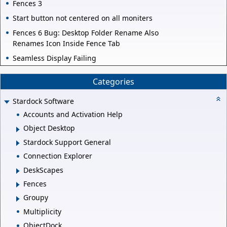
Fences 3
Start button not centered on all moniters
Fences 6 Bug: Desktop Folder Rename Also
Renames Icon Inside Fence Tab
Seamless Display Failing
Categories
Stardock Software
Accounts and Activation Help
Object Desktop
Stardock Support General
Connection Explorer
DeskScapes
Fences
Groupy
Multiplicity
ObjectDock