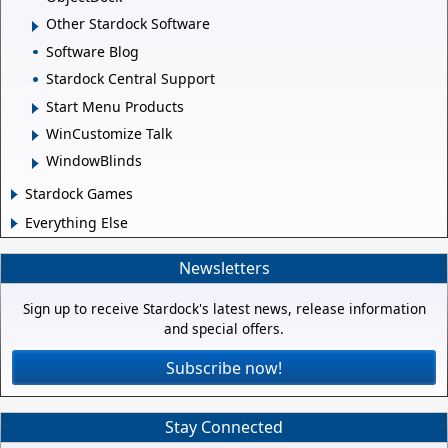
Other Stardock Software
Software Blog
Stardock Central Support
Start Menu Products
WinCustomize Talk
WindowBlinds
Stardock Games
Everything Else
Newsletters
Sign up to receive Stardock's latest news, release information
and special offers.
Subscribe now!
Stay Connected