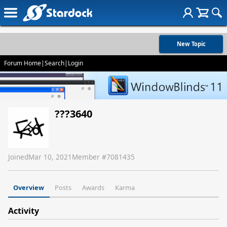
New Topic
Forum Home
|
Search
|
Login
???3640
Joined
Mar 10, 2021
Member #
7081435
Overview
Posts
Awards
Karma
Activity