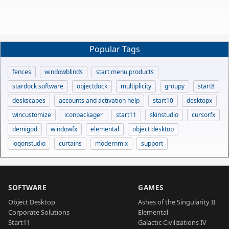
Popular Tags
fences
windowblinds
start menu products
stardock software
objectdock
multiplicity
groupy
start8
deskscapes
accounts and activation help
start10
desktopx
wincustomize
iconpackager
start11
skinstudio
cursorfx
demigod
windowfx
elemental
object desktop
logonstudio
curtains
modernmix
support
SOFTWARE
GAMES
Object Desktop
Ashes of the Singularity II
Corporate Solutions
Elemental
Start11
Galactic Civilizations IV