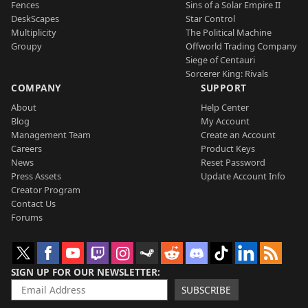
Fences
Sins of a Solar Empire II
DeskScapes
Star Control
Multiplicity
The Political Machine
Groupy
Offworld Trading Company
Siege of Centauri
Sorcerer King: Rivals
COMPANY
SUPPORT
About
Help Center
Blog
My Account
Management Team
Create an Account
Careers
Product Keys
News
Reset Password
Press Assets
Update Account Info
Creator Program
Contact Us
Forums
SIGN UP FOR OUR NEWSLETTER
SUBSCRIBE