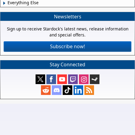
Everything Else
Newsletters
Sign up to receive Stardock's latest news, release information
and special offers.
Subscribe now!
Stay Connected