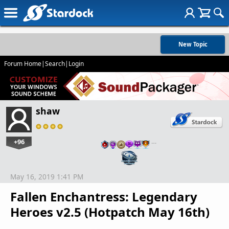
New Topic
Forum Home
|
Search
|
Login
shaw
+96
…
May 16, 2019 1:41 PM
Fallen Enchantress: Legendary
Heroes v2.5 (Hotpatch May 16th)