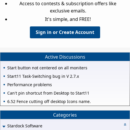
Access to contests & subscription offers like
exclusive emails.
It's simple, and FREE!
Sign in or Create Account
Active Discussions
Start button not centered on all moniters
Start11 Task-Switching bug in V 2.7.x
Performance problems
Can't pin shortcut from Desktop to Start11
6.52 Fence cutting off desktop Icons name.
Categories
Stardock Software