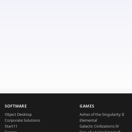
SOFTWARE
GAMES
Object Desktop
Ashes of the Singularity II
Corporate Solutions
Elemental
Start11
Galactic Civilizations IV
Fences
Sins of a Solar Empire II