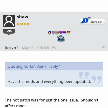
shaw
+96
…
Reply #2
May 16, 2019 5:51 PM
Quoting Kurlan_Aank,
reply 1
Have the mods and everything been updated.
The hot patch was for just the one issue. Shouldn't
affect mods.