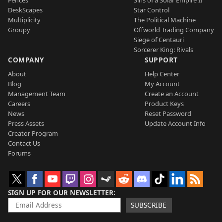
DeskScapes
Star Control
Multiplicity
The Political Machine
Groupy
Offworld Trading Company
Siege of Centauri
Sorcerer King: Rivals
COMPANY
SUPPORT
About
Help Center
Blog
My Account
Management Team
Create an Account
Careers
Product Keys
News
Reset Password
Press Assets
Update Account Info
Creator Program
Contact Us
Forums
SIGN UP FOR OUR NEWSLETTER
SUBSCRIBE