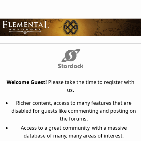
Welcome Guest!
Please take the time to register with
us.
Richer content, access to many features that are
disabled for guests like commenting and posting on
the forums.
Access to a great community, with a massive
database of many, many areas of interest.