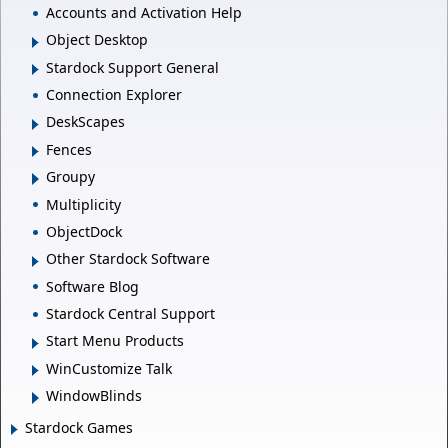
Accounts and Activation Help
Object Desktop
Stardock Support General
Connection Explorer
DeskScapes
Fences
Groupy
Multiplicity
ObjectDock
Other Stardock Software
Software Blog
Stardock Central Support
Start Menu Products
WinCustomize Talk
WindowBlinds
Stardock Games