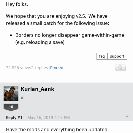
Hey folks,
We hope that you are enjoying v2.5. We have
released a small patch for the following issue:
Borders no longer disappear game-within-game
(e.g. reloading a save)
faq
support
72,856 views
2 replies
|
Pinned
Kurlan_Aank
+0
Reply #1
May 16, 2019 4:17 PM
Have the mods and everything been updated.