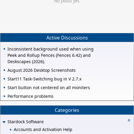
No posts yet.
Active Discussions
Inconsistent background used when using
Peek and Rollup Fences (Fences 6.42) and
Deskscapes (2026).
August 2026 Desktop Screenshots
Start11 Task-Switching bug in V 2.7.x
Start button not centered on all moniters
Performance problems
Categories
Stardock Software
Accounts and Activation Help