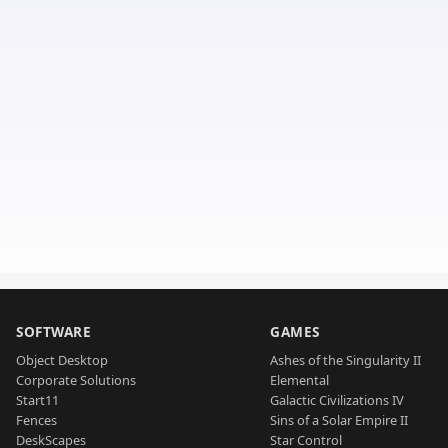
SOFTWARE
GAMES
Object Desktop
Ashes of the Singularity II
Corporate Solutions
Elemental
Start11
Galactic Civilizations IV
Fences
Sins of a Solar Empire II
DeskScapes
Star Control