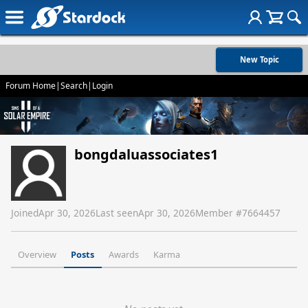
New Topic
Forum Home
|
Search
|
Login
bongdaluassociates1
Joined
Apr 30, 2026
Last seen
Apr 30, 2026
Member #
7664457
Overview
Posts
Awards
Karma