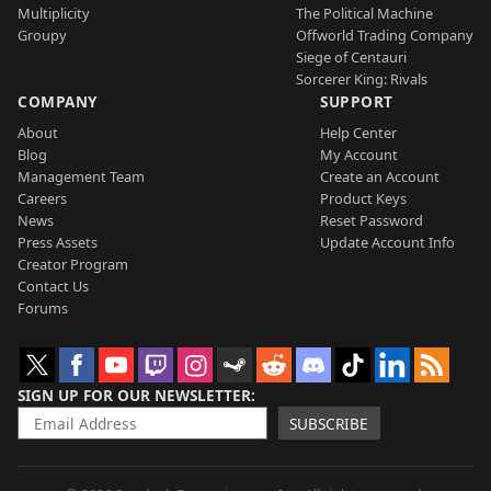
Multiplicity
The Political Machine
Groupy
Offworld Trading Company
Siege of Centauri
Sorcerer King: Rivals
COMPANY
SUPPORT
About
Help Center
Blog
My Account
Management Team
Create an Account
Careers
Product Keys
News
Reset Password
Press Assets
Update Account Info
Creator Program
Contact Us
Forums
SIGN UP FOR OUR NEWSLETTER
SUBSCRIBE