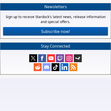
Newsletters
Sign up to receive Stardock's latest news, release information
and special offers.
Subscribe now!
Stay Connected