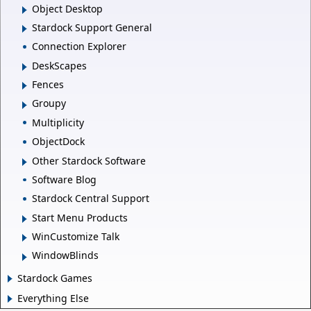
Object Desktop
Stardock Support General
Connection Explorer
DeskScapes
Fences
Groupy
Multiplicity
ObjectDock
Other Stardock Software
Software Blog
Stardock Central Support
Start Menu Products
WinCustomize Talk
WindowBlinds
Stardock Games
Everything Else