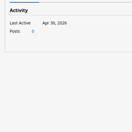
Activity
Last Active
Apr 30, 2026
Posts
0