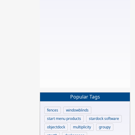
Popular Tags
fences
windowblinds
start menu products
stardock software
objectdock
multiplicity
groupy