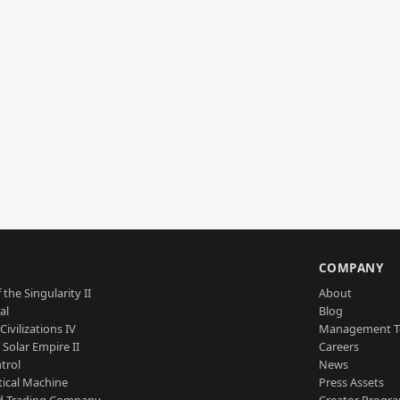
S
COMPANY
 the Singularity II
About
al
Blog
Civilizations IV
Management 
a Solar Empire II
Careers
trol
News
tical Machine
Press Assets
d Trading Company
Creator Progr