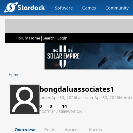
Software
Games
Community
|
|
Forum Home
Search
Login
Home
bongdaluassociates1
Joined
Apr 30, 2026
Last seen
Apr 30, 2026
Membe
0
0
14
POSTS
REPLIES
REPUTATION
Overview
Posts
Awards
Karma