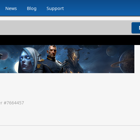
News
Blog
Support
r #
7664457