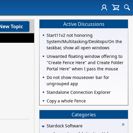
Active Discussions
New Topic
Start11v2 not honoring
System/Multitasking/Desktops/On the
taskbar, show all open windows
Unwanted floating window offering to
"Create Fence Here" and Create Folder
Portal Here" when I pass the mouse
Do not show mouseover bar for
ungrouped app
Standalone Connection Explorer
Copy a whole Fence
Categories
Stardock Software