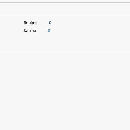
Replies
0
Karma
0