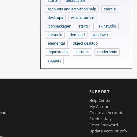
start8
deskscapes
accounts and activation help
start10
desktopx
wincustomize
iconpackager
start11
skinstudio
cursorfx
demigod
windowfx
elemental
object desktop
logonstudio
curtains
modernmix
support
SUPPORT
Help Center
My Account
Team
Create an Account
Product Keys
Reset Password
Update Account Info
am