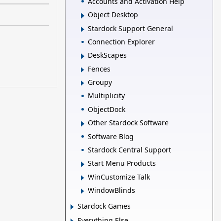
Accounts and Activation Help
Object Desktop
Stardock Support General
Connection Explorer
DeskScapes
Fences
Groupy
Multiplicity
ObjectDock
Other Stardock Software
Software Blog
Stardock Central Support
Start Menu Products
WinCustomize Talk
WindowBlinds
Stardock Games
Everything Else