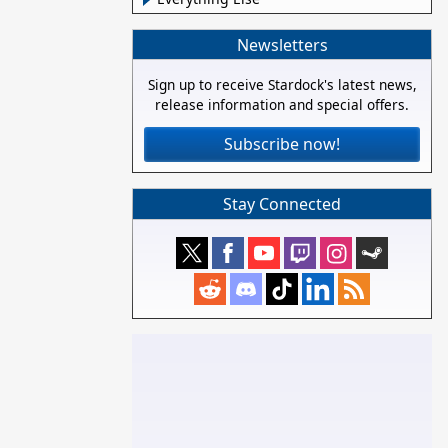
Newsletters
Sign up to receive Stardock's latest news,
release information and special offers.
Subscribe now!
Stay Connected