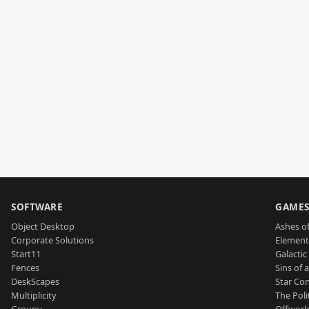
SOFTWARE
GAME
Object Desktop
Ashes of
Corporate Solutions
Element
Start11
Galactic 
Fences
Sins of 
DeskScapes
Star Con
Multiplicity
The Poli
Groupy
Offworl