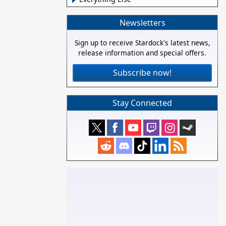
Newsletters
Sign up to receive Stardock's latest news,
release information and special offers.
Subscribe now!
Stay Connected