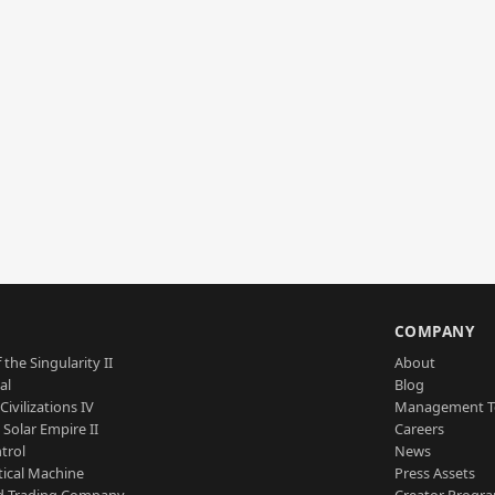
S
COMPANY
 the Singularity II
About
al
Blog
Civilizations IV
Management 
a Solar Empire II
Careers
trol
News
tical Machine
Press Assets
d Trading Company
Creator Progr