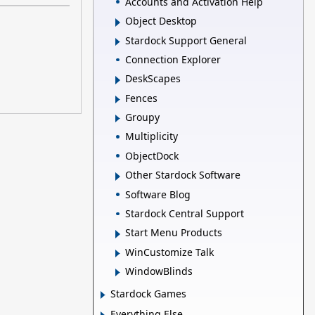
Accounts and Activation Help
Object Desktop
Stardock Support General
Connection Explorer
DeskScapes
Fences
Groupy
Multiplicity
ObjectDock
Other Stardock Software
Software Blog
Stardock Central Support
Start Menu Products
WinCustomize Talk
WindowBlinds
Stardock Games
Everything Else