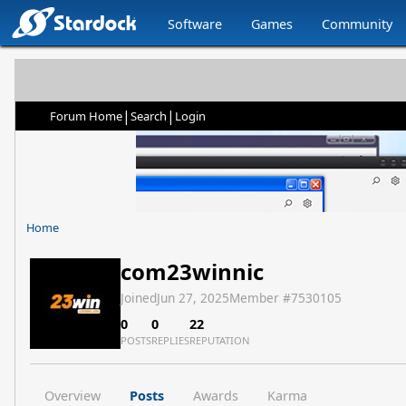
Software
Games
Community
|
|
Forum Home
Search
Login
Home
com23winnic
Joined
Jun 27, 2025
Member #
7530105
0
0
22
POSTS
REPLIES
REPUTATION
Overview
Posts
Awards
Karma