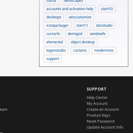
start8
deskscapes
accounts and activation help
start10
desktopx
wincustomize
iconpackager
start11
skinstudio
cursorfx
demigod
windowfx
elemental
object desktop
logonstudio
curtains
modernmix
support
SUPPORT
Help Center
My Account
Team
Create an Account
Product Keys
Reset Password
Update Account Info
am