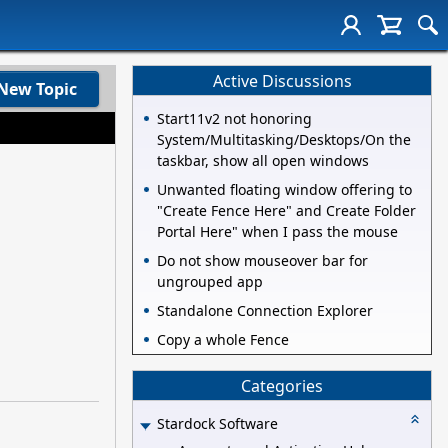
Active Discussions
New Topic
Start11v2 not honoring
System/Multitasking/Desktops/On the
taskbar, show all open windows
Unwanted floating window offering to
"Create Fence Here" and Create Folder
Portal Here" when I pass the mouse
Do not show mouseover bar for
ungrouped app
Standalone Connection Explorer
Copy a whole Fence
Categories
Stardock Software