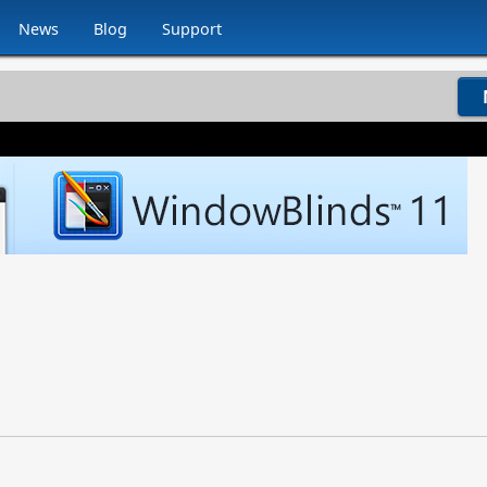
News
Blog
Support