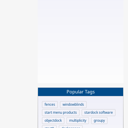
Popular Tags
fences
windowblinds
start menu products
stardock software
objectdock
multiplicity
groupy