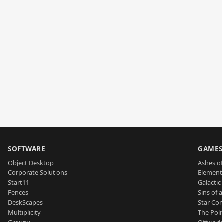
SOFTWARE
GAME
Object Desktop
Ashes of
Corporate Solutions
Element
Start11
Galactic 
Fences
Sins of 
DeskScapes
Star Con
Multiplicity
The Poli
Groupy
Offworl