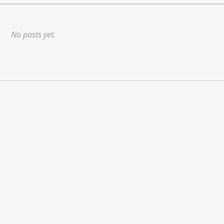
No posts yet.