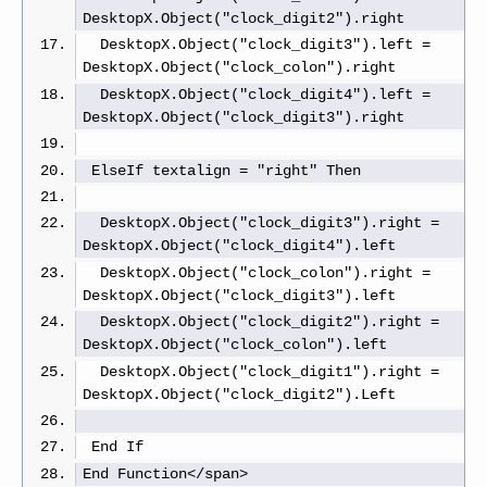
DesktopX.Object("clock_digit2").right 
  DesktopX.Object("clock_digit3").left = 
DesktopX.Object("clock_colon").right
  DesktopX.Object("clock_digit4").left = 
DesktopX.Object("clock_digit3").right
 ElseIf textalign = "right" Then
  DesktopX.Object("clock_digit3").right = 
DesktopX.Object("clock_digit4").left  
  DesktopX.Object("clock_colon").right = 
DesktopX.Object("clock_digit3").left  
  DesktopX.Object("clock_digit2").right = 
DesktopX.Object("clock_colon").left
  DesktopX.Object("clock_digit1").right = 
DesktopX.Object("clock_digit2").Left
 End If
End Function</span>