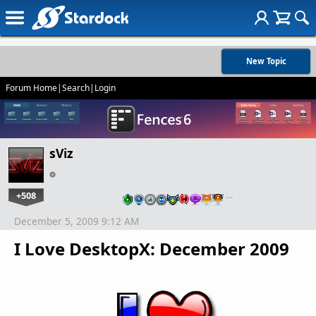
New Topic
Forum Home
|
Search
|
Login
sViz
+508
…
December 5, 2009 9:12 AM
I Love DesktopX: December 2009