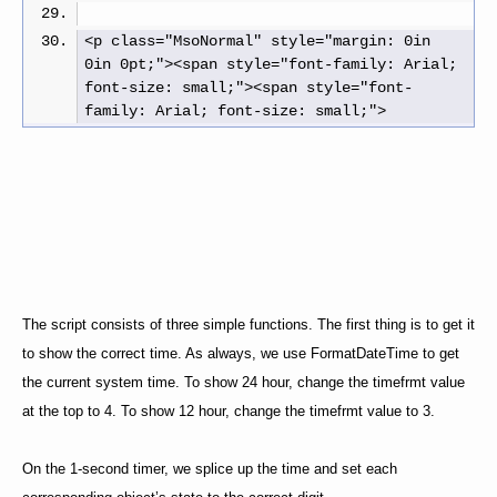
<p class="MsoNormal" style="margin: 0in 
0in 0pt;"><span style="font-family: Arial; 
font-size: small;"><span style="font-
family: Arial; font-size: small;">
The script consists of three simple functions. The first thing is to get it
to show the correct time. As always, we use FormatDateTime to get
the current system time. To show 24 hour, change the timefrmt value
at the top to 4. To show 12 hour, change the timefrmt value to 3.
On the 1-second timer, we splice up the time and set each