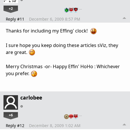
+2
…
Reply #11
December 6, 2009 8:57 PM
Thanks for including my Effing' clock!
I sure hope you keep doing these articles sViz, they
are great.
Merry Christmas -or- Happy Effin' HoHo : Whichever
you prefer.
carlobee
+6
…
Reply #12
December 8, 2009 1:02 AM