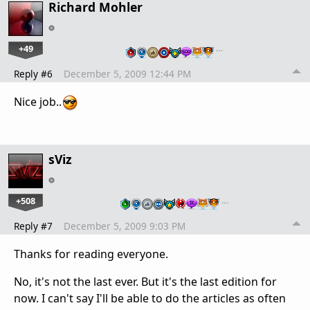
Richard Mohler
+49
…
Reply #6
December 5, 2009 12:44 PM
Nice job..
sViz
+508
…
Reply #7
December 5, 2009 9:03 PM
Thanks for reading everyone.
No, it's not the last ever. But it's the last edition for
now. I can't say I'll be able to do the articles as often