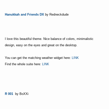
Hanukkah and Friends DX
by Redneckdude
I love this beautiful theme. Nice balance of colors, minimalistic
design, easy on the eyes and great on the desktop.
You can get the matching weather widget here:
LINK
Find the whole suite here:
LINK
R 001
by BoXXi