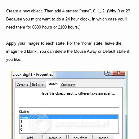
Create a new object. Then add 4 states: “none”, 0, 1, 2. (Why 0 or 2?
Because you might want to do a 24 hour clock, in which case you’ll
need them for 0600 hours or 2100 hours.)
Apply your images to each state. For the “none” state, leave the
image field blank. You can delete the Mouse Away or Default state if
you like.