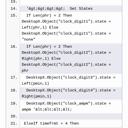
  '&gt;&gt;&gt;&gt;  Set States
  If Len(phr) = 2 Then 
DesktopX.Object("clock_digit1").state = 
Left(phr,1) Else 
DesktopX.Object("clock_digit1").state = 
"none"
  If Len(phr) = 2 Then 
DesktopX.Object("clock_digit2").state = 
Right(phr,1) Else 
DesktopX.Object("clock_digit2").state = 
phr
  DesktopX.Object("clock_digit3").state = 
Left(pmin,1)
  DesktopX.Object("clock_digit4").state = 
Right(pmin,1)
  DesktopX.Object("clock_ampm").state = 
ampm '&lt;&lt;&lt;&lt;
 ElseIf timefrmt = 4 Then