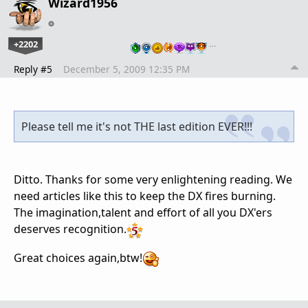
Wizard1956
+2202
…
Reply #5
December 5, 2009 12:35 PM
Please tell me it's not THE last edition EVER!!!
Ditto. Thanks for some very enlightening reading. We
need articles like this to keep the DX fires burning.
The imagination,talent and effort of all you DX'ers
deserves recognition.
Great choices again,btw!