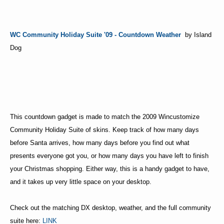
WC Community Holiday Suite '09 - Countdown Weather
by Island
Dog
This countdown gadget is made to match the 2009 Wincustomize
Community Holiday Suite of skins. Keep track of how many days
before Santa arrives, how many days before you find out what
presents everyone got you, or how many days you have left to finish
your Christmas shopping. Either way, this is a handy gadget to have,
and it takes up very little space on your desktop.
Check out the matching DX desktop, weather, and the full community
suite here:
LINK