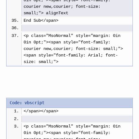
0in 0pt;"><span style="font-family: 
courier new,courier; font-size: 
small;"> alignText
End Sub</span>
<p class="MsoNormal" style="margin: 0in 
0in 0pt;"><span style="font-family: 
courier new,courier; font-size: small;">
<span style="font-family: Arial; font-
size: small;"> 
Code: vbscript
</span></span>
<p class="MsoNormal" style="margin: 0in 
0in 0pt;"><span style="font-family: 