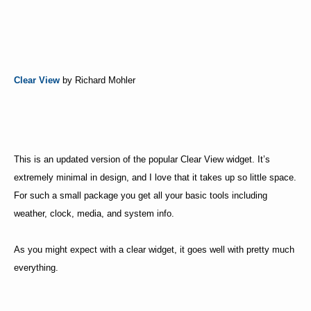
Clear View
by Richard Mohler
This is an updated version of the popular Clear View widget. It’s
extremely minimal in design, and I love that it takes up so little space.
For such a small package you get all your basic tools including
weather, clock, media, and system info.
As you might expect with a clear widget, it goes well with pretty much
everything.