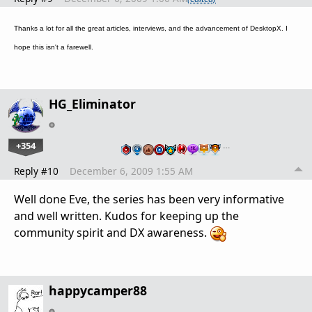
Thanks a lot for all the great articles, interviews, and the advancement of DesktopX. I
hope this isn't a farewell.
HG_Eliminator
+354
…
Reply #10
December 6, 2009 1:55 AM
Well done Eve, the series has been very informative
and well written. Kudos for keeping up the
community spirit and DX awareness.
happycamper88