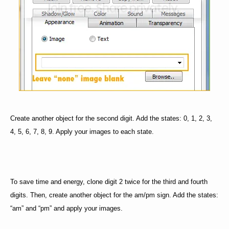
Create another object for the second digit. Add the states: 0, 1, 2, 3,
4, 5, 6, 7, 8, 9. Apply your images to each state.
To save time and energy, clone digit 2 twice for the third and fourth
digits. Then, create another object for the am/pm sign. Add the states:
“am” and “pm” and apply your images.