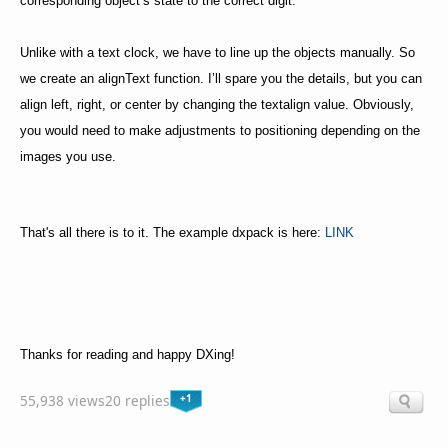
corresponding object’s state to the correct digit.
Unlike with a text clock, we have to line up the objects manually. So
we create an alignText function. I’ll spare you the details, but you can
align left, right, or center by changing the textalign value. Obviously,
you would need to make adjustments to positioning depending on the
images you use.
That's all there is to it. The example dxpack is here:
LINK
Thanks for reading and happy DXing!
+1
55,938 views
20 replies