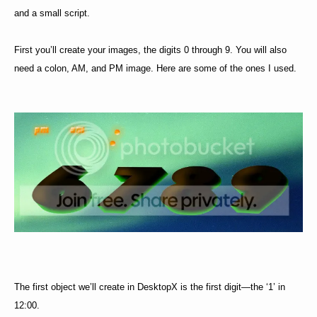
and a small script.
First you’ll create your images, the digits 0 through 9. You will also
need a colon, AM, and PM image. Here are some of the ones I used.
The first object we’ll create in DesktopX is the first digit—the ‘1’ in
12:00.