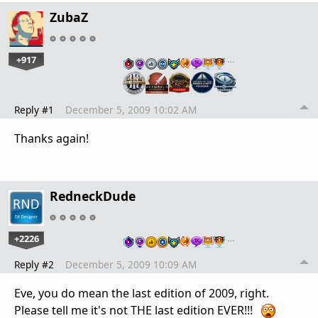
ZubaZ
+917
…
Reply #1
December 5, 2009 10:02 AM
Thanks again!
RedneckDude
+2226
…
Reply #2
December 5, 2009 10:09 AM
Eve, you do mean the last edition of 2009, right.
Please tell me it's not THE last edition EVER!!!