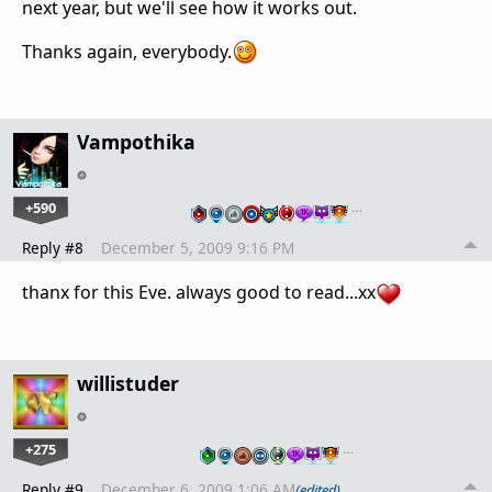
next year, but we'll see how it works out.
Thanks again, everybody.
Vampothika
+590
…
Reply #8
December 5, 2009 9:16 PM
thanx for this Eve. always good to read...xx
willistuder
+275
…
Reply #9
December 6, 2009 1:06 AM
(edited)