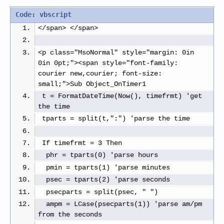
Code: vbscript
</span> </span>
<p class="MsoNormal" style="margin: 0in 
0in 0pt;"><span style="font-family: 
courier new,courier; font-size: 
small;">Sub Object_OnTimer1
 t = FormatDateTime(Now(), timefrmt) 'get 
the time
 tparts = split(t,":") 'parse the time
 If timefrmt = 3 Then
  phr = tparts(0) 'parse hours
  pmin = tparts(1) 'parse minutes
  psec = tparts(2) 'parse seconds
  psecparts = split(psec, " ")
  ampm = LCase(psecparts(1)) 'parse am/pm 
from the seconds