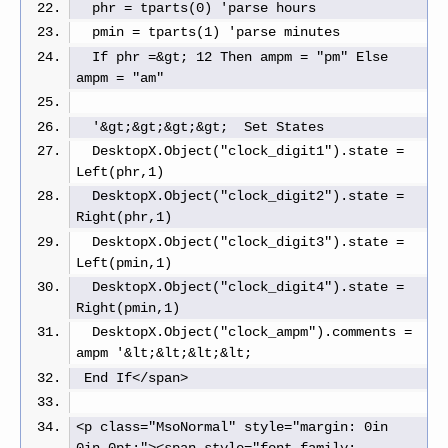
  phr = tparts(0) 'parse hours
  pmin = tparts(1) 'parse minutes
  If phr =&gt; 12 Then ampm = "pm" Else 
ampm = "am"
  '&gt;&gt;&gt;&gt;  Set States
  DesktopX.Object("clock_digit1").state = 
Left(phr,1)
  DesktopX.Object("clock_digit2").state = 
Right(phr,1)
  DesktopX.Object("clock_digit3").state = 
Left(pmin,1)
  DesktopX.Object("clock_digit4").state = 
Right(pmin,1)
  DesktopX.Object("clock_ampm").comments = 
ampm '&lt;&lt;&lt;&lt;
 End If</span>
<p class="MsoNormal" style="margin: 0in 