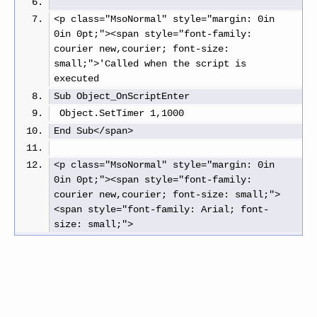
<p class="MsoNormal" style="margin: 0in 
0in 0pt;"><span style="font-family: 
courier new,courier; font-size: 
small;">'Called when the script is 
executed
Sub Object_OnScriptEnter
 Object.SetTimer 1,1000
End Sub</span>
<p class="MsoNormal" style="margin: 0in 
0in 0pt;"><span style="font-family: 
courier new,courier; font-size: small;">
<span style="font-family: Arial; font-
size: small;"> 