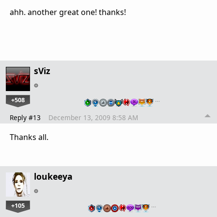
ahh. another great one! thanks!
sViz
+508
…
Reply #13
December 13, 2009 8:58 AM
Thanks all.
loukeeya
+105
…