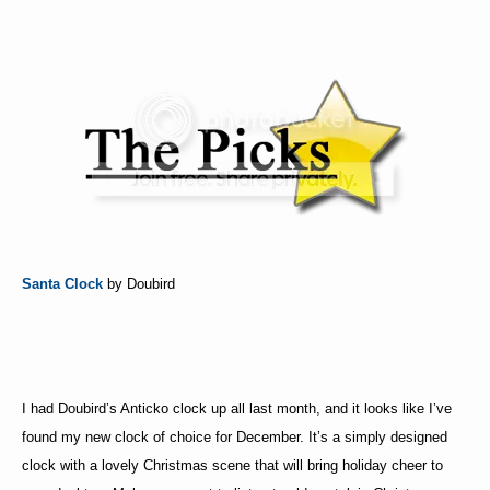
Santa Clock
by Doubird
I had Doubird’s Anticko clock up all last month, and it looks like I’ve
found my new clock of choice for December. It’s a simply designed
clock with a lovely Christmas scene that will bring holiday cheer to