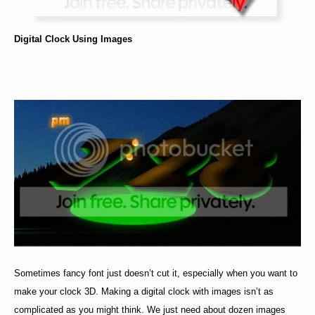
Digital Clock Using Images
Sometimes fancy font just doesn’t cut it, especially when you want to
make your clock 3D. Making a digital clock with images isn’t as
complicated as you might think. We just need about dozen images