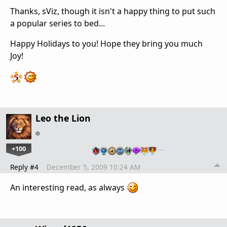
Thanks, sViz, though it isn't a happy thing to put such
a popular series to bed...
Happy Holidays to you! Hope they bring you much
Joy!
Leo the Lion
+100
…
Reply #4
December 5, 2009 10:24 AM
An interesting read, as always