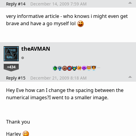
Reply #14
December 14, 2009 7:59 AM
very informative article - who knows i might even get
brave and have a go myself lol
theAVMAN
+434
…
Reply #15
December 21, 2009 8:18 AM
Hey Eve how can I change the spacing between the
numerical images?I went to a smaller image.
Thank you
Harley