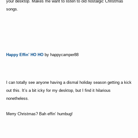
your desktop. Makes me want to listen to old nostalgic Christmas
songs.
Happy Effin' HO HO
by happycamper88
I can totally see anyone having a dismal holiday season getting a kick
out this. It’s a bit icky for my desktop, but I find it hilarious
nonetheless.
Merry Christmas? Bah effin’ humbug!