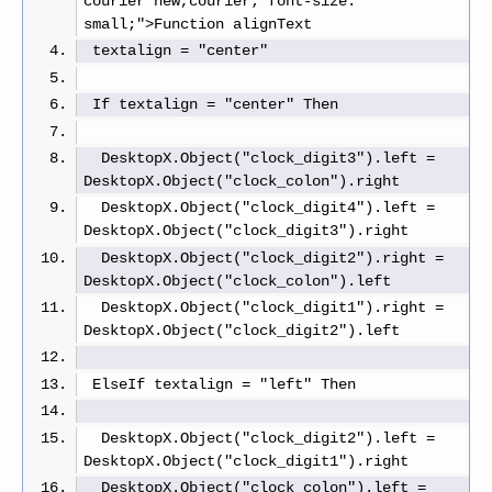
courier new,courier; font-size: 
small;">Function alignText
 textalign = "center"
 If textalign = "center" Then
  DesktopX.Object("clock_digit3").left = 
DesktopX.Object("clock_colon").right
  DesktopX.Object("clock_digit4").left = 
DesktopX.Object("clock_digit3").right
  DesktopX.Object("clock_digit2").right = 
DesktopX.Object("clock_colon").left
  DesktopX.Object("clock_digit1").right = 
DesktopX.Object("clock_digit2").left
 ElseIf textalign = "left" Then
  DesktopX.Object("clock_digit2").left = 
DesktopX.Object("clock_digit1").right
  DesktopX.Object("clock_colon").left = 