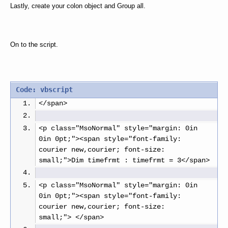
Lastly, create your colon object and Group all.
On to the script.
Code: vbscript
</span>
<p class="MsoNormal" style="margin: 0in 
0in 0pt;"><span style="font-family: 
courier new,courier; font-size: 
small;">Dim timefrmt : timefrmt = 3</span>
<p class="MsoNormal" style="margin: 0in 
0in 0pt;"><span style="font-family: 
courier new,courier; font-size: 
small;"> </span>