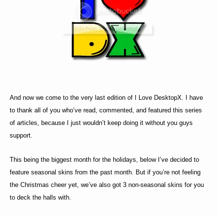
And now we come to the very last edition of I Love DesktopX. I have
to thank all of you who’ve read, commented, and featured this series
of articles, because I just wouldn’t keep doing it without you guys
support.
This being the biggest month for the holidays, below I’ve decided to
feature seasonal skins from the past month. But if you’re not feeling
the Christmas cheer yet, we’ve also got 3 non-seasonal skins for you
to deck the halls with.