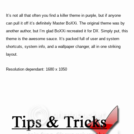
It’s not all that often you find a killer theme in purple, but if anyone
can pull it off it’s definitely Master BoXXi. The original theme was by
another author, but I’m glad BoXXi recreated it for DX. Simply put, this
theme is the awesome sauce. It’s packed full of user and system
shortcuts, system info, and a wallpaper changer, all in one striking
layout.
Resolution dependant: 1680 x 1050