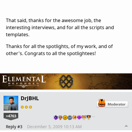
That said, thanks for the awesome job, the
interesting interviews, and for all the scripts and
templates.
Thanks for all the spotlights, of my work, and of
other's. Congrats to all the spotlightees!
DrJBHL
+4763
…
Reply #3
December 5, 2009 10:13 AM