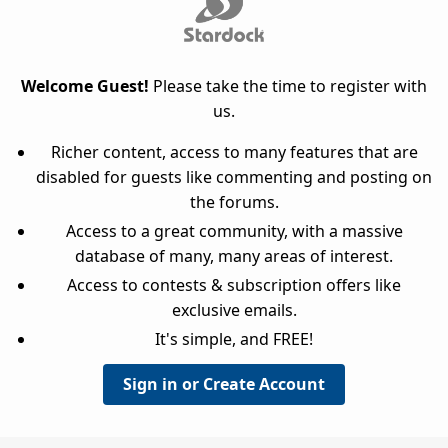
Welcome Guest!
Please take the time to register with
us.
Richer content, access to many features that are
disabled for guests like commenting and posting on
the forums.
Access to a great community, with a massive
database of many, many areas of interest.
Access to contests & subscription offers like
exclusive emails.
It's simple, and FREE!
Sign in or Create Account