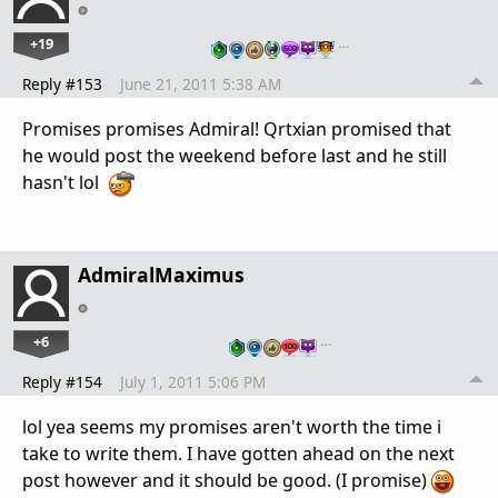
+19
…
Reply #153
June 21, 2011 5:38 AM
Promises promises Admiral! Qrtxian promised that
he would post the weekend before last and he still
hasn't lol
AdmiralMaximus
+6
…
Reply #154
July 1, 2011 5:06 PM
lol yea seems my promises aren't worth the time i
take to write them. I have gotten ahead on the next
post however and it should be good. (I promise)