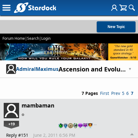
New Topic
Forum Home
|
Search
|
Login
Ascension and Evolution - The Story of mankind
AdmiralMaximus
▼
7 Pages
First
Prev
5
6
7
mambaman
+19
…
Reply #151
June 2, 2011 6:56 PM