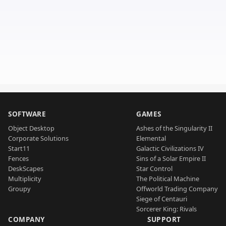
SOFTWARE
GAMES
Object Desktop
Ashes of the Singularity II
Corporate Solutions
Elemental
Start11
Galactic Civilizations IV
Fences
Sins of a Solar Empire II
DeskScapes
Star Control
Multiplicity
The Political Machine
Groupy
Offworld Trading Company
Siege of Centauri
Sorcerer King: Rivals
COMPANY
SUPPORT