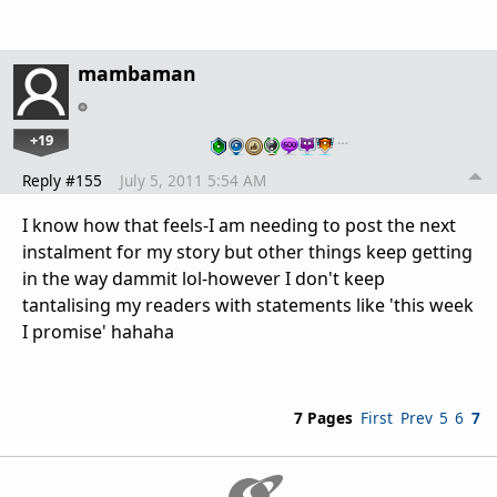
mambaman
+19
…
Reply #155
July 5, 2011 5:54 AM
I know how that feels-I am needing to post the next
instalment for my story but other things keep getting
in the way dammit lol-however I don't keep
tantalising my readers with statements like 'this week
I promise' hahaha
7 Pages
First
Prev
5
6
7