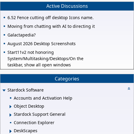
Active Discussions
6.52 Fence cutting off desktop Icons name.
Moving from chatting with AI to directing it
Galactapedia?
August 2026 Desktop Screenshots
Start11v2 not honoring
System/Multitasking/Desktops/On the
taskbar, show all open windows
Categories
Stardock Software
Accounts and Activation Help
Object Desktop
Stardock Support General
Connection Explorer
DeskScapes