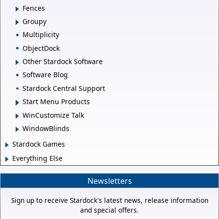
Fences
Groupy
Multiplicity
ObjectDock
Other Stardock Software
Software Blog
Stardock Central Support
Start Menu Products
WinCustomize Talk
WindowBlinds
Stardock Games
Everything Else
Newsletters
Sign up to receive Stardock's latest news, release information
and special offers.