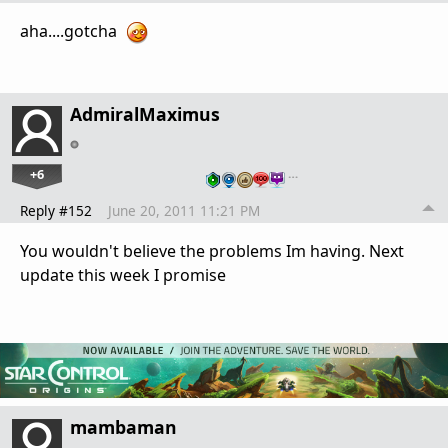
aha....gotcha
AdmiralMaximus
+6
…
Reply #152
June 20, 2011 11:21 PM
You wouldn't believe the problems Im having. Next
update this week I promise
mambaman