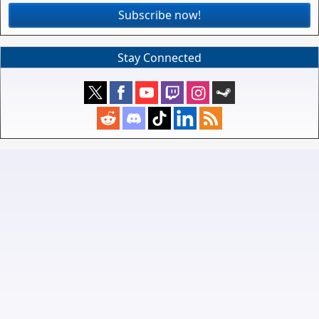
Subscribe now!
Stay Connected