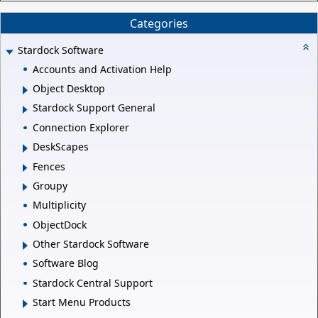
Categories
Stardock Software
Accounts and Activation Help
Object Desktop
Stardock Support General
Connection Explorer
DeskScapes
Fences
Groupy
Multiplicity
ObjectDock
Other Stardock Software
Software Blog
Stardock Central Support
Start Menu Products