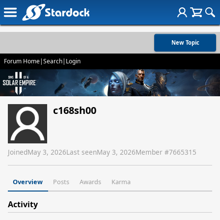
New Topic
Forum Home
|
Search
|
Login
c168sh00
Joined
May 3, 2026
Last seen
May 3, 2026
Member #
7665315
Overview
Posts
Awards
Karma
Activity