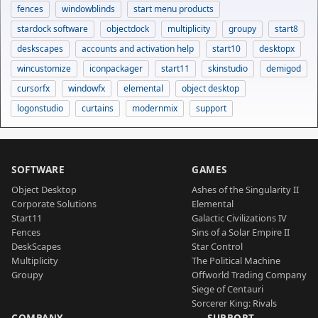
fences
windowblinds
start menu products
stardock software
objectdock
multiplicity
groupy
start8
deskscapes
accounts and activation help
start10
desktopx
wincustomize
iconpackager
start11
skinstudio
demigod
cursorfx
windowfx
elemental
object desktop
logonstudio
curtains
modernmix
support
SOFTWARE
GAMES
Object Desktop
Ashes of the Singularity II
Corporate Solutions
Elemental
Start11
Galactic Civilizations IV
Fences
Sins of a Solar Empire II
DeskScapes
Star Control
Multiplicity
The Political Machine
Groupy
Offworld Trading Company
Siege of Centauri
Sorcerer King: Rivals
COMPANY
SUPPORT