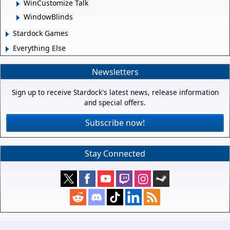
WinCustomize Talk
WindowBlinds
Stardock Games
Everything Else
Newsletters
Sign up to receive Stardock's latest news, release information
and special offers.
Subscribe now!
Stay Connected