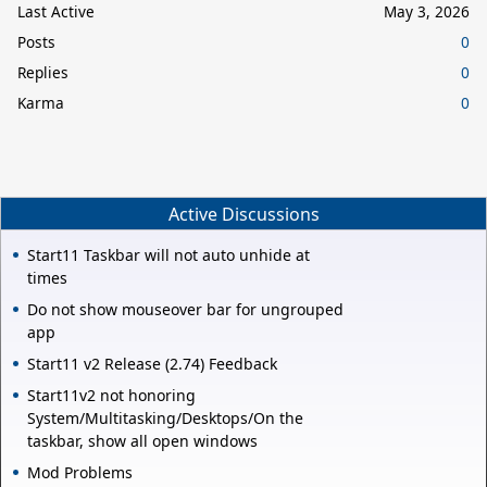
Last Active
May 3, 2026
Posts
0
Replies
0
Karma
0
Active Discussions
Start11 Taskbar will not auto unhide at
times
Do not show mouseover bar for ungrouped
app
Start11 v2 Release (2.74) Feedback
Start11v2 not honoring
System/Multitasking/Desktops/On the
taskbar, show all open windows
Mod Problems