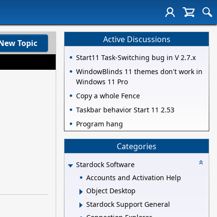
Active Discussions
New Topic
Start11 Task-Switching bug in V 2.7.x
WindowBlinds 11 themes don't work in
Windows 11 Pro
Copy a whole Fence
Taskbar behavior Start 11 2.53
Program hang
Categories
Stardock Software
Accounts and Activation Help
Object Desktop
Stardock Support General