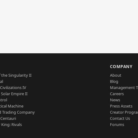
S
COMPANY
 the Singularity II
About
al
Blog
Civilizations IV
Management 
a Solar Empire II
Careers
trol
News
tical Machine
Press Assets
d Trading Company
Creator Progr
 Centauri
Contact Us
 King: Rivals
Forums