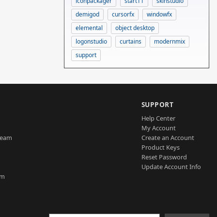
iconpackager
start11
skinstudio
demigod
cursorfx
windowfx
elemental
object desktop
logonstudio
curtains
modernmix
support
SUPPORT
Help Center
My Account
Team
Create an Account
Product Keys
Reset Password
Update Account Info
am