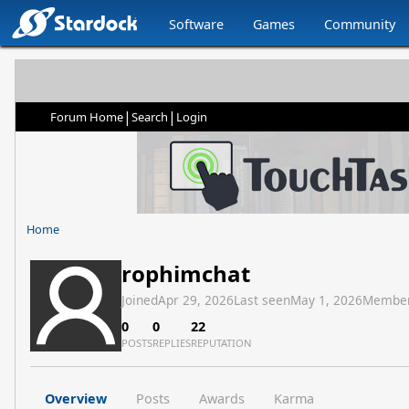
Software
Games
Community
|
|
Forum Home
Search
Login
Home
rophimchat
Joined
Apr 29, 2026
Last seen
May 1, 2026
Member
0
0
22
POSTS
REPLIES
REPUTATION
Overview
Posts
Awards
Karma