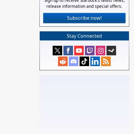
Sign up to receive Stardock's latest news,
release information and special offers.
Subscribe now!
Stay Connected