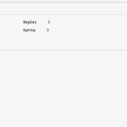
Replies
0
Karma
0