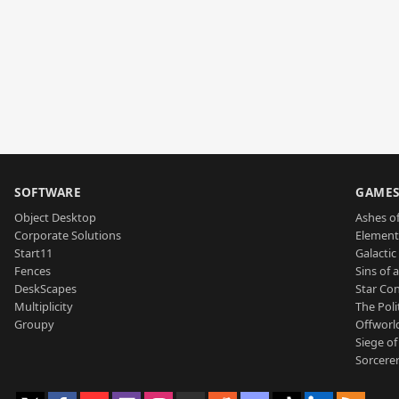
SOFTWARE
GAME
Object Desktop
Ashes of
Corporate Solutions
Element
Start11
Galactic 
Fences
Sins of 
DeskScapes
Star Con
Multiplicity
The Poli
Groupy
Offworl
Siege of
Sorcerer