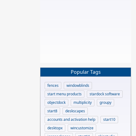
Popular Tags
fences
windowblinds
start menu products
stardock software
objectdock
multiplicity
groupy
start8
deskscapes
accounts and activation help
start10
desktopx
wincustomize