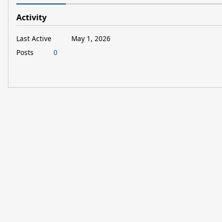
Activity
Last Active
May 1, 2026
Posts
0