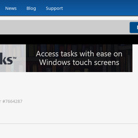
News
Blog
Support
 #
7664287