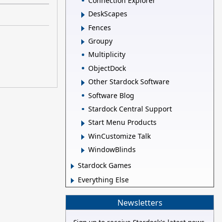
Connection Explorer
DeskScapes
Fences
Groupy
Multiplicity
ObjectDock
Other Stardock Software
Software Blog
Stardock Central Support
Start Menu Products
WinCustomize Talk
WindowBlinds
Stardock Games
Everything Else
Newsletters