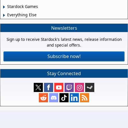
Stardock Games
Everything Else
Newsletters
Sign up to receive Stardock's latest news, release information
and special offers.
Subscribe now!
Stay Connected