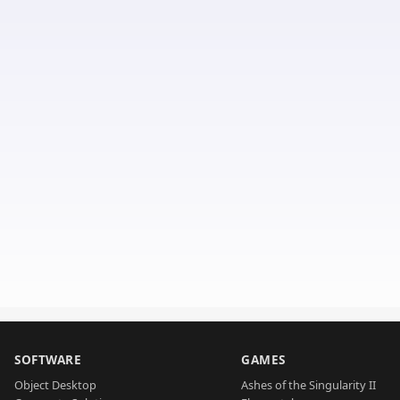
SOFTWARE
GAMES
Object Desktop
Ashes of the Singularity II