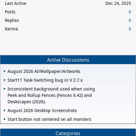
Last Active
Dec 24, 2025
Posts
0
Replies
0
Karma
0
Active Discussions
August 2026 AI/Wallpaper/Artworks
Start11 Task-Switching bug in V 2.7.x
Inconsistent background used when using
Peek and Rollup Fences (Fences 6.42) and
Deskscapes (2026).
August 2026 Desktop Screenshots
Start button not centered on all moniters
Categories