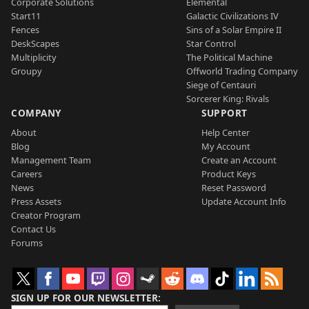
Corporate Solutions
Elemental
Start11
Galactic Civilizations IV
Fences
Sins of a Solar Empire II
DeskScapes
Star Control
Multiplicity
The Political Machine
Groupy
Offworld Trading Company
Siege of Centauri
Sorcerer King: Rivals
COMPANY
SUPPORT
About
Help Center
Blog
My Account
Management Team
Create an Account
Careers
Product Keys
News
Reset Password
Press Assets
Update Account Info
Creator Program
Contact Us
Forums
SIGN UP FOR OUR NEWSLETTER