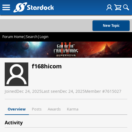
New Topic
Forum Home
|
Search
|
Login
f168hicom
Joined
Dec 24, 2025
Last seen
Dec 24, 2025
Member #
7615027
Overview
Posts
Awards
Karma
Activity