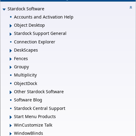
Stardock Software
Accounts and Activation Help
Object Desktop
Stardock Support General
Connection Explorer
DeskScapes
Fences
Groupy
Multiplicity
ObjectDock
Other Stardock Software
Software Blog
Stardock Central Support
Start Menu Products
WinCustomize Talk
WindowBlinds