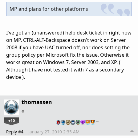
MP and plans for other platforms
I've got an (unanswered) help desk ticket in right now
on MP. CTRL-ALT-Backspace doesn't work on Server
2008 if you have UAC turned off, nor does setting the
group policy per Microsoft fix the issue. Otherwise it
works great on Windows 7, Server 2003, and XP. (
Although I have not tested it with 7 as a secondary
device ).
thomassen
+10
…
Reply #4
January 27, 2010 2:35 AM