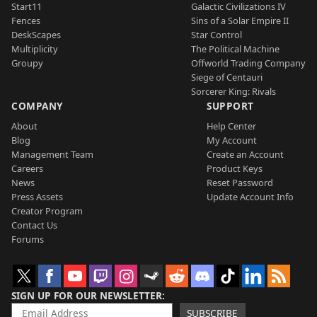
Start11
Galactic Civilizations IV
Fences
Sins of a Solar Empire II
DeskScapes
Star Control
Multiplicity
The Political Machine
Groupy
Offworld Trading Company
Siege of Centauri
Sorcerer King: Rivals
COMPANY
SUPPORT
About
Help Center
Blog
My Account
Management Team
Create an Account
Careers
Product Keys
News
Reset Password
Press Assets
Update Account Info
Creator Program
Contact Us
Forums
SIGN UP FOR OUR NEWSLETTER
SUBSCRIBE