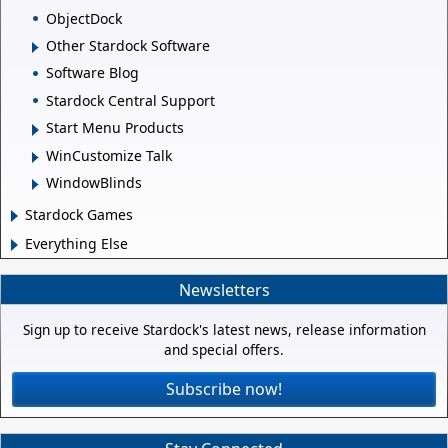
ObjectDock
Other Stardock Software
Software Blog
Stardock Central Support
Start Menu Products
WinCustomize Talk
WindowBlinds
Stardock Games
Everything Else
Newsletters
Sign up to receive Stardock's latest news, release information
and special offers.
Subscribe now!