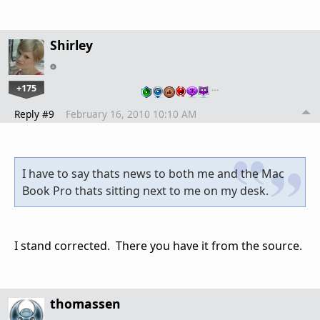
Shirley
+175
…
Reply #9
February 16, 2010 10:10 AM
I have to say thats news to both me and the Mac
Book Pro thats sitting next to me on my desk.
I stand corrected. There you have it from the source.
thomassen