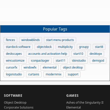
Popular Tags
fences
windowblinds
start menu products
stardock software
objectdock
multiplicity
groupy
start8
deskscapes
accounts and activation help
start10
desktopx
wincustomize
iconpackager
start11
skinstudio
demigod
cursorfx
windowfx
elemental
object desktop
logonstudio
curtains
modernmix
support
SOFTWARE
GAMES
Object Desktop
Ashes of the Singularity II
Corporate Solutions
Elemental