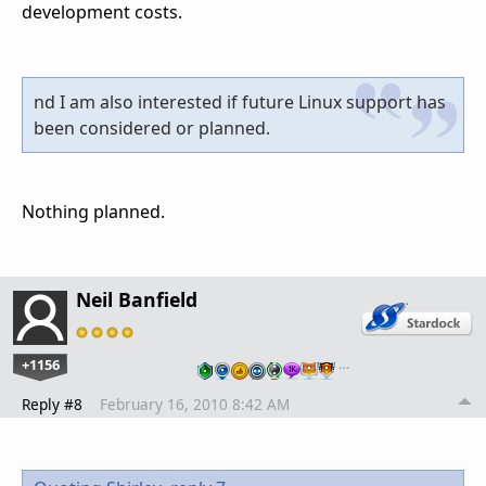
development costs.
nd I am also interested if future Linux support has
been considered or planned.
Nothing planned.
Neil Banfield
+1156
…
Reply #8
February 16, 2010 8:42 AM