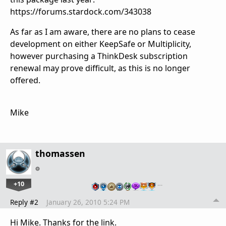
https://forums.stardock.com/343038
As far as I am aware, there are no plans to cease
development on either KeepSafe or Multiplicity,
however purchasing a ThinkDesk subscription
renewal may prove difficult, as this is no longer
offered.
Mike
thomassen
+10
…
Reply #2
January 26, 2010 5:24 PM
Hi Mike. Thanks for the link.