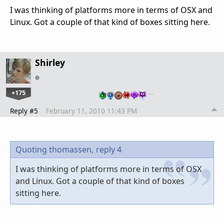
I was thinking of platforms more in terms of OSX and
Linux. Got a couple of that kind of boxes sitting here.
Shirley
+175
…
Reply #5
February 11, 2010 11:43 PM
Quoting thomassen,
reply 4
I was thinking of platforms more in terms of OSX
and Linux. Got a couple of that kind of boxes
sitting here.