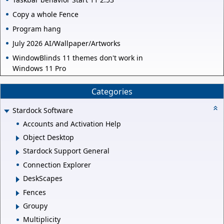
Copy a whole Fence
Program hang
July 2026 AI/Wallpaper/Artworks
WindowBlinds 11 themes don't work in
Windows 11 Pro
Categories
Stardock Software
Accounts and Activation Help
Object Desktop
Stardock Support General
Connection Explorer
DeskScapes
Fences
Groupy
Multiplicity