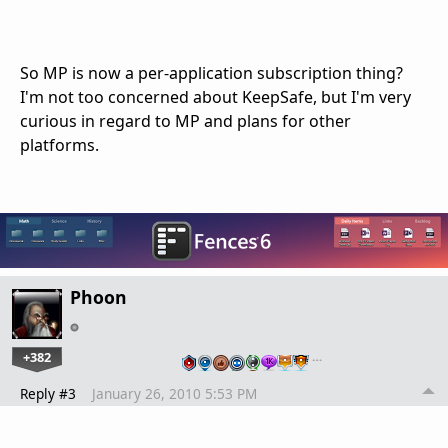
So MP is now a per-application subscription thing?
I'm not too concerned about KeepSafe, but I'm very
curious in regard to MP and plans for other
platforms.
Phoon
+382
…
Reply #3
January 26, 2010 5:53 PM