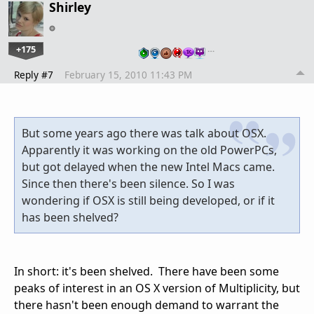
Shirley
+175
…
Reply #7
February 15, 2010 11:43 PM
But some years ago there was talk about OSX.
Apparently it was working on the old PowerPCs,
but got delayed when the new Intel Macs came.
Since then there's been silence. So I was
wondering if OSX is still being developed, or if it
has been shelved?
In short: it's been shelved. There have been some
peaks of interest in an OS X version of Multiplicity, but
there hasn't been enough demand to warrant the