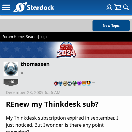
New Topic
Forum Home
|
Search
|
Login
thomassen
+10
…
December 28, 2009 6:56 AM
REnew my Thinkdesk sub?
My Thinkdesk subscription expired in september, I
just noticed. But I wonder, is there any point