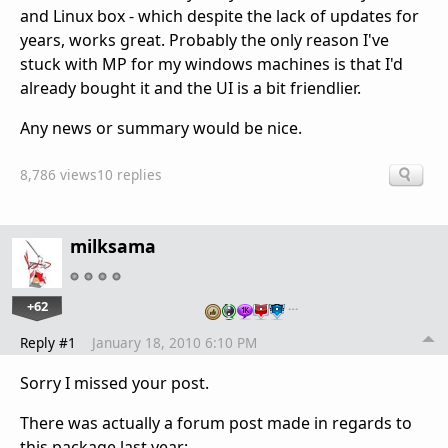
and Linux box - which despite the lack of updates for
years, works great. Probably the only reason I've
stuck with MP for my windows machines is that I'd
already bought it and the UI is a bit friendlier.
Any news or summary would be nice.
8,786 views
10 replies
milksama
+62
…
Reply #1
January 18, 2010 6:10 PM
Sorry I missed your post.
There was actually a forum post made in regards to
this package last year: