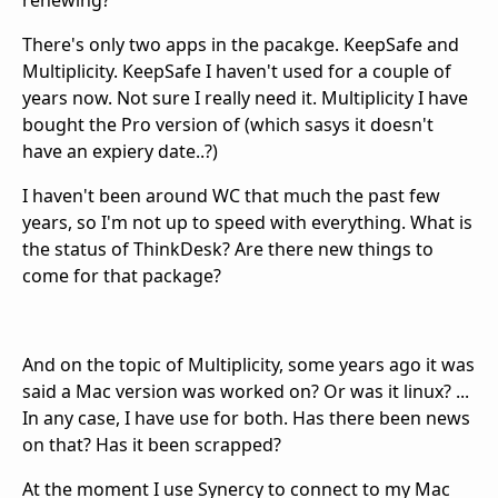
renewing?
There's only two apps in the pacakge. KeepSafe and
Multiplicity. KeepSafe I haven't used for a couple of
years now. Not sure I really need it. Multiplicity I have
bought the Pro version of (which sasys it doesn't
have an expiery date..?)
I haven't been around WC that much the past few
years, so I'm not up to speed with everything. What is
the status of ThinkDesk? Are there new things to
come for that package?
And on the topic of Multiplicity, some years ago it was
said a Mac version was worked on? Or was it linux? ...
In any case, I have use for both. Has there been news
on that? Has it been scrapped?
At the moment I use Synercy to connect to my Mac