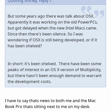
Quoting Shirley,
reply 7
But some years ago there was talk about OSX.
Apparently it was working on the old PowerPCs,
but got delayed when the new Intel Macs came.
Since then there's been silence. So I was
wondering if OSX is still being developed, or if it
has been shelved?
In short: it's been shelved. There have been some
peaks of interest in an OS X version of Multiplicity,
but there hasn't been enough demand to warrant
the development costs.
I have to say thats news to both me and the Mac
Book Pro thats sitting next to me on my desk.