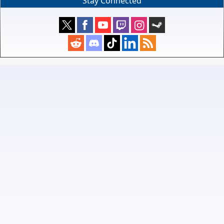
Stay Connected