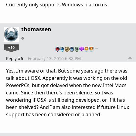
Currently only supports Windows platforms.
thomassen
+10
…
Reply #6
February 13, 2010 6:38 PM
Yes, I'm aware of that. But some years ago there was
talk about OSX. Apparently it was working on the old
PowerPCs, but got delayed when the new Intel Macs
came. Since then there's been silence. So I was
wondering if OSX is still being developed, or if it has
been shelved? And I am also interested if future Linux
support has been considered or planned.