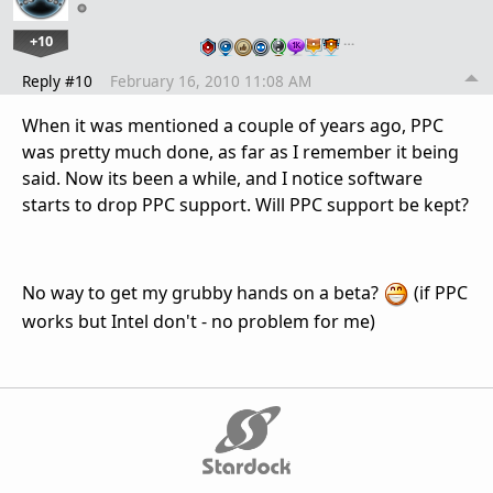
+10
…
Reply #10
February 16, 2010 11:08 AM
When it was mentioned a couple of years ago, PPC
was pretty much done, as far as I remember it being
said. Now its been a while, and I notice software
starts to drop PPC support. Will PPC support be kept?
No way to get my grubby hands on a beta?
(if PPC
works but Intel don't - no problem for me)