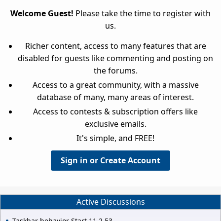
Welcome Guest!
Please take the time to register with
us.
Richer content, access to many features that are
disabled for guests like commenting and posting on
the forums.
Access to a great community, with a massive
database of many, many areas of interest.
Access to contests & subscription offers like
exclusive emails.
It's simple, and FREE!
Sign in or Create Account
Active Discussions
Taskbar behavior Start 11 2.53