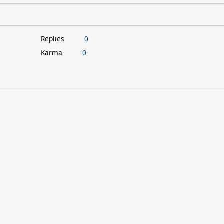
Replies
0
Karma
0