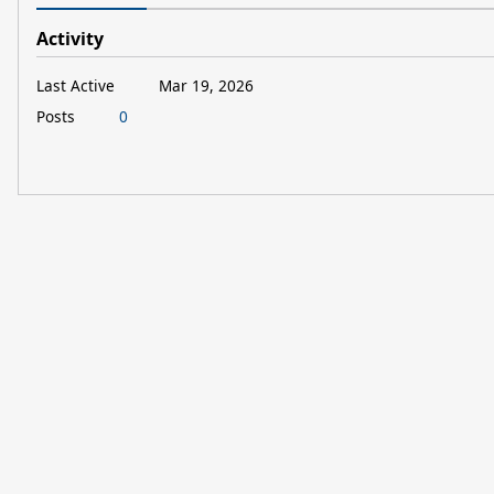
Activity
Last Active
Mar 19, 2026
Posts
0