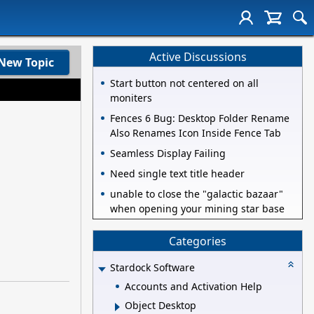
Active Discussions
New Topic
Start button not centered on all
moniters
Fences 6 Bug: Desktop Folder Rename
Also Renames Icon Inside Fence Tab
Seamless Display Failing
Need single text title header
unable to close the "galactic bazaar"
when opening your mining star base
Categories
Stardock Software
Accounts and Activation Help
Object Desktop