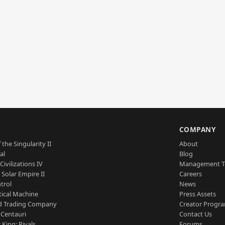
S
COMPANY
 the Singularity II
About
al
Blog
Civilizations IV
Management 
a Solar Empire II
Careers
trol
News
tical Machine
Press Assets
d Trading Company
Creator Progr
 Centauri
Contact Us
 King: Rivals
Forums