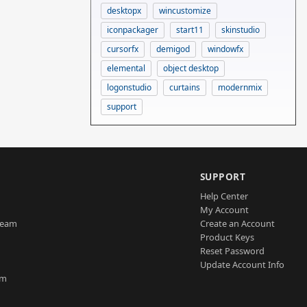
desktopx
wincustomize
iconpackager
start11
skinstudio
cursorfx
demigod
windowfx
elemental
object desktop
logonstudio
curtains
modernmix
support
SUPPORT
Help Center
My Account
Team
Create an Account
Product Keys
Reset Password
Update Account Info
am