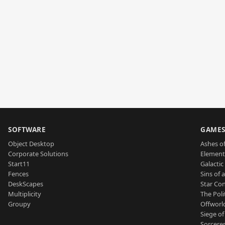
SOFTWARE
GAME
Object Desktop
Ashes of
Corporate Solutions
Element
Start11
Galactic 
Fences
Sins of 
DeskScapes
Star Con
Multiplicity
The Poli
Groupy
Offworl
Siege of
Sorcerer