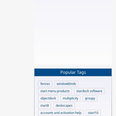
Popular Tags
fences
windowblinds
start menu products
stardock software
objectdock
multiplicity
groupy
start8
deskscapes
accounts and activation help
start10