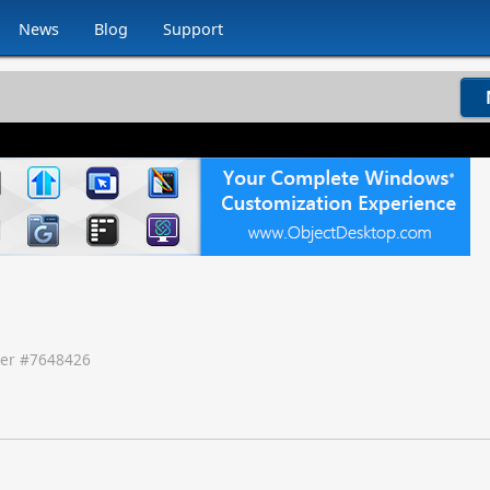
News
Blog
Support
er #
7648426