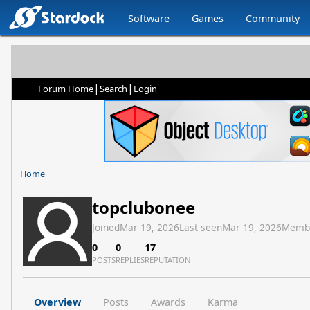
Software
Games
Community
|
|
Forum Home
Search
Login
Home
topclubonee
Joined
Mar 19, 2026
Last seen
Mar 19, 2026
Memb
0
0
17
POSTS
REPLIES
REPUTATION
Overview
Posts
Awards
Karma