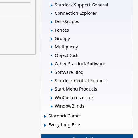
Stardock Support General
Connection Explorer
DeskScapes
Fences
Groupy
Multiplicity
ObjectDock
Other Stardock Software
Software Blog
Stardock Central Support
Start Menu Products
WinCustomize Talk
WindowBlinds
Stardock Games
Everything Else