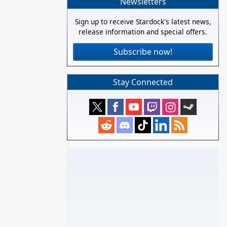
Newsletters
Sign up to receive Stardock's latest news,
release information and special offers.
Subscribe now!
Stay Connected