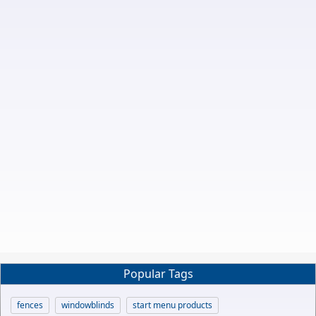
Popular Tags
fences
windowblinds
start menu products