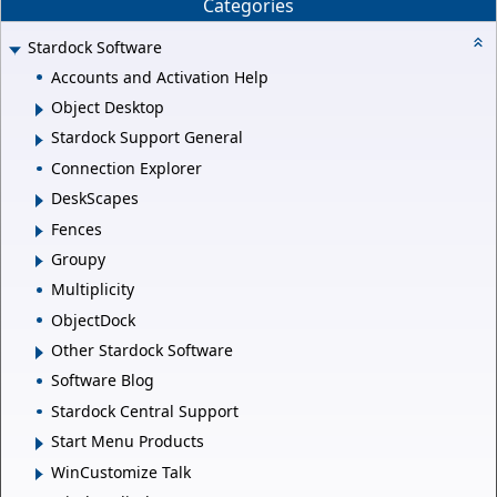
Categories
Stardock Software
Accounts and Activation Help
Object Desktop
Stardock Support General
Connection Explorer
DeskScapes
Fences
Groupy
Multiplicity
ObjectDock
Other Stardock Software
Software Blog
Stardock Central Support
Start Menu Products
WinCustomize Talk