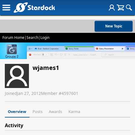
New Topic
Forum Home
|
Search
|
Login
wjames1
Joined
Jan 27, 2012
Member #
4597601
Overview
Posts
Awards
Karma
Activity