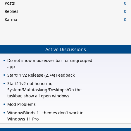
Posts
0
Replies
0
Karma
0
Active Discussions
Do not show mouseover bar for ungrouped
app
Start11 v2 Release (2.74) Feedback
Start11v2 not honoring
System/Multitasking/Desktops/On the
taskbar, show all open windows
Mod Problems
WindowBlinds 11 themes don't work in
Windows 11 Pro