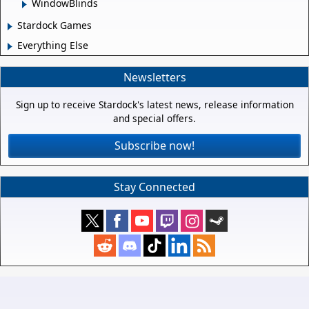
WindowBlinds
Stardock Games
Everything Else
Newsletters
Sign up to receive Stardock's latest news, release information
and special offers.
Subscribe now!
Stay Connected