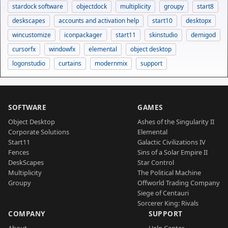
stardock software
objectdock
multiplicity
groupy
start8
deskscapes
accounts and activation help
start10
desktopx
wincustomize
iconpackager
start11
skinstudio
demigod
cursorfx
windowfx
elemental
object desktop
logonstudio
curtains
modernmix
support
SOFTWARE
GAMES
Object Desktop
Ashes of the Singularity II
Corporate Solutions
Elemental
Start11
Galactic Civilizations IV
Fences
Sins of a Solar Empire II
DeskScapes
Star Control
Multiplicity
The Political Machine
Groupy
Offworld Trading Company
Siege of Centauri
Sorcerer King: Rivals
COMPANY
SUPPORT
About
Help Center