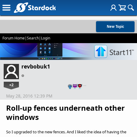
New Topic
Forum Home
|
Search
|
Login
revbobuk1
+2
…
May 28, 2016 12:39 PM
Roll-up fences underneath other
windows
So I upgraded to the new fences. And I liked the idea of having the