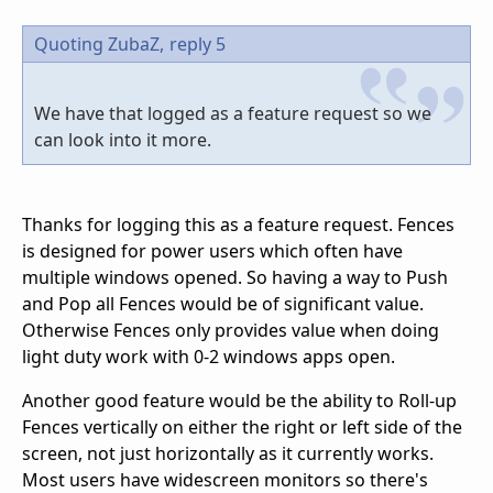
Quoting ZubaZ,
reply 5
We have that logged as a feature request so we
can look into it more.
Thanks for logging this as a feature request. Fences
is designed for power users which often have
multiple windows opened. So having a way to Push
and Pop all Fences would be of significant value.
Otherwise Fences only provides value when doing
light duty work with 0-2 windows apps open.
Another good feature would be the ability to Roll-up
Fences vertically on either the right or left side of the
screen, not just horizontally as it currently works.
Most users have widescreen monitors so there's