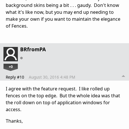
background skins being a bit . . . gaudy. Don't know
what it's like now, but you may end up needing to
make your own if you want to maintain the elegance
of Fences.
BRfromPA
+0
Reply #10
August 30, 2016 4:48 PM
I agree with the feature request. I like rolled up
fences on the top edge. But the whole idea was that
the roll down on top of application windows for
access.
Thanks,