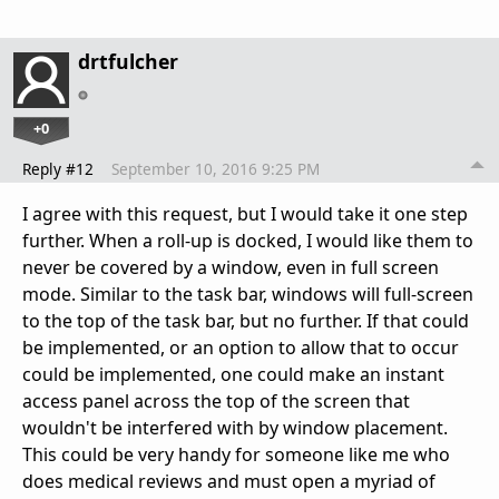
drtfulcher
+0
Reply #12
September 10, 2016 9:25 PM
I agree with this request, but I would take it one step
further. When a roll-up is docked, I would like them to
never be covered by a window, even in full screen
mode. Similar to the task bar, windows will full-screen
to the top of the task bar, but no further. If that could
be implemented, or an option to allow that to occur
could be implemented, one could make an instant
access panel across the top of the screen that
wouldn't be interfered with by window placement.
This could be very handy for someone like me who
does medical reviews and must open a myriad of