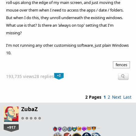
roll-ups along the edge of my main screen, and just moving the
mouse over them when I need to access the apps / date / folders.
But when I do this, they unroll underneath the existing windows.
What use is that? Is there an 'always on top' setting that I'm
missing?
I'm not running any other customising software, just plain Windows
10.
fences
+2
193,735 views
28 replies
2 Pages
1
2
Next
Last
ZubaZ
+917
…