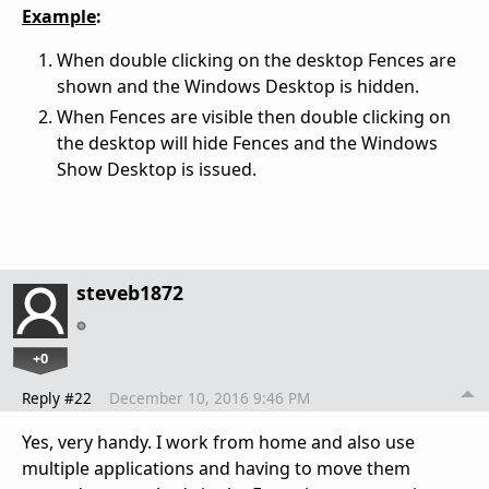
Example
:
When double clicking on the desktop Fences are
shown and the Windows Desktop is hidden.
When Fences are visible then double clicking on
the desktop will hide Fences and the Windows
Show Desktop is issued.
steveb1872
+0
Reply #22
December 10, 2016 9:46 PM
Yes, very handy. I work from home and also use
multiple applications and having to move them