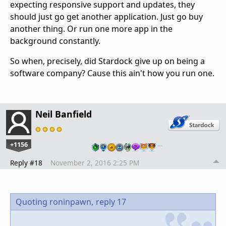
expecting responsive support and updates, they
should just go get another application. Just go buy
another thing. Or run one more app in the
background constantly.
So when, precisely, did Stardock give up on being a
software company? Cause this ain't how you run one.
Neil Banfield
+1156
…
Reply #18
November 2, 2016 2:25 PM
Quoting roninpawn,
reply 17