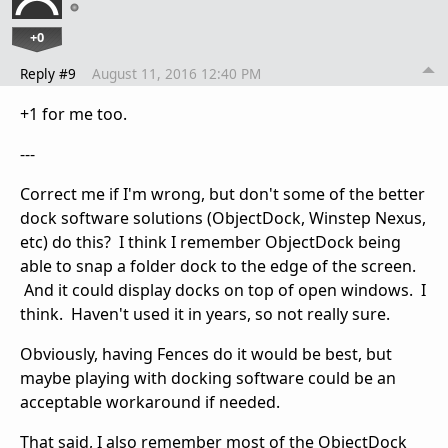
+0
Reply #9
August 11, 2016 12:40 PM
+1 for me too.
---
Correct me if I'm wrong, but don't some of the better
dock software solutions (ObjectDock, Winstep Nexus,
etc) do this? I think I remember ObjectDock being
able to snap a folder dock to the edge of the screen.
And it could display docks on top of open windows. I
think. Haven't used it in years, so not really sure.
Obviously, having Fences do it would be best, but
maybe playing with docking software could be an
acceptable workaround if needed.
That said, I also remember most of the ObjectDock