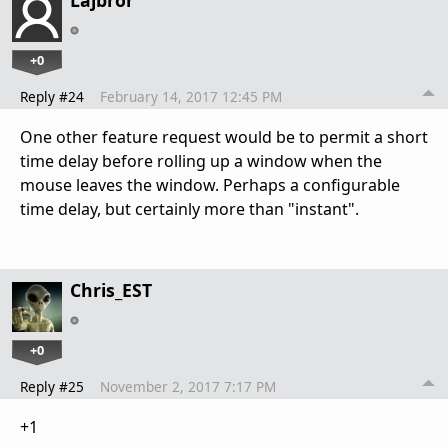
+0
Reply #24
February 14, 2017 12:45 PM
One other feature request would be to permit a short
time delay before rolling up a window when the
mouse leaves the window. Perhaps a configurable
time delay, but certainly more than "instant".
Chris_EST
+0
Reply #25
November 2, 2017 7:17 PM
+1