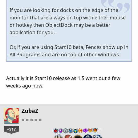
If you are looking for docks on the edge of the
monitor that are always on top with either mouse
or hotkey then ObjectDock may be a better
application for you.
Or, if you are using Start10 beta, Fences show up in
All PRograms and are on top of other windows.
Actually it is Start10 release as 1.5 went out a few
weeks ago now.
ZubaZ
+917
…