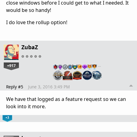
close windows before I could get to what I needed. It
would be so handy!
I do love the rollup option!
ZubaZ
+917
…
Reply #5
June 3, 2016 3:49 PM
We have that logged as a feature request so we can
look into it more.
+3