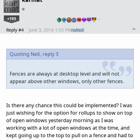
+193
…
Reply #4
June 3, 2016 1:53 PM
(edited)
Quoting Neil,
reply 3
Fences are always at desktop level and will not
appear above other windows, only other fences.
Is there any chance this could be implemented? I was
just wishing for the option for rollups to show on top
of open windows yesterday morning as I was
working with a lot of open windows at the time, and
kept going up to the top to pull on a fence and had to