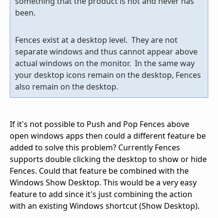
something that the product is not and never has
been.
Fences exist at a desktop level. They are not
separate windows and thus cannot appear above
actual windows on the monitor. In the same way
your desktop icons remain on the desktop, Fences
also remain on the desktop.
If it's not possible to Push and Pop Fences above
open windows apps then could a different feature be
added to solve this problem? Currently Fences
supports double clicking the desktop to show or hide
Fences. Could that feature be combined with the
Windows Show Desktop. This would be a very easy
feature to add since it's just combining the action
with an existing Windows shortcut (Show Desktop).