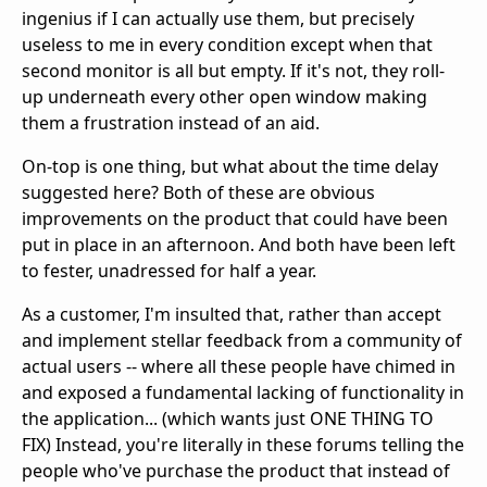
ingenius if I can actually use them, but precisely
useless to me in every condition except when that
second monitor is all but empty. If it's not, they roll-
up underneath every other open window making
them a frustration instead of an aid.
On-top is one thing, but what about the time delay
suggested here? Both of these are obvious
improvements on the product that could have been
put in place in an afternoon. And both have been left
to fester, unadressed for half a year.
As a customer, I'm insulted that, rather than accept
and implement stellar feedback from a community of
actual users -- where all these people have chimed in
and exposed a fundamental lacking of functionality in
the application... (which wants just ONE THING TO
FIX) Instead, you're literally in these forums telling the
people who've purchase the product that instead of