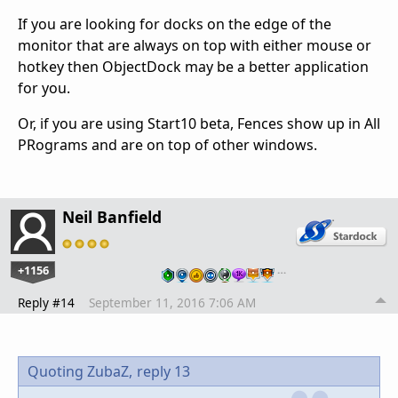
If you are looking for docks on the edge of the
monitor that are always on top with either mouse or
hotkey then ObjectDock may be a better application
for you.
Or, if you are using Start10 beta, Fences show up in All
PRograms and are on top of other windows.
Neil Banfield
+1156
…
Reply #14
September 11, 2016 7:06 AM
Quoting ZubaZ,
reply 13