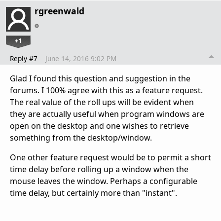
rgreenwald
+1
Reply #7
June 14, 2016 9:02 PM
Glad I found this question and suggestion in the
forums. I 100% agree with this as a feature request.
The real value of the roll ups will be evident when
they are actually useful when program windows are
open on the desktop and one wishes to retrieve
something from the desktop/window.
One other feature request would be to permit a short
time delay before rolling up a window when the
mouse leaves the window. Perhaps a configurable
time delay, but certainly more than "instant".