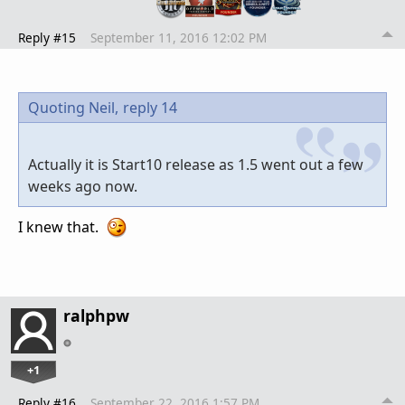
Reply #15
September 11, 2016 12:02 PM
Quoting Neil,
reply 14
Actually it is Start10 release as 1.5 went out a few
weeks ago now.
I knew that.
ralphpw
+1
Reply #16
September 22, 2016 1:57 PM