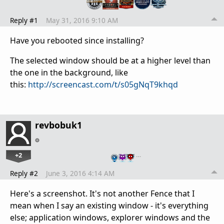
Reply #1
May 31, 2016 9:10 AM
Have you rebooted since installing?
The selected window should be at a higher level than
the one in the background, like
this:
http://screencast.com/t/s05gNqT9khqd
revbobuk1
+2
…
Reply #2
June 3, 2016 4:14 AM
Here's a screenshot. It's not another Fence that I
mean when I say an existing window - it's everything
else; application windows, explorer windows and the