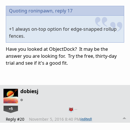
Quoting roninpawn,
reply 17
+1 always on-top option for edge-snapped rollup
fences.
Have you looked at ObjectDock? It may be the
answer you are looking for. Try the free, thirty-day
trial and see if it's a good fit.
dobiesj
+5
…
Reply #20
November 5, 2016 8:40 PM
(edited)