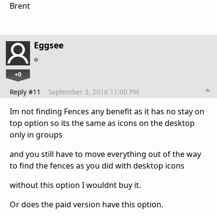
Brent
Eggsee
+0
Reply #11
September 3, 2016 11:00 PM
Im not finding Fences any benefit as it has no stay on
top option so its the same as icons on the desktop
only in groups
and you still have to move everything out of the way
to find the fences as you did with desktop icons
without this option I wouldnt buy it.
Or does the paid version have this option.