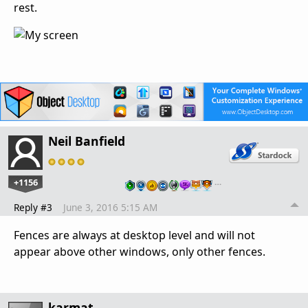
rest.
Neil Banfield
+1156
…
Reply #3
June 3, 2016 5:15 AM
Fences are always at desktop level and will not
appear above other windows, only other fences.
karmat