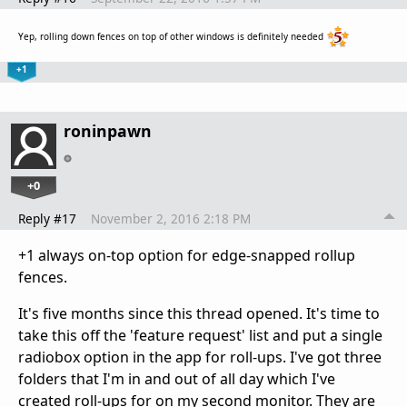
Yep, rolling down fences on top of other windows is definitely needed
+1
roninpawn
+0
Reply #17
November 2, 2016 2:18 PM
+1 always on-top option for edge-snapped rollup
fences.
It's five months since this thread opened. It's time to
take this off the 'feature request' list and put a single
radiobox option in the app for roll-ups. I've got three
folders that I'm in and out of all day which I've
created roll-ups for on my second monitor. They are