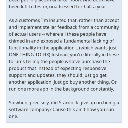
been left to fester, unadressed for half a year.
As a customer, I'm insulted that, rather than accept
and implement stellar feedback from a community
of actual users -- where all these people have
chimed in and exposed a fundamental lacking of
functionality in the application... (which wants just
ONE THING TO FIX) Instead, you're literally in these
forums telling the people who've purchase the
product that instead of expecting responsive
support and updates, they should just go get
another application. Just go buy another thing. Or
run one more app in the background constantly.
So when, precisely, did Stardock give up on being a
software company? Cause this ain't how you run
one.