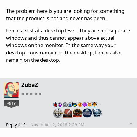
The problem here is you are looking for something
that the product is not and never has been.
Fences exist at a desktop level. They are not separate
windows and thus cannot appear above actual
windows on the monitor. In the same way your
desktop icons remain on the desktop, Fences also
remain on the desktop.
ZubaZ
+917
…
Reply #19
November 2, 2016 2:29 PM