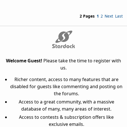
2 Pages
1
2
Next
Last
Welcome Guest!
Please take the time to register with
us.
Richer content, access to many features that are
disabled for guests like commenting and posting on
the forums.
Access to a great community, with a massive
database of many, many areas of interest.
Access to contests & subscription offers like
exclusive emails.