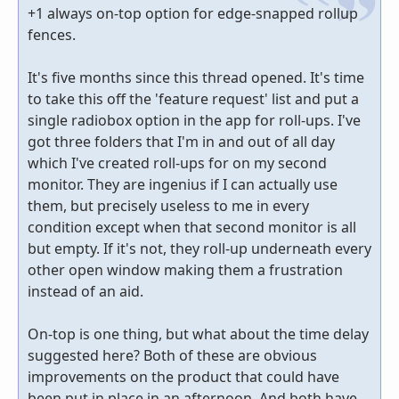
+1 always on-top option for edge-snapped rollup
fences.
It's five months since this thread opened. It's time
to take this off the 'feature request' list and put a
single radiobox option in the app for roll-ups. I've
got three folders that I'm in and out of all day
which I've created roll-ups for on my second
monitor. They are ingenius if I can actually use
them, but precisely useless to me in every
condition except when that second monitor is all
but empty. If it's not, they roll-up underneath every
other open window making them a frustration
instead of an aid.
On-top is one thing, but what about the time delay
suggested here? Both of these are obvious
improvements on the product that could have
been put in place in an afternoon. And both have