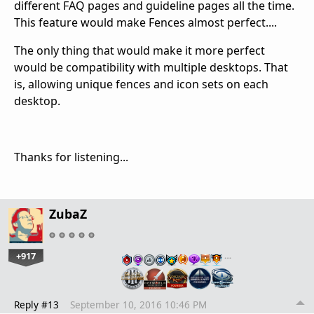
different FAQ pages and guideline pages all the time.
This feature would make Fences almost perfect....
The only thing that would make it more perfect
would be compatibility with multiple desktops. That
is, allowing unique fences and icon sets on each
desktop.
Thanks for listening...
ZubaZ
+917
…
Reply #13
September 10, 2016 10:46 PM