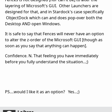
layering of Microsoft's GUI. Other Launchers are
designed for that, and in Stardock's case specifically
ObjectDock which can and does pop-over both the
Desktop AND open Windows.
It is safe to say that Fences will never have an option
to alter the z-order of the Microsoft GUI [though as
soon as you say that anything can happen].
Confidence. N. That feeling you have immediately
before you fully understand the situation...;)
PS....would I like it as an option? Yes...;)
Lajbror