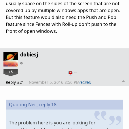
usually space on the sides of the screen that are not
covered up by multiple windows apps that are open.
But this feature would also need the Push and Pop
feature since Fences with Roll-up don't push to the
front of open windows.
dobiesj
+5
…
Reply #21
November 5, 2016 8:56 PM
(edited)
Quoting Neil,
reply 18
The problem here is you are looking for