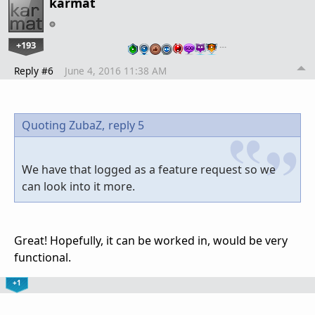
karmat
+193
…
Reply #6
June 4, 2016 11:38 AM
Quoting ZubaZ,
reply 5
We have that logged as a feature request so we
can look into it more.
Great! Hopefully, it can be worked in, would be very
functional.
+1