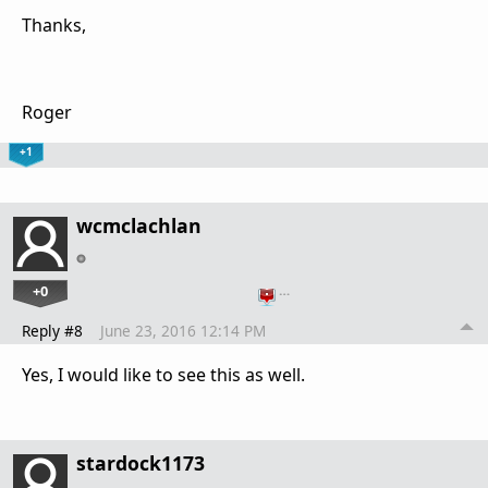
Thanks,
Roger
+1
wcmclachlan
+0
…
Reply #8
June 23, 2016 12:14 PM
Yes, I would like to see this as well.
stardock1173