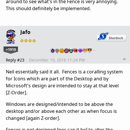
around to see what's in the Fence is very annoying.
This should definitely be implemented.
Jafo
+1910
…
Reply #23
December 10, 2016 11:24 PM
Neil essentially said it all. Fences is a coralling system
for Icons which are part of the Desktop and by
Microsoft's design are intended to stay at that level
[Z-Order].
Windows are designed/intended to be above the
desktop and/or above each other as when focus is
changed [again Z-order].
Fences is not designed [nor can it be] to alter the