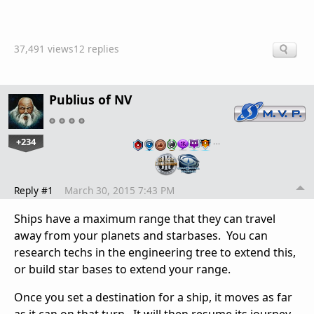
37,491 views
12 replies
Publius of NV
+234
…
Reply #1
March 30, 2015 7:43 PM
Ships have a maximum range that they can travel
away from your planets and starbases. You can
research techs in the engineering tree to extend this,
or build star bases to extend your range.
Once you set a destination for a ship, it moves as far
as it can on that turn. It will then resume its journey