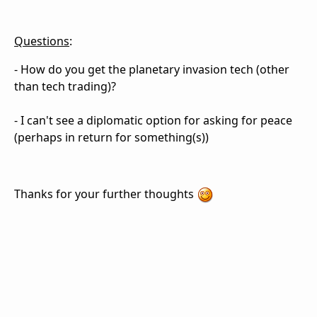
Questions
:
- How do you get the planetary invasion tech (other
than tech trading)?
- I can't see a diplomatic option for asking for peace
(perhaps in return for something(s))
Thanks for your further thoughts