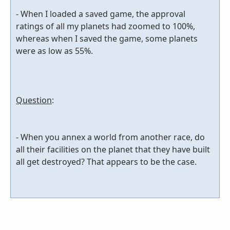
- When I loaded a saved game, the approval
ratings of all my planets had zoomed to 100%,
whereas when I saved the game, some planets
were as low as 55%.
Question
:
- When you annex a world from another race, do
all their facilities on the planet that they have built
all get destroyed? That appears to be the case.