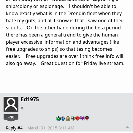
ship/colony or espionage. I shouldn't be able to
know exactly what is in the Drengin fleet when they
hate my guts, and all I know is that I saw one of their
scouts. On the other hand during the beta period
there has been a general trend to give the human
player excessive information and advantages (like
free upgrades to ships) so that tesing becomes
easier. Free upgrades are over, I think free info will
also go away. Great question for Friday live stream.
Ed1975
+10
…
Reply #4
March 31, 2015 3:11 AM