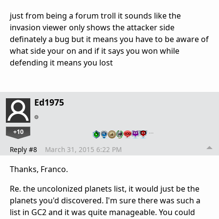
just from being a forum troll it sounds like the
invasion viewer only shows the attacker side
definately a bug but it means you have to be aware of
what side your on and if it says you won while
defending it means you lost
Ed1975
+10
…
Reply #8
March 31, 2015 6:22 PM
Thanks, Franco.
Re. the uncolonized planets list, it would just be the
planets you'd discovered. I'm sure there was such a
list in GC2 and it was quite manageable. You could