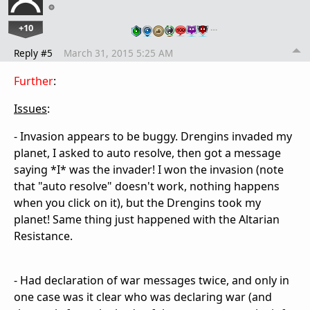
+10
…
Reply #5
March 31, 2015 5:25 AM
Further
:
Issues
:
- Invasion appears to be buggy. Drengins invaded my
planet, I asked to auto resolve, then got a message
saying *I* was the invader! I won the invasion (note
that "auto resolve" doesn't work, nothing happens
when you click on it), but the Drengins took my
planet! Same thing just happened with the Altarian
Resistance.
- Had declaration of war messages twice, and only in
one case was it clear who was declaring war (and