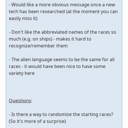
- Would like a more obvious message once a new
tech has been researched (at the moment you can
easily miss it)
- Don't like the abbreviated names of the races so
much (e.g. on ships) - makes it hard to
recognize/remember them
- The alien language seems to be the same for all
races - it would have been nice to have some
variety here
Questions
:
- Is there a way to randomize the starting races?
(So it's more of a surprise)