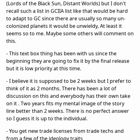
(Lords of the Black Sun, Distant Worlds) but I don't
recall such a list in GCIIA list like that would be hard
to adapt to GC since there are usually so many un-
colonized planets it would be unwieldy, At least it
seems so to me. Maybe some others will comment on
this.
- This text box thing has been with us since the
beginning they are going to fix it by the final release
but it is low priority at this time.
- I believe it is supposed to be 2 weeks but I prefer to
think of it as 2 months. There has been a lot of
discussion on this and everybody has their own take
on it . Two years fits my mental image of the story
line better than 2 weeks. There is no perfect answer
so I guess it is up to the individual.
- You get new trade licenses from trade techs and
from a few of the ideology traits