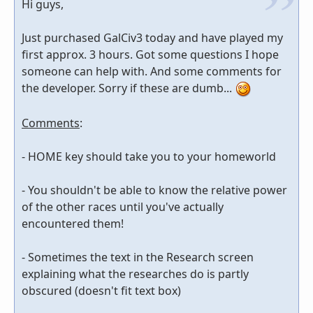
Hi guys,
Just purchased GalCiv3 today and have played my
first approx. 3 hours. Got some questions I hope
someone can help with. And some comments for
the developer. Sorry if these are dumb...
Comments
:
- HOME key should take you to your homeworld
- You shouldn't be able to know the relative power
of the other races until you've actually
encountered them!
- Sometimes the text in the Research screen
explaining what the researches do is partly
obscured (doesn't fit text box)