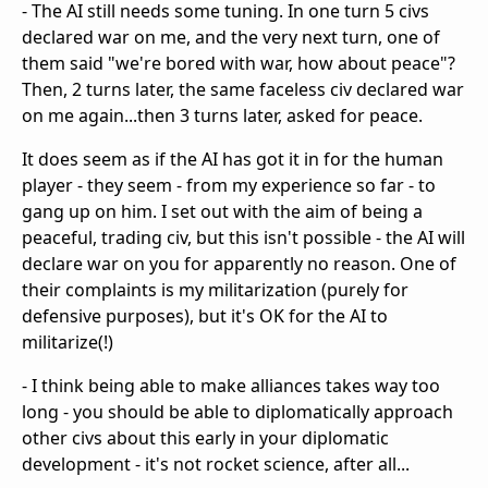
- The AI still needs some tuning. In one turn 5 civs
declared war on me, and the very next turn, one of
them said "we're bored with war, how about peace"?
Then, 2 turns later, the same faceless civ declared war
on me again...then 3 turns later, asked for peace.
It does seem as if the AI has got it in for the human
player - they seem - from my experience so far - to
gang up on him. I set out with the aim of being a
peaceful, trading civ, but this isn't possible - the AI will
declare war on you for apparently no reason. One of
their complaints is my militarization (purely for
defensive purposes), but it's OK for the AI to
militarize(!)
- I think being able to make alliances takes way too
long - you should be able to diplomatically approach
other civs about this early in your diplomatic
development - it's not rocket science, after all...