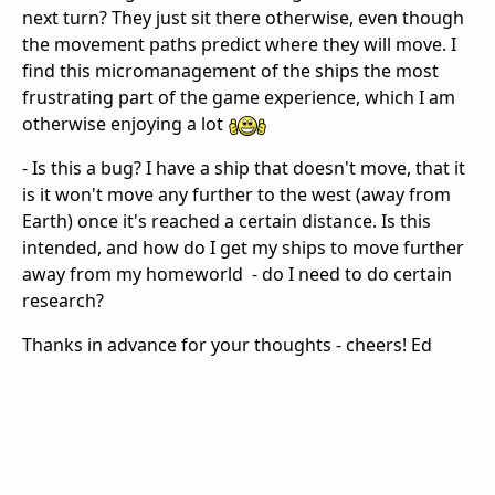
next turn? They just sit there otherwise, even though
the movement paths predict where they will move. I
find this micromanagement of the ships the most
frustrating part of the game experience, which I am
otherwise enjoying a lot
- Is this a bug? I have a ship that doesn't move, that it
is it won't move any further to the west (away from
Earth) once it's reached a certain distance. Is this
intended, and how do I get my ships to move further
away from my homeworld - do I need to do certain
research?
Thanks in advance for your thoughts - cheers! Ed