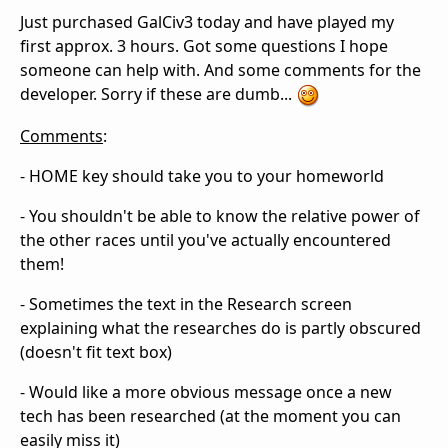
Just purchased GalCiv3 today and have played my
first approx. 3 hours. Got some questions I hope
someone can help with. And some comments for the
developer. Sorry if these are dumb...
Comments
:
- HOME key should take you to your homeworld
- You shouldn't be able to know the relative power of
the other races until you've actually encountered
them!
- Sometimes the text in the Research screen
explaining what the researches do is partly obscured
(doesn't fit text box)
- Would like a more obvious message once a new
tech has been researched (at the moment you can
easily miss it)