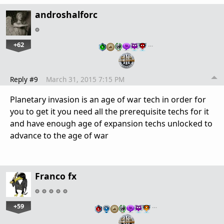
androshalforc
+62
…
Reply #9
March 31, 2015 7:15 PM
Planetary invasion is an age of war tech in order for
you to get it you need all the prerequisite techs for it
and have enough age of expansion techs unlocked to
advance to the age of war
Franco fx
+59
…