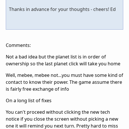
Thanks in advance for your thoughts - cheers! Ed
Comments:
Not a bad idea but the planet list is in order of
ownership so the last planet click will take you home
Well, mebee, mebee not...you must have some kind of
contact to know their power. The game assume there
is fairly free exchange of info
On a long list of fixes
You can't proceed without clicking the new tech
notice if you close the screen without picking a new
one it will remind you next turn. Pretty hard to miss