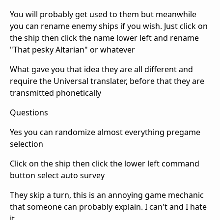
You will probably get used to them but meanwhile
you can rename enemy ships if you wish. Just click on
the ship then click the name lower left and rename
"That pesky Altarian" or whatever
What gave you that idea they are all different and
require the Universal translater, before that they are
transmitted phonetically
Questions
Yes you can randomize almost everything pregame
selection
Click on the ship then click the lower left command
button select auto survey
They skip a turn, this is an annoying game mechanic
that someone can probably explain. I can't and I hate
it.