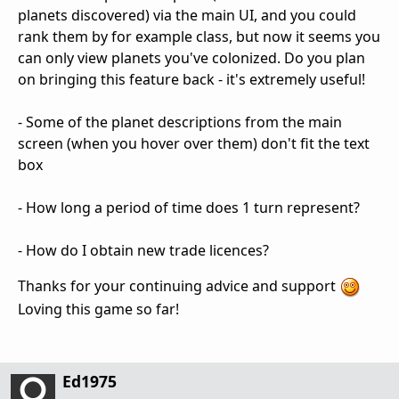
planets discovered) via the main UI, and you could
rank them by for example class, but now it seems you
can only view planets you've colonized. Do you plan
on bringing this feature back - it's extremely useful!
- Some of the planet descriptions from the main
screen (when you hover over them) don't fit the text
box
- How long a period of time does 1 turn represent?
- How do I obtain new trade licences?
Thanks for your continuing advice and support
Loving this game so far!
Ed1975