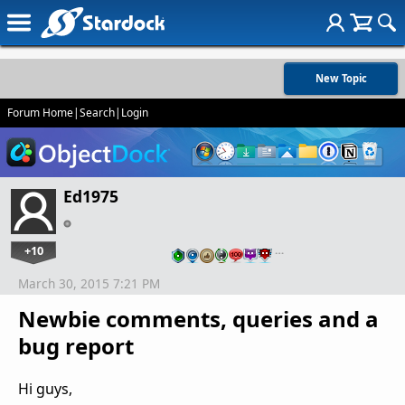
New Topic
Forum Home
|
Search
|
Login
Ed1975
+10
…
March 30, 2015 7:21 PM
Newbie comments, queries and a
bug report
Hi guys,