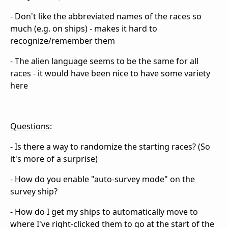
- Don't like the abbreviated names of the races so
much (e.g. on ships) - makes it hard to
recognize/remember them
- The alien language seems to be the same for all
races - it would have been nice to have some variety
here
Questions
:
- Is there a way to randomize the starting races? (So
it's more of a surprise)
- How do you enable "auto-survey mode" on the
survey ship?
- How do I get my ships to automatically move to
where I've right-clicked them to go at the start of the