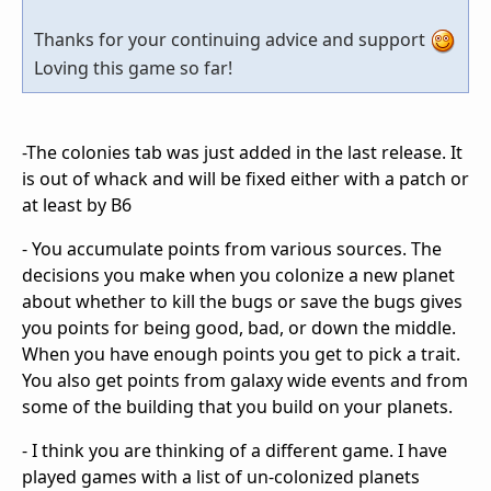
Thanks for your continuing advice and support
Loving this game so far!
-The colonies tab was just added in the last release. It
is out of whack and will be fixed either with a patch or
at least by B6
- You accumulate points from various sources. The
decisions you make when you colonize a new planet
about whether to kill the bugs or save the bugs gives
you points for being good, bad, or down the middle.
When you have enough points you get to pick a trait.
You also get points from galaxy wide events and from
some of the building that you build on your planets.
- I think you are thinking of a different game. I have
played games with a list of un-colonized planets