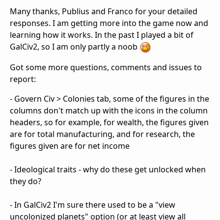
Many thanks, Publius and Franco for your detailed
responses. I am getting more into the game now and
learning how it works. In the past I played a bit of
GalCiv2, so I am only partly a noob
Got some more questions, comments and issues to
report:
- Govern Civ > Colonies tab, some of the figures in the
columns don't match up with the icons in the column
headers, so for example, for wealth, the figures given
are for total manufacturing, and for research, the
figures given are for net income
- Ideological traits - why do these get unlocked when
they do?
- In GalCiv2 I'm sure there used to be a "view
uncolonized planets" option (or at least view all