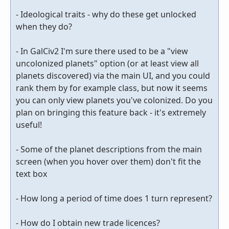
- Ideological traits - why do these get unlocked
when they do?
- In GalCiv2 I'm sure there used to be a "view
uncolonized planets" option (or at least view all
planets discovered) via the main UI, and you could
rank them by for example class, but now it seems
you can only view planets you've colonized. Do you
plan on bringing this feature back - it's extremely
useful!
- Some of the planet descriptions from the main
screen (when you hover over them) don't fit the
text box
- How long a period of time does 1 turn represent?
- How do I obtain new trade licences?