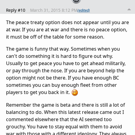
Reply #10
March 31, 2015 8:12 PM
(edited)
The peace treaty option does not appear until you are
at war. If you are at war and there is no peace option,
it must be off of the table for some reason.
The game is funny that way. Sometimes when you
can't do something it is hard to figure out why.
Usually to get peace you have to get ahead militarily,
or pay through the nose. If you are beyond help the
option might not be there. If you have enough BC
sometimes you can buy enough fleet from other
players to get you back in it.
Remember the game is beta and there is still a lot of
balancing to do. When this latest release came out I
commented elsewhere that the AI seemed too
grouchy. You have to stay equal with them to avoid
war with those with a different ideology. They always