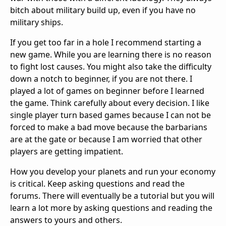
bitch about military build up, even if you have no
military ships.
If you get too far in a hole I recommend starting a
new game. While you are learning there is no reason
to fight lost causes. You might also take the difficulty
down a notch to beginner, if you are not there. I
played a lot of games on beginner before I learned
the game. Think carefully about every decision. I like
single player turn based games because I can not be
forced to make a bad move because the barbarians
are at the gate or because I am worried that other
players are getting impatient.
How you develop your planets and run your economy
is critical. Keep asking questions and read the
forums. There will eventually be a tutorial but you will
learn a lot more by asking questions and reading the
answers to yours and others.