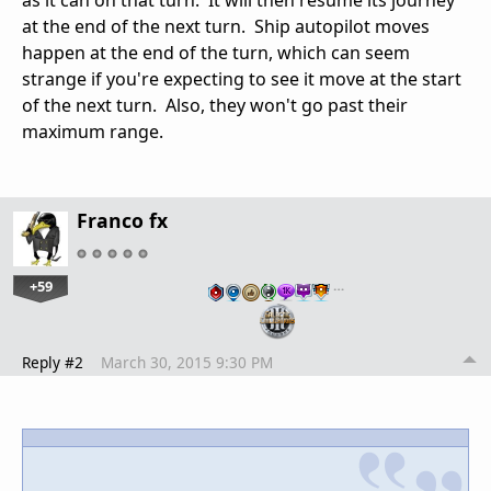
at the end of the next turn. Ship autopilot moves
happen at the end of the turn, which can seem
strange if you're expecting to see it move at the start
of the next turn. Also, they won't go past their
maximum range.
Franco fx
+59
…
Reply #2
March 30, 2015 9:30 PM