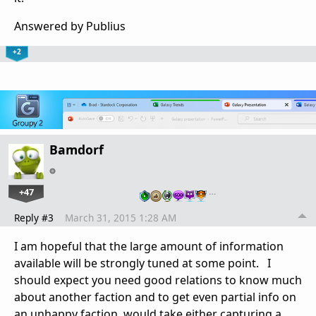
Answered by Publius
+2
Bamdorf
+47
…
Reply #3
March 31, 2015 1:28 AM
I am hopeful that the large amount of information
available will be strongly tuned at some point. I
should expect you need good relations to know much
about another faction and to get even partial info on
an unhappy faction would take either capturing a