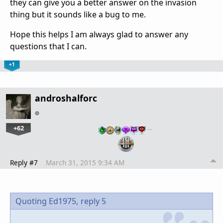
they can give you a better answer on the invasion
thing but it sounds like a bug to me.
Hope this helps I am always glad to answer any
questions that I can.
+1
androshalforc
+62
…
Reply #7
March 31, 2015 9:34 AM
Quoting Ed1975,
reply 5