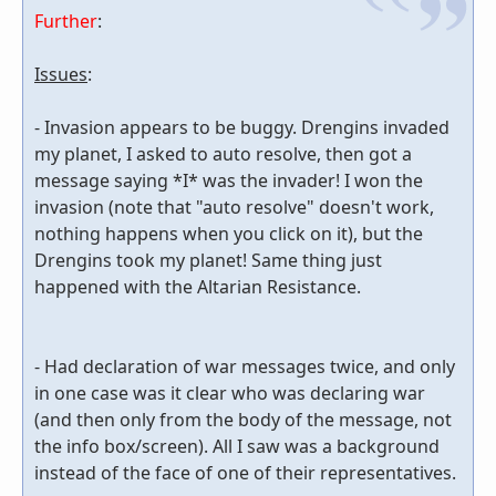
Further
:
Issues
:
- Invasion appears to be buggy. Drengins invaded
my planet, I asked to auto resolve, then got a
message saying *I* was the invader! I won the
invasion (note that "auto resolve" doesn't work,
nothing happens when you click on it), but the
Drengins took my planet! Same thing just
happened with the Altarian Resistance.
- Had declaration of war messages twice, and only
in one case was it clear who was declaring war
(and then only from the body of the message, not
the info box/screen). All I saw was a background
instead of the face of one of their representatives.