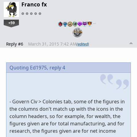
Franco fx
+59
…
Reply #6
March 31, 2015 7:42 AM
(edited)
Quoting Ed1975,
reply 4
- Govern Civ > Colonies tab, some of the figures in
the columns don't match up with the icons in the
column headers, so for example, for wealth, the
figures given are for total manufacturing, and for
research, the figures given are for net income