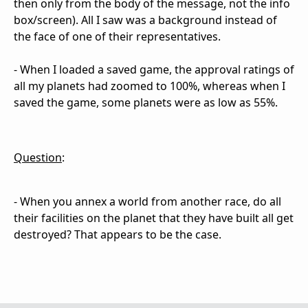
then only from the body of the message, not the info
box/screen). All I saw was a background instead of
the face of one of their representatives.
- When I loaded a saved game, the approval ratings of
all my planets had zoomed to 100%, whereas when I
saved the game, some planets were as low as 55%.
Question
:
- When you annex a world from another race, do all
their facilities on the planet that they have built all get
destroyed? That appears to be the case.