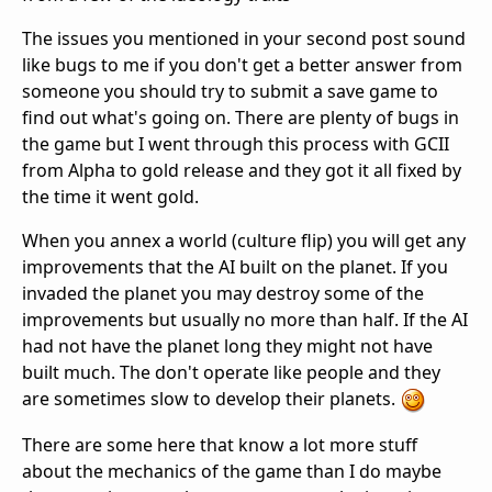
The issues you mentioned in your second post sound
like bugs to me if you don't get a better answer from
someone you should try to submit a save game to
find out what's going on. There are plenty of bugs in
the game but I went through this process with GCII
from Alpha to gold release and they got it all fixed by
the time it went gold.
When you annex a world (culture flip) you will get any
improvements that the AI built on the planet. If you
invaded the planet you may destroy some of the
improvements but usually no more than half. If the AI
had not have the planet long they might not have
built much. The don't operate like people and they
are sometimes slow to develop their planets.
There are some here that know a lot more stuff
about the mechanics of the game than I do maybe