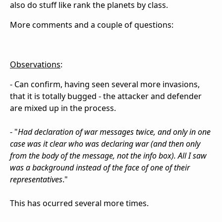
also do stuff like rank the planets by class.
More comments and a couple of questions:
Observations
:
- Can confirm, having seen several more invasions,
that it is totally bugged - the attacker and defender
are mixed up in the process.
- "
Had declaration of war messages twice, and only in one
case was it clear who was declaring war (and then only
from the body of the message, not the info box). All I saw
was a background instead of the face of one of their
representatives
."
This has ocurred several more times.