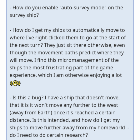
- How do you enable "auto-survey mode" on the
survey ship?
- How do I get my ships to automatically move to
where I've right-clicked them to go at the start of
the next turn? They just sit there otherwise, even
though the movement paths predict where they
will move. I find this micromanagement of the
ships the most frustrating part of the game
experience, which I am otherwise enjoying a lot
- Is this a bug? I have a ship that doesn't move,
that it is it won't move any further to the west
(away from Earth) once it's reached a certain
distance. Is this intended, and how do I get my
ships to move further away from my homeworld -
do I need to do certain research?