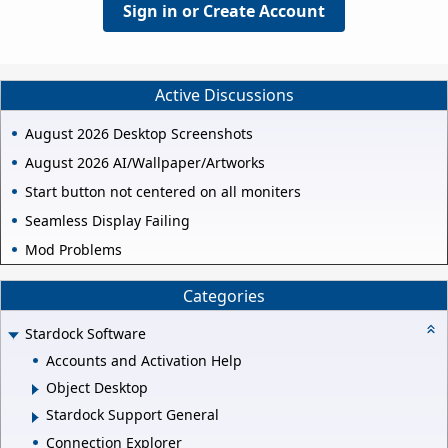
Sign in or Create Account
Active Discussions
August 2026 Desktop Screenshots
August 2026 AI/Wallpaper/Artworks
Start button not centered on all moniters
Seamless Display Failing
Mod Problems
Categories
Stardock Software
Accounts and Activation Help
Object Desktop
Stardock Support General
Connection Explorer