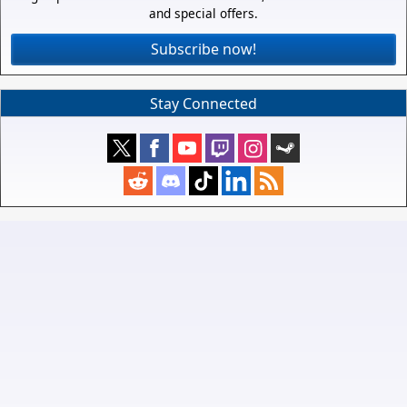
and special offers.
Subscribe now!
Stay Connected