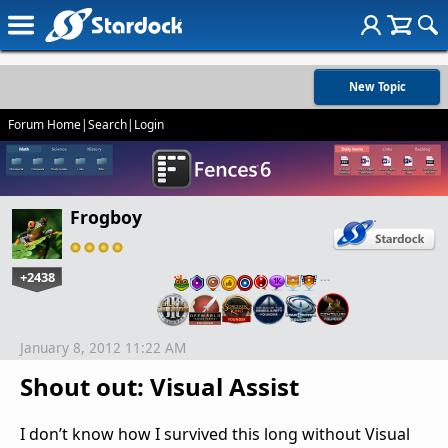
New Topic
Forum Home
|
Search
|
Login
Frogboy
+2438
…
January 8, 2012 11:22 AM
Shout out: Visual Assist
I don’t know how I survived this long without Visual