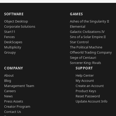
SOFTWARE
GAMES
Object Desktop
Ashes of the Singularity II
Corporate Solutions
Elemental
Start11
Galactic Civilizations IV
Fences
Sins of a Solar Empire II
DeskScapes
Star Control
Multiplicity
The Political Machine
Groupy
Offworld Trading Company
Siege of Centauri
Sorcerer King: Rivals
COMPANY
SUPPORT
About
Help Center
Blog
My Account
Management Team
Create an Account
Careers
Product Keys
News
Reset Password
Press Assets
Update Account Info
Creator Program
Contact Us