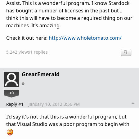
Assist. This is a wonderful program. I know Stardock
has bought a number of licenses in the past but I
think this will have to become a required thing on our
machines. It’s amazing.
Check it out here:
http://www.wholetomato.com/
5,242 views
1 replies
GreatEmerald
+0
Reply #1
January 10, 2012 3:56 PM
I'd say it's not that this is a wonderful program, but
that Visual Studio was a poor program to begin with