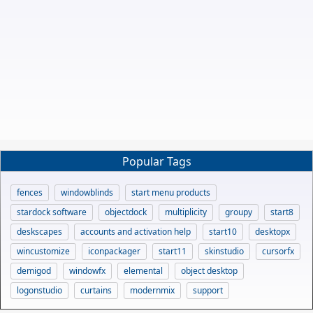
Popular Tags
fences
windowblinds
start menu products
stardock software
objectdock
multiplicity
groupy
start8
deskscapes
accounts and activation help
start10
desktopx
wincustomize
iconpackager
start11
skinstudio
cursorfx
demigod
windowfx
elemental
object desktop
logonstudio
curtains
modernmix
support