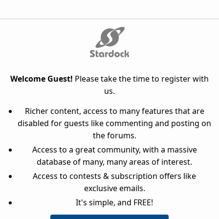
Welcome Guest!
Please take the time to register with
us.
Richer content, access to many features that are
disabled for guests like commenting and posting on
the forums.
Access to a great community, with a massive
database of many, many areas of interest.
Access to contests & subscription offers like
exclusive emails.
It's simple, and FREE!