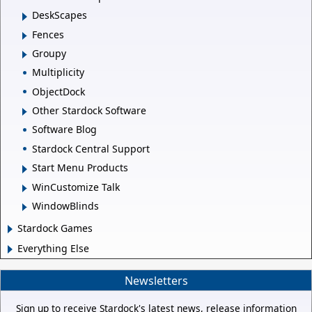
DeskScapes
Fences
Groupy
Multiplicity
ObjectDock
Other Stardock Software
Software Blog
Stardock Central Support
Start Menu Products
WinCustomize Talk
WindowBlinds
Stardock Games
Everything Else
Newsletters
Sign up to receive Stardock's latest news, release information