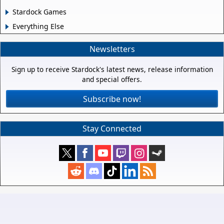
Stardock Games
Everything Else
Newsletters
Sign up to receive Stardock's latest news, release information
and special offers.
Subscribe now!
Stay Connected