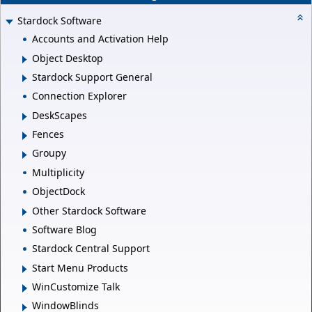
Stardock Software
Accounts and Activation Help
Object Desktop
Stardock Support General
Connection Explorer
DeskScapes
Fences
Groupy
Multiplicity
ObjectDock
Other Stardock Software
Software Blog
Stardock Central Support
Start Menu Products
WinCustomize Talk
WindowBlinds