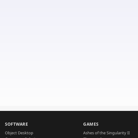
SOFTWARE
GAMES
Object Desktop
Ashes of the Singularity II