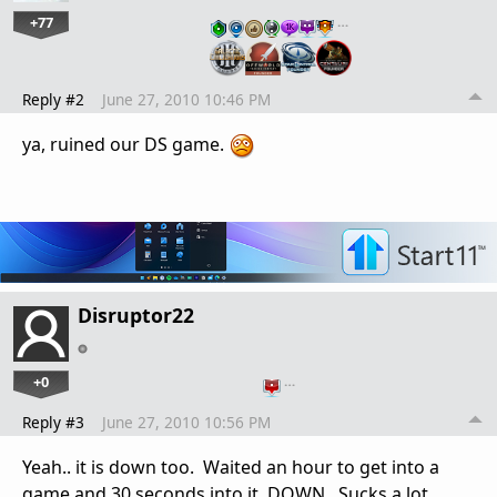
+77
…
Reply #2
June 27, 2010 10:46 PM
ya, ruined our DS game.
Disruptor22
+0
…
Reply #3
June 27, 2010 10:56 PM
Yeah.. it is down too. Waited an hour to get into a
game and 30 seconds into it, DOWN. Sucks a lot