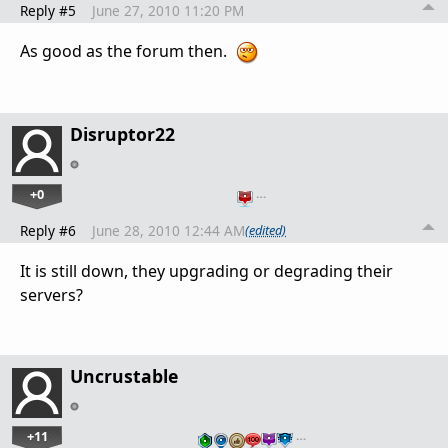
Reply #5
June 27, 2010 11:20 PM
As good as the forum then.
Disruptor22
+0
…
Reply #6
June 28, 2010 12:44 AM
(edited)
It is still down, they upgrading or degrading their
servers?
Uncrustable
+11
…