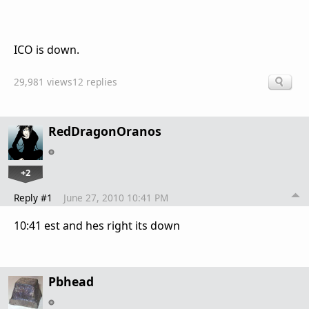
ICO is down.
29,981 views
12 replies
RedDragonOranos
+2
Reply #1
June 27, 2010 10:41 PM
10:41 est and hes right its down
Pbhead