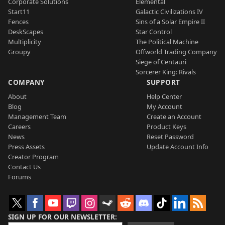
Corporate Solutions
Elemental
Start11
Galactic Civilizations IV
Fences
Sins of a Solar Empire II
DeskScapes
Star Control
Multiplicity
The Political Machine
Groupy
Offworld Trading Company
Siege of Centauri
Sorcerer King: Rivals
COMPANY
SUPPORT
About
Help Center
Blog
My Account
Management Team
Create an Account
Careers
Product Keys
News
Reset Password
Press Assets
Update Account Info
Creator Program
Contact Us
Forums
SIGN UP FOR OUR NEWSLETTER