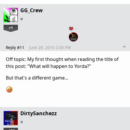
GG_Crew
+1
…
Reply #11
June 28, 2010 2:00 PM
Off topic: My first thought when reading the title of
this post: "What will happen to Yorda?"
But that's a different game...
DirtySanchezz