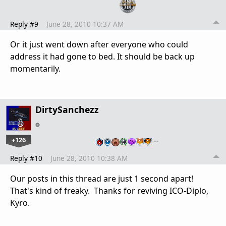
Reply #9
June 28, 2010 10:37 AM
Or it just went down after everyone who could
address it had gone to bed. It should be back up
momentarily.
DirtySanchezz
+126
…
Reply #10
June 28, 2010 10:38 AM
Our posts in this thread are just 1 second apart!
That's kind of freaky. Thanks for reviving ICO-Diplo,
Kyro.