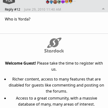
+126
…
Reply #12
June 29, 2010 11:40 AM
Who is Yorda?
Welcome Guest!
Please take the time to register with
us.
Richer content, access to many features that are
disabled for guests like commenting and posting on
the forums.
Access to a great community, with a massive
database of many, many areas of interest.