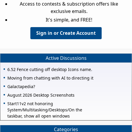
Access to contests & subscription offers like
exclusive emails.
It's simple, and FREE!
Sign in or Create Account
Active Discussions
6.52 Fence cutting off desktop Icons name.
Moving from chatting with AI to directing it
Galactapedia?
August 2026 Desktop Screenshots
Start11v2 not honoring
System/Multitasking/Desktops/On the
taskbar, show all open windows
Categories