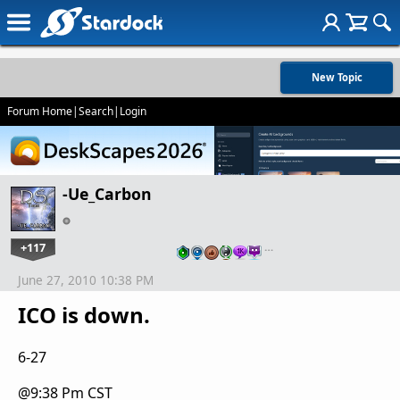
New Topic
Forum Home
|
Search
|
Login
-Ue_Carbon
+117
…
June 27, 2010 10:38 PM
ICO is down.
6-27
@9:38 Pm CST