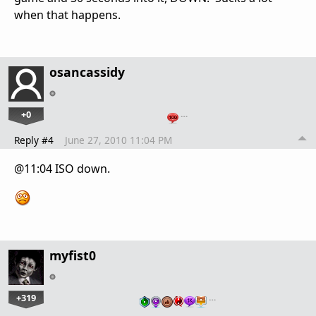
when that happens.
osancassidy
+0
…
Reply #4
June 27, 2010 11:04 PM
@11:04 ISO down.
myfist0
+319
…