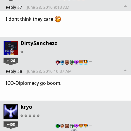
Reply #7
June 28, 2010 9:13 AM
I dont think they care
DirtySanchezz
+126
…
Reply #8
June 28, 2010 10:37 AM
ICO-Diplomacy go boom.
kryo
+458
…