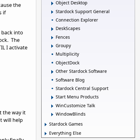
Object Desktop
cause the
Stardock Support General
 if
Connection Explorer
DeskScapes
 back into
Fences
dock. The
Groupy
L I activate
Multiplicity
ObjectDock
Other Stardock Software
Software Blog
Stardock Central Support
Start Menu Products
WinCustomize Talk
 the way it
WindowBlinds
t will help
Stardock Games
Everything Else