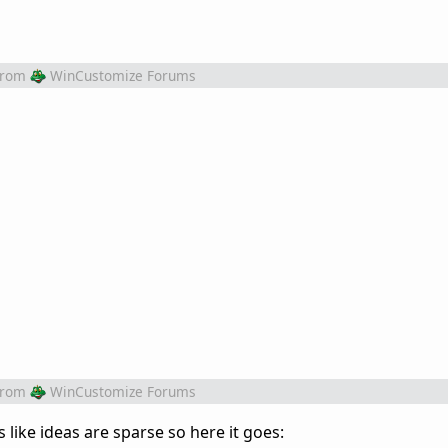
from
WinCustomize Forums
from
WinCustomize Forums
ks like ideas are sparse so here it goes: