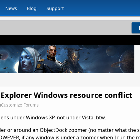
News
Blog
Support
Explorer Windows resource conflict
nCustomize Forums
pens under Windows XP, not under Vista, btw.
er or around an ObjectDock zoomer (no matter what the s
HOWEVER, if any window is under a zoomer when I run the 