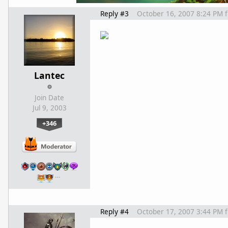
Reply #3
October 16, 2007 8:24 PM
Lantec
Join Date
Jul 9, 2003
+346
…
Reply #4
October 17, 2007 3:44 PM