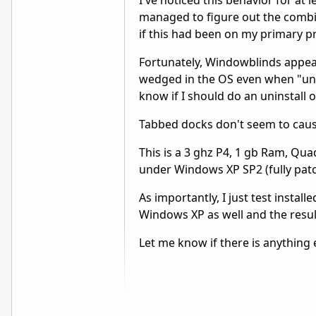
I've noticed this behavior for at 
managed to figure out the combina
if this had been on my primary 
Fortunately, Windowblinds appea
wedged in the OS even when "unl
know if I should do an uninstall 
Tabbed docks don't seem to caus
This is a 3 ghz P4, 1 gb Ram, Qua
under Windows XP SP2 (fully pat
As importantly, I just test insta
Windows XP as well and the results
Let me know if there is anything 