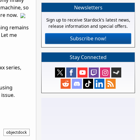
nly finally
Newsletters
t machine, so
fore now.
Sign up to receive Stardock's latest news,
release information and special offers.
hing remains
 Let me
Subscribe now!
Stay Connected
xx series,
 using
 issue.
objectdock