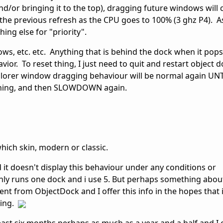
nd/or bringing it to the top), dragging future windows will 
the previous refresh as the CPU goes to 100% (3 ghz P4). As
ing else for "priority".
, etc. etc. Anything that is behind the dock when it pops
vior. To reset thing, I just need to quit and restart object 
lorer window dragging behaviour will be normal again UNTI
mething, and then SLOWDOWN again.
hich skin, modern or classic.
 it doesn't display this behaviour under any conditions or
only runs one dock and i use 5. But perhaps something about
rent from ObjectDock and I offer this info in the hopes that i
ning.