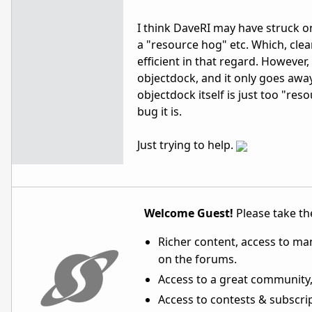
I think DaveRI may have struck o
a "resource hog" etc. Which, cle
efficient in that regard. Howeve
objectdock, and it only goes away
objectdock itself is just too "re
bug it is.
Just trying to help.
Welcome Guest!
Please take the
Richer content, access to ma
on the forums.
Access to a great community,
Access to contests & subscript