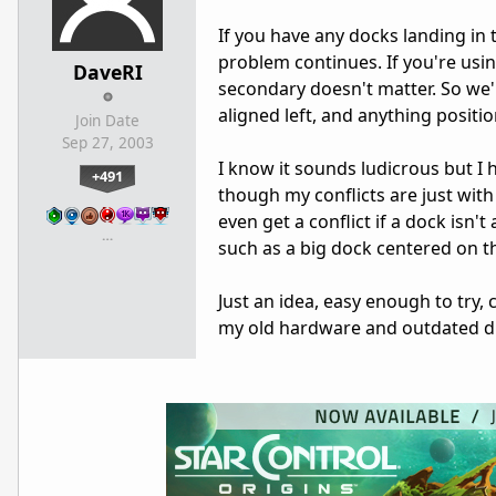
If you have any docks landing in 
problem continues. If you're usin
DaveRI
secondary doesn't matter. So we'
aligned left, and anything positi
Join Date
Sep 27, 2003
I know it sounds ludicrous but I 
+491
though my conflicts are just wit
even get a conflict if a dock isn't
…
such as a big dock centered on th
Just an idea, easy enough to try, c
my old hardware and outdated dr