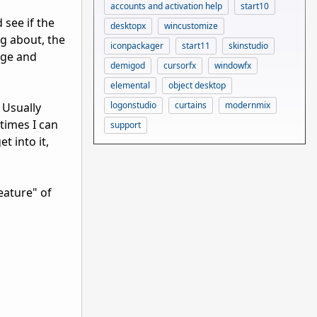
accounts and activation help
start10
 see if the
desktopx
wincustomize
ng about, the
iconpackager
start11
skinstudio
dge and
demigod
cursorfx
windowfx
elemental
object desktop
logonstudio
curtains
modernmix
 Usually
times I can
support
t into it,
feature" of