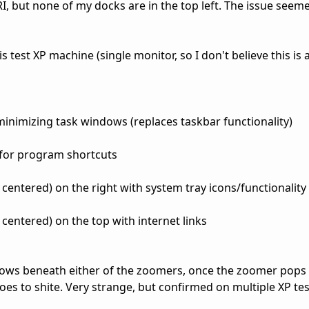
I, but none of my docks are in the top left. The issue see
s test XP machine (single monitor, so I don't believe this is 
minimizing task windows (replaces taskbar functionality)
for program shortcuts
centered) on the right with system tray icons/functionality
centered) on the top with internet links
ows beneath either of the zoomers, once the zoomer pops t
s to shite. Very strange, but confirmed on multiple XP tes