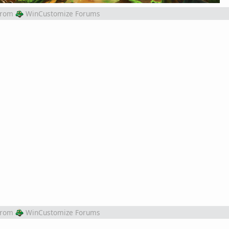
from
WinCustomize Forums
from
WinCustomize Forums