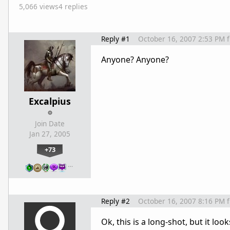
5,066 views
4 replies
Reply #1
October 16, 2007 2:53 PM
Anyone? Anyone?
Excalpius
Join Date
Jan 27, 2005
+73
…
Reply #2
October 16, 2007 8:16 PM
Ok, this is a long-shot, but it loo