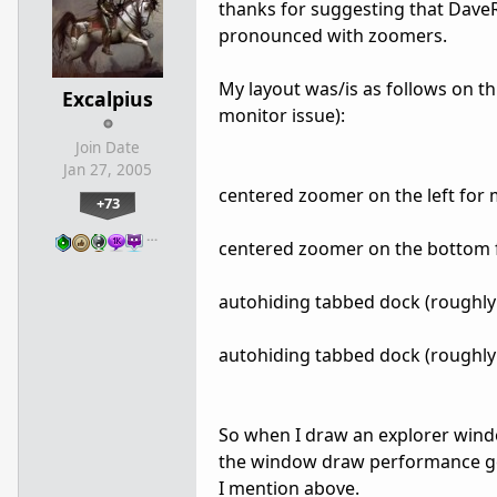
thanks for suggesting that DaveR
pronounced with zoomers.
My layout was/is as follows on thi
Excalpius
monitor issue):
Join Date
Jan 27, 2005
centered zoomer on the left for 
+73
…
centered zoomer on the bottom 
autohiding tabbed dock (roughly 
autohiding tabbed dock (roughly 
So when I draw an explorer wind
the window draw performance goe
I mention above.