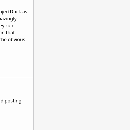
ObjectDock as
mazingly
ey run
on that
 the obvious
nd posting