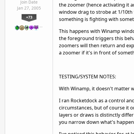
Join Date
the zoomer (hence activating it a
Jan 27, 2005
window drag to strobe at 1/10th 
+73
something is fighting with someth
…
This happens with Winamp windows
the foreground triggers this beha
zoomers will then return and exp
a zoomer if it's in front of so
TESTING/SYSTEM NOTES:
With Winamp, it doesn't matter w
I ran Rocketdock as a control and
circumstances, but of course it 
layers or draws is distinctly diffe
you narrow down what's happe