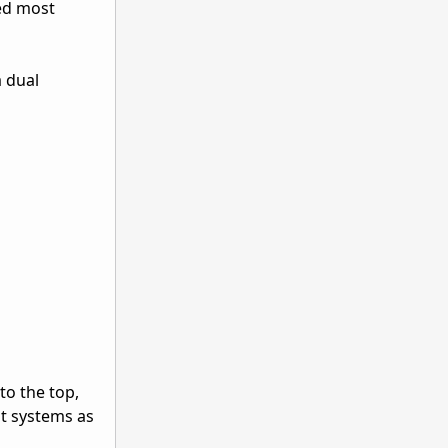
med most
a dual
o the top,
t systems as