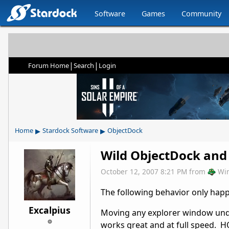
Software
Games
Community
|
|
Forum Home
Search
Login
▸
▸
Home
Stardock Software
ObjectDock
Wild ObjectDock and 
October 12, 2007 8:21 PM
from
Wi
The following behavior only hap
Excalpius
Moving any explorer window und
works great and at full speed. 