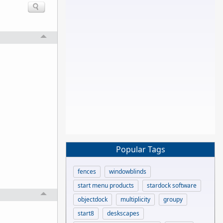
Popular Tags
fences
windowblinds
start menu products
stardock software
objectdock
multiplicity
groupy
start8
deskscapes