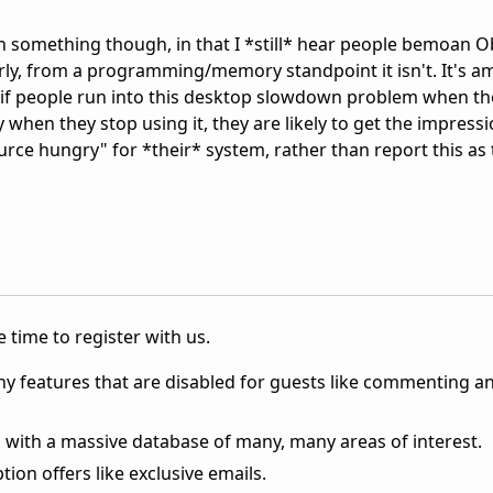
n something though, in that I *still* hear people bemoan 
arly, from a programming/memory standpoint it isn't. It's a
r, if people run into this desktop slowdown problem when th
 when they stop using it, they are likely to get the impressi
source hungry" for *their* system, rather than report this as
 time to register with us.
ny features that are disabled for guests like commenting a
 with a massive database of many, many areas of interest.
ion offers like exclusive emails.