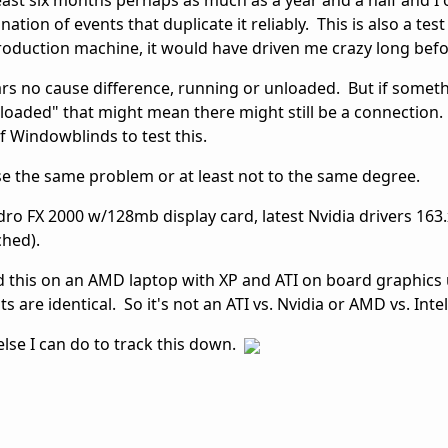
least six months perhaps as much as a year and a half and I o
tion of events that duplicate it reliably. This is also a tes
production machine, it would have driven me crazy long be
rs no cause difference, running or unloaded. But if somet
oaded" that might mean there might still be a connection.
of Windowblinds to test this.
e the same problem or at least not to the same degree.
dro FX 2000 w/128mb display card, latest Nvidia drivers 163.
ched).
lled this on an AMD laptop with XP and ATI on board graphics
 are identical. So it's not an ATI vs. Nvidia or AMD vs. Intel
else I can do to track this down.