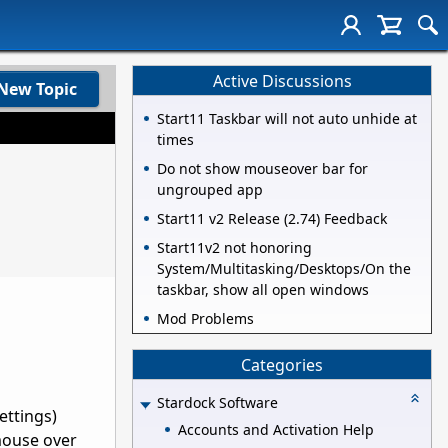
Active Discussions
New Topic
Start11 Taskbar will not auto unhide at
times
Do not show mouseover bar for
ungrouped app
Start11 v2 Release (2.74) Feedback
Start11v2 not honoring
System/Multitasking/Desktops/On the
taskbar, show all open windows
Mod Problems
Categories
Stardock Software
ettings)
Accounts and Activation Help
mouse over