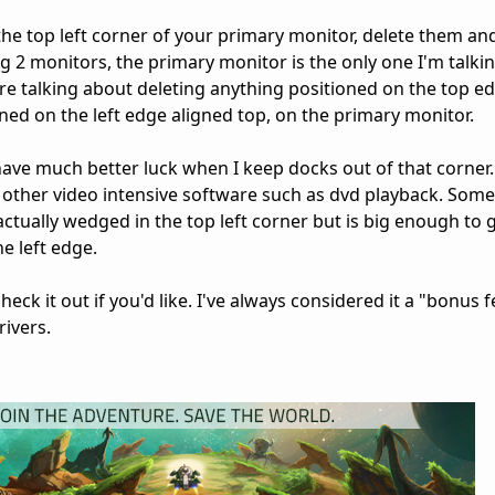
the top left corner of your primary monitor, delete them and
g 2 monitors, the primary monitor is the only one I'm talki
re talking about deleting anything positioned on the top e
oned on the left edge aligned top, on the primary monitor.
have much better luck when I keep docks out of that corner.
h other video intensive software such as dvd playback. Some
 actually wedged in the top left corner but is big enough to ge
e left edge.
heck it out if you'd like. I've always considered it a "bonus 
ivers.