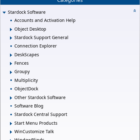
Categories
Stardock Software
Accounts and Activation Help
Object Desktop
Stardock Support General
Connection Explorer
DeskScapes
Fences
Groupy
Multiplicity
ObjectDock
Other Stardock Software
Software Blog
Stardock Central Support
Start Menu Products
WinCustomize Talk
WindowBlinds