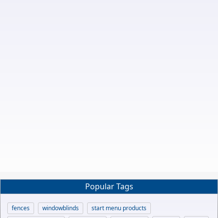
Popular Tags
fences
windowblinds
start menu products