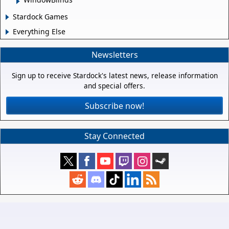
Stardock Games
Everything Else
Newsletters
Sign up to receive Stardock's latest news, release information
and special offers.
Subscribe now!
Stay Connected