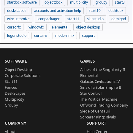
stardock software
objectdock
multiplicity
groupy
start8
deskscapes
accounts and activation help
start10
desktopx
wincustomize
iconpackager
start11
skinstudio
demigod
cursorfx
windowfx
elemental
object desktop
logonstudio
curtains
modernmix
support
SOFTWARE
GAMES
Object Desktop
Ashes of the Singularity II
Corporate Solutions
Elemental
Start11
Galactic Civilizations IV
Fences
Sins of a Solar Empire II
DeskScapes
Star Control
Multiplicity
The Political Machine
Groupy
Offworld Trading Company
Siege of Centauri
Sorcerer King: Rivals
COMPANY
SUPPORT
About
Help Center