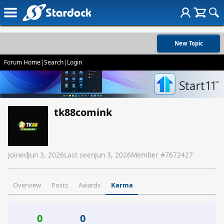
New Topic
Forum Home
|
Search
|
Login
tk88comink
Joined
Jun 3, 2026
Last seen
Jun 3, 2026
Member #
7672427
Overview
Posts
Awards
Karma
0
0