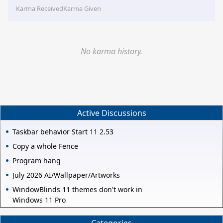
Karma Received
Karma Given
No karma history.
Active Discussions
Taskbar behavior Start 11 2.53
Copy a whole Fence
Program hang
July 2026 AI/Wallpaper/Artworks
WindowBlinds 11 themes don't work in
Windows 11 Pro