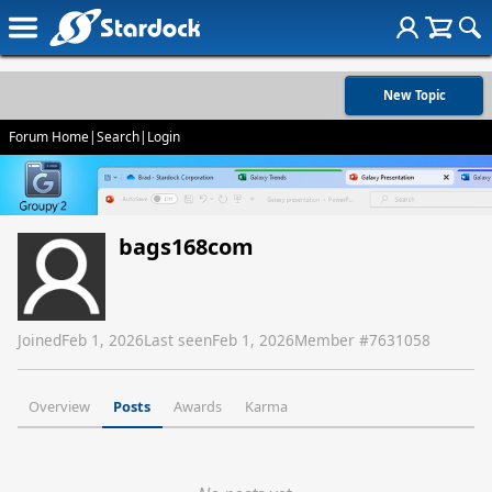
New Topic
Forum Home
|
Search
|
Login
bags168com
Joined
Feb 1, 2026
Last seen
Feb 1, 2026
Member #
7631058
Overview
Posts
Awards
Karma