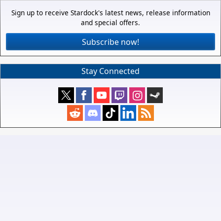
Sign up to receive Stardock's latest news, release information
and special offers.
Subscribe now!
Stay Connected