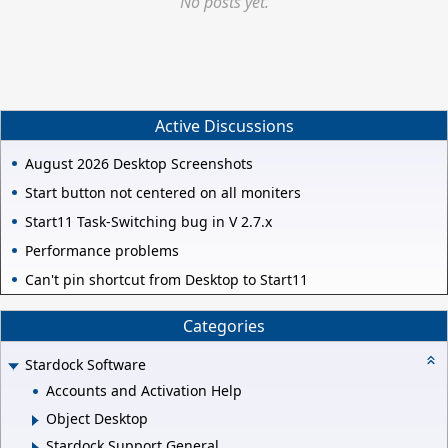
No posts yet.
Active Discussions
August 2026 Desktop Screenshots
Start button not centered on all moniters
Start11 Task-Switching bug in V 2.7.x
Performance problems
Can't pin shortcut from Desktop to Start11
Categories
Stardock Software
Accounts and Activation Help
Object Desktop
Stardock Support General