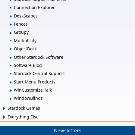
Connection Explorer
DeskScapes
Fences
Groupy
Multiplicity
ObjectDock
Other Stardock Software
Software Blog
Stardock Central Support
Start Menu Products
WinCustomize Talk
WindowBlinds
Stardock Games
Everything Else
Newsletters