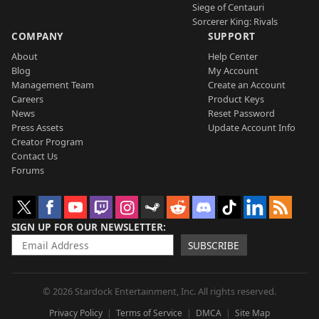
Siege of Centauri
Sorcerer King: Rivals
COMPANY
SUPPORT
About
Help Center
Blog
My Account
Management Team
Create an Account
Careers
Product Keys
News
Reset Password
Press Assets
Update Account Info
Creator Program
Contact Us
Forums
SIGN UP FOR OUR NEWSLETTER
SUBSCRIBE
© 2026 Stardock Entertainment, Inc. All rights reserved.
Privacy Policy
Terms of Service
DMCA
Site Map