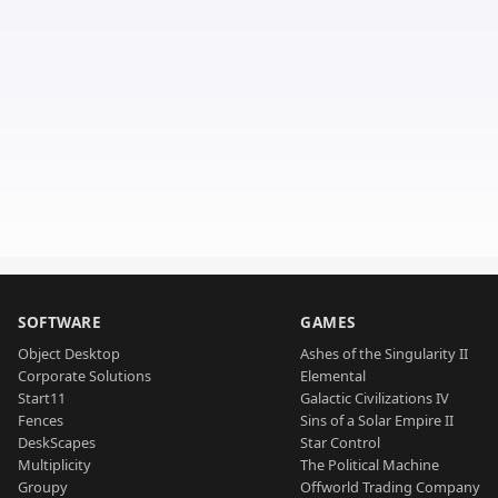
SOFTWARE
GAMES
Object Desktop
Ashes of the Singularity II
Corporate Solutions
Elemental
Start11
Galactic Civilizations IV
Fences
Sins of a Solar Empire II
DeskScapes
Star Control
Multiplicity
The Political Machine
Groupy
Offworld Trading Company