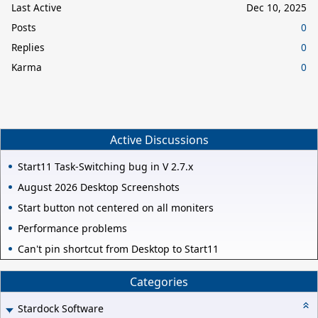
Last Active
Dec 10, 2025
Posts
0
Replies
0
Karma
0
Active Discussions
Start11 Task-Switching bug in V 2.7.x
August 2026 Desktop Screenshots
Start button not centered on all moniters
Performance problems
Can't pin shortcut from Desktop to Start11
Categories
Stardock Software