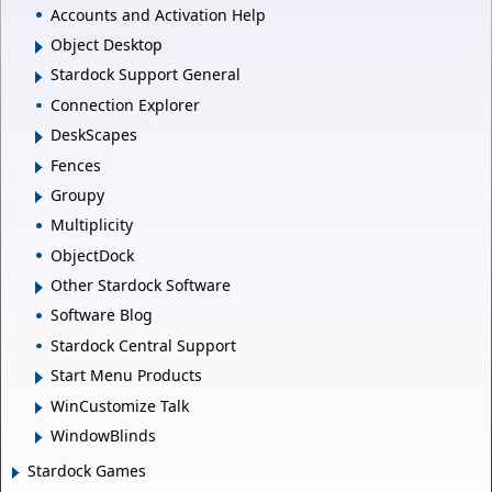
Accounts and Activation Help
Object Desktop
Stardock Support General
Connection Explorer
DeskScapes
Fences
Groupy
Multiplicity
ObjectDock
Other Stardock Software
Software Blog
Stardock Central Support
Start Menu Products
WinCustomize Talk
WindowBlinds
Stardock Games