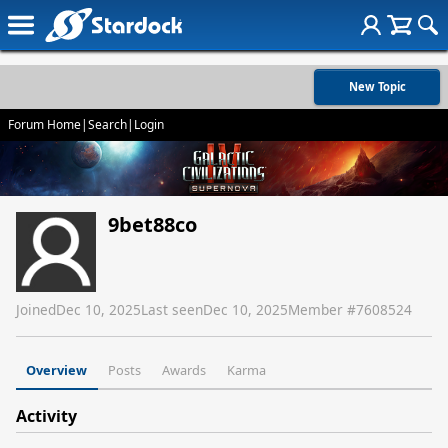
New Topic
Forum Home
|
Search
|
Login
9bet88co
Joined
Dec 10, 2025
Last seen
Dec 10, 2025
Member #
7608524
Overview
Posts
Awards
Karma
Activity