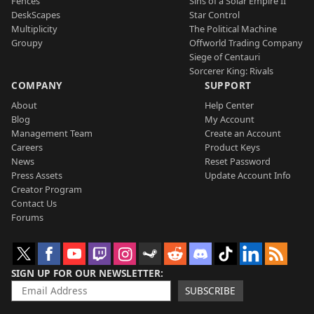
Fences
Sins of a Solar Empire II
DeskScapes
Star Control
Multiplicity
The Political Machine
Groupy
Offworld Trading Company
Siege of Centauri
Sorcerer King: Rivals
COMPANY
SUPPORT
About
Help Center
Blog
My Account
Management Team
Create an Account
Careers
Product Keys
News
Reset Password
Press Assets
Update Account Info
Creator Program
Contact Us
Forums
SIGN UP FOR OUR NEWSLETTER
SUBSCRIBE