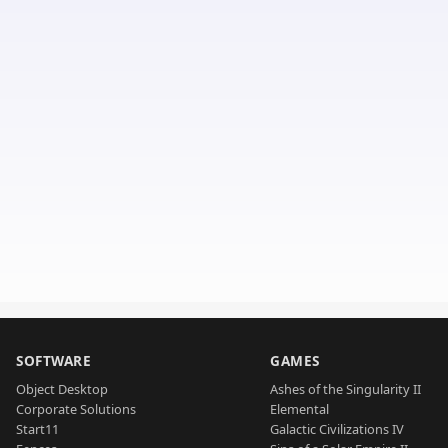
SOFTWARE
GAMES
Object Desktop
Ashes of the Singularity II
Corporate Solutions
Elemental
Start11
Galactic Civilizations IV