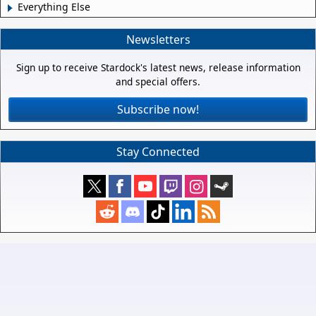
Everything Else
Newsletters
Sign up to receive Stardock's latest news, release information
and special offers.
Subscribe now!
Stay Connected