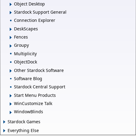
Object Desktop
Stardock Support General
Connection Explorer
DeskScapes
Fences
Groupy
Multiplicity
ObjectDock
Other Stardock Software
Software Blog
Stardock Central Support
Start Menu Products
WinCustomize Talk
WindowBlinds
Stardock Games
Everything Else