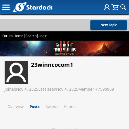
New Topic
Forum Home
|
Search
|
Login
23winncocom1
Joined
Nov 4, 2025
Last seen
Nov 4, 2025
Member #
7590969
Overview
Posts
Awards
Karma