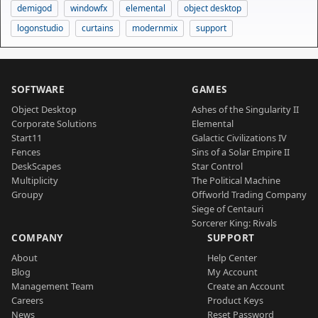
demigod
windowfx
elemental
object desktop
logonstudio
curtains
modernmix
support
SOFTWARE
GAMES
Object Desktop
Ashes of the Singularity II
Corporate Solutions
Elemental
Start11
Galactic Civilizations IV
Fences
Sins of a Solar Empire II
DeskScapes
Star Control
Multiplicity
The Political Machine
Groupy
Offworld Trading Company
Siege of Centauri
Sorcerer King: Rivals
COMPANY
SUPPORT
About
Help Center
Blog
My Account
Management Team
Create an Account
Careers
Product Keys
News
Reset Password