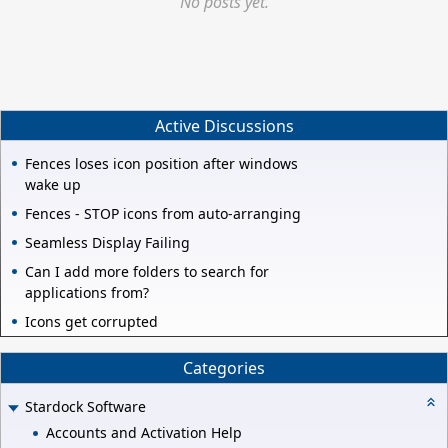
No posts yet.
Active Discussions
Fences loses icon position after windows
wake up
Fences - STOP icons from auto-arranging
Seamless Display Failing
Can I add more folders to search for
applications from?
Icons get corrupted
Categories
Stardock Software
Accounts and Activation Help