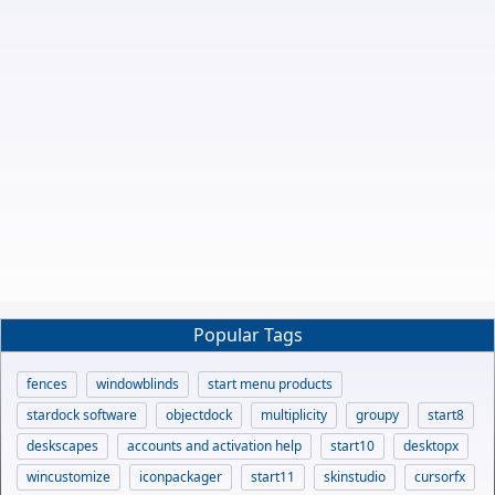
Popular Tags
fences
windowblinds
start menu products
stardock software
objectdock
multiplicity
groupy
start8
deskscapes
accounts and activation help
start10
desktopx
wincustomize
iconpackager
start11
skinstudio
cursorfx