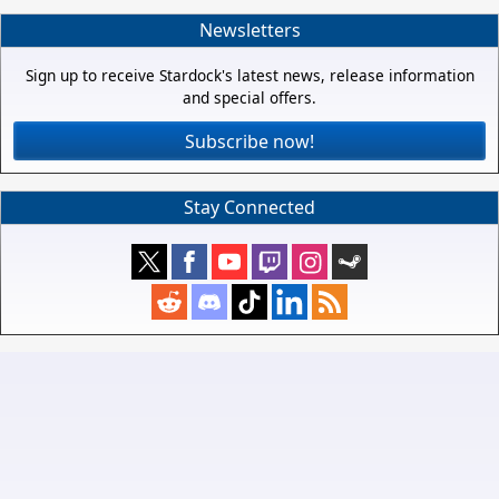
Newsletters
Sign up to receive Stardock's latest news, release information
and special offers.
Subscribe now!
Stay Connected