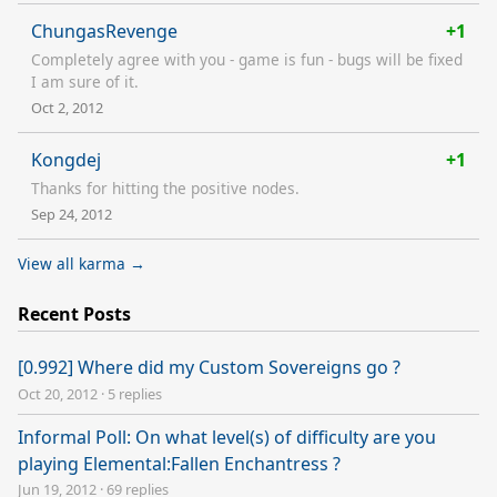
ChungasRevenge
+1
Completely agree with you - game is fun - bugs will be fixed
I am sure of it.
Oct 2, 2012
Kongdej
+1
Thanks for hitting the positive nodes.
Sep 24, 2012
View all karma →
Recent Posts
[0.992] Where did my Custom Sovereigns go ?
Oct 20, 2012
·
5 replies
Informal Poll: On what level(s) of difficulty are you
playing Elemental:Fallen Enchantress ?
Jun 19, 2012
·
69 replies