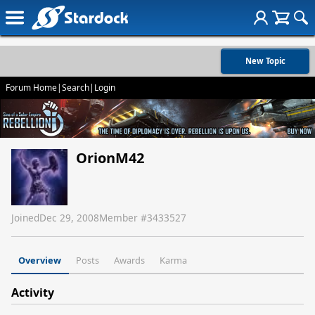
New Topic
Forum Home
|
Search
|
Login
OrionM42
Joined
Dec 29, 2008
Member #
3433527
Overview
Posts
Awards
Karma
Activity