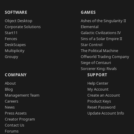
SOFTWARE
GAMES
Object Desktop
Ashes of the Singularity II
Corporate Solutions
Elemental
Start11
Galactic Civilizations IV
Fences
Sins of a Solar Empire II
DeskScapes
Star Control
Multiplicity
The Political Machine
Groupy
Offworld Trading Company
Siege of Centauri
Sorcerer King: Rivals
COMPANY
SUPPORT
About
Help Center
Blog
My Account
Management Team
Create an Account
Careers
Product Keys
News
Reset Password
Press Assets
Update Account Info
Creator Program
Contact Us
Forums