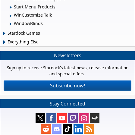
Start Menu Products
WinCustomize Talk
WindowBlinds
Stardock Games
Everything Else
Newsletters
Sign up to receive Stardock's latest news, release information
and special offers.
Subscribe now!
Stay Connected