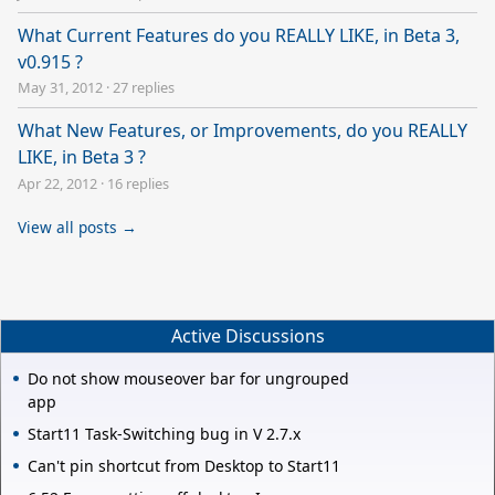
What Current Features do you REALLY LIKE, in Beta 3,
v0.915 ?
May 31, 2012
·
27 replies
What New Features, or Improvements, do you REALLY
LIKE, in Beta 3 ?
Apr 22, 2012
·
16 replies
View all posts →
Active Discussions
Do not show mouseover bar for ungrouped
app
Start11 Task-Switching bug in V 2.7.x
Can't pin shortcut from Desktop to Start11