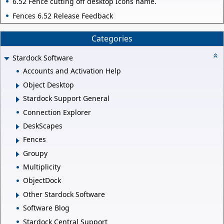
6.52 Fence cutting off desktop Icons name.
Fences 6.52 Release Feedback
Categories
Stardock Software
Accounts and Activation Help
Object Desktop
Stardock Support General
Connection Explorer
DeskScapes
Fences
Groupy
Multiplicity
ObjectDock
Other Stardock Software
Software Blog
Stardock Central Support