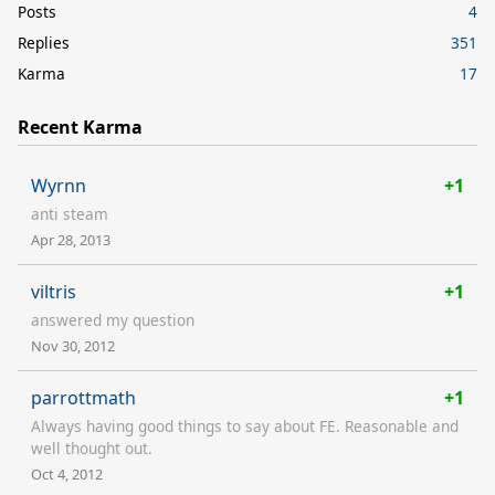
Posts
4
Replies
351
Karma
17
Recent Karma
Wyrnn
+1
anti steam
Apr 28, 2013
viltris
+1
answered my question
Nov 30, 2012
parrottmath
+1
Always having good things to say about FE. Reasonable and
well thought out.
Oct 4, 2012