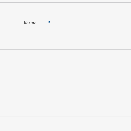
Karma
5