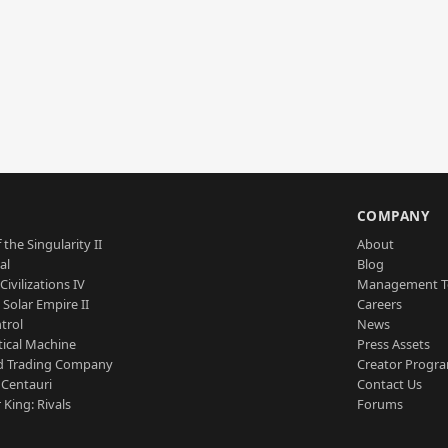
S
COMPANY
 the Singularity II
About
al
Blog
Civilizations IV
Management 
a Solar Empire II
Careers
trol
News
tical Machine
Press Assets
d Trading Company
Creator Progr
 Centauri
Contact Us
 King: Rivals
Forums