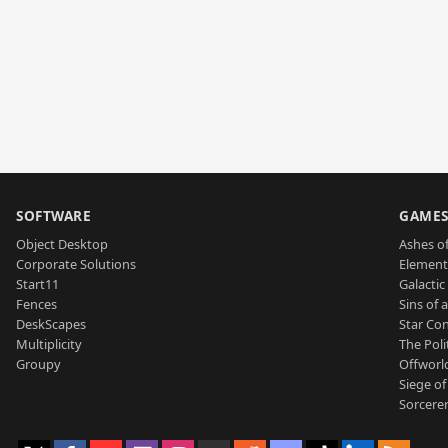
SOFTWARE
GAME
Object Desktop
Ashes of
Corporate Solutions
Element
Start11
Galactic 
Fences
Sins of 
DeskScapes
Star Con
Multiplicity
The Poli
Groupy
Offworl
Siege of
Sorcerer