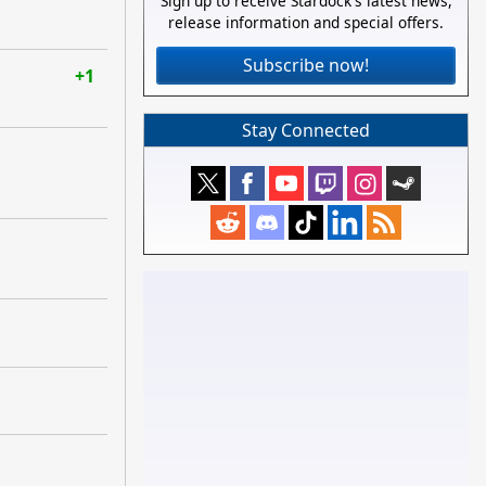
Sign up to receive Stardock's latest news,
release information and special offers.
Subscribe now!
+1
Stay Connected