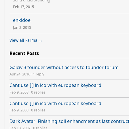
Feb 17, 2015
enkidoe
Jan 2, 2015
View all karma →
Recent Posts
Galciv 3 founder without access to founder forum
Apr 24, 2016
·
1 reply
Cant use [ ] in ico with european keyboard
Feb 9, 2008
·
0 replies
Cant use [ ] in ico with european keyboard
Feb 9, 2008
·
0 replies
Dark Avatar: Finishing soil enhancment as last contru
Feb 13, 2007
·
0 replies