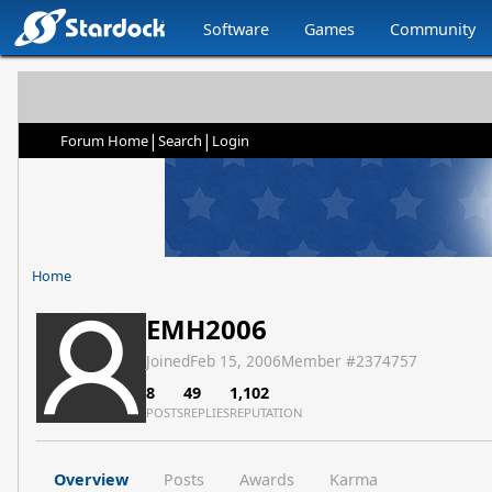
Software
Games
Community
|
|
Forum Home
Search
Login
Home
EMH2006
Joined
Feb 15, 2006
Member #
2374757
8
49
1,102
POSTS
REPLIES
REPUTATION
Overview
Posts
Awards
Karma