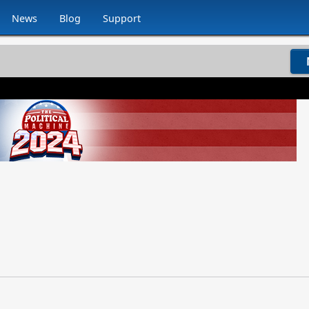
News
Blog
Support