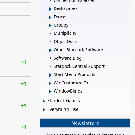
Connection Explorer
DeskScapes
Fences
Groupy
Multiplicity
ObjectDock
Other Stardock Software
Software Blog
+1
Stardock Central Support
Start Menu Products
WinCustomize Talk
+1
WindowBlinds
Stardock Games
+1
Everything Else
Newsletters
+1