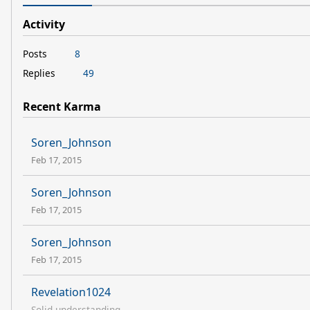
Activity
Posts
8
Replies
49
Recent Karma
Soren_Johnson
Feb 17, 2015
Soren_Johnson
Feb 17, 2015
Soren_Johnson
Feb 17, 2015
Revelation1024
Solid understanding