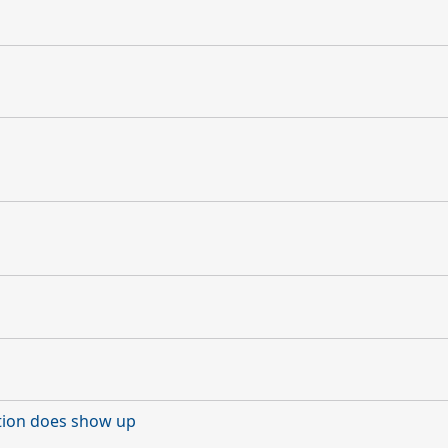
ction does show up