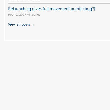
Relaunching gives full movement points (bug?)
Feb 12, 2007
·
4 replies
View all posts →