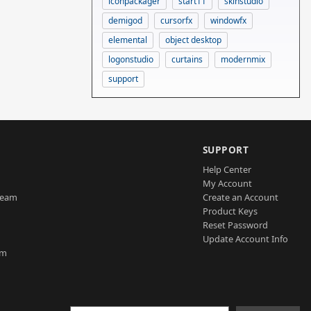
iconpackager
start11
skinstudio
demigod
cursorfx
windowfx
elemental
object desktop
logonstudio
curtains
modernmix
support
SUPPORT
Help Center
My Account
Team
Create an Account
Product Keys
Reset Password
Update Account Info
am