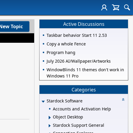
Active Discussions
New Topic
Taskbar behavior Start 11 2.53
Copy a whole Fence
Program hang
July 2026 AI/Wallpaper/Artworks
WindowBlinds 11 themes don't work in
Windows 11 Pro
Categories
Stardock Software
Accounts and Activation Help
Object Desktop
Stardock Support General