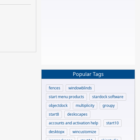
Popular Tags
fences
windowblinds
start menu products
stardock software
objectdock
multiplicity
groupy
start8
deskscapes
accounts and activation help
start10
desktopx
wincustomize