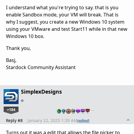
I understand what you're trying to say. that is you
enable Sandbox mode, your VM will break. That is
why I suggest, you create a new Windows 10 system
using your VMware and test Start11 while in that new
Windows 10 box.
Thank you,
Basj,
Stardock Community Assistant
SimplexDesigns
+184
…
Reply #8
January 22, 2025 1:39 AM
(edited)
Turns out it was a edit that allows the file picker to