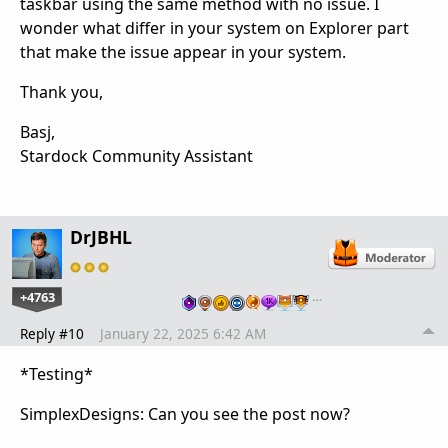
taskbar using the same method with no issue. I
wonder what differ in your system on Explorer part
that make the issue appear in your system.
Thank you,
Basj,
Stardock Community Assistant
DrJBHL
+4763
…
Reply #10
January 22, 2025 6:42 AM
*Testing*
SimplexDesigns: Can you see the post now?