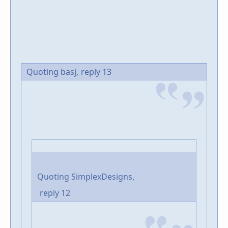
Quoting basj,
reply 13
Quoting SimplexDesigns,
reply 12