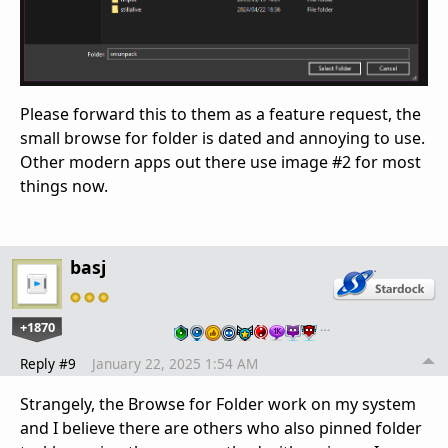
Please forward this to them as a feature request, the
small browse for folder is dated and annoying to use.
Other modern apps out there use image #2 for most
things now.
basj
+1870
…
Reply #9
January 22, 2025 1:54 AM
Strangely, the Browse for Folder work on my system
and I believe there are others who also pinned folder