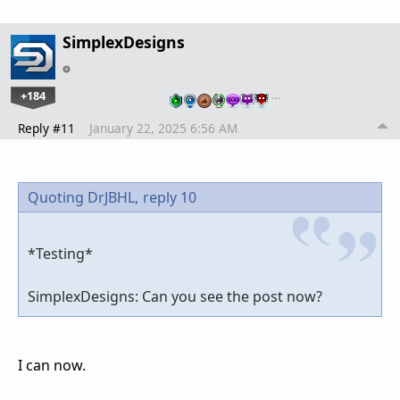
SimplexDesigns
+184
…
Reply #11
January 22, 2025 6:56 AM
Quoting DrJBHL,
reply 10
*Testing*
SimplexDesigns: Can you see the post now?
I can now.