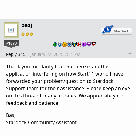
basj
+1870
…
Reply #15
January 22, 2025 7:21 PM
Thank you for clarify that. So there is another
application interfering on how Start11 work. I have
forwarded your problem/question to Stardock
Support Team for their assistance. Please keep an eye
on this thread for any updates. We appreciate your
feedback and patience.
Basj,
Stardock Community Assistant