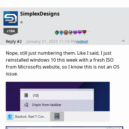
SimplexDesigns
+184
…
Reply #2
January 21, 2025 11:19 PM
(edited)
Nope, still just numbering them. Like I said, I just
reinstalled windows 10 this week with a fresh ISO
from Microsofts website, so I know this is not an OS
issue.