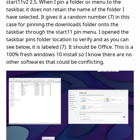
start11v2 2.5. When I pin a folder or menu to the
taskbar, it does not retain the name of the folder I
have selected. It gives it a random number (7) in this
case for pinning the downloads folder onto the
taskbar through the start11 pin menu. I opened the
taskbar pins folder location to verify and as you can
see below, it is labeled (7). It should be Office. This is a
100% fresh windows 10 install so I know there are no
other softwares that could be conflicting.