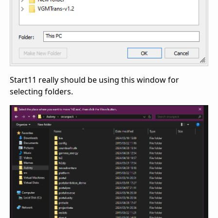
Start11 really should be using this window for
selecting folders.