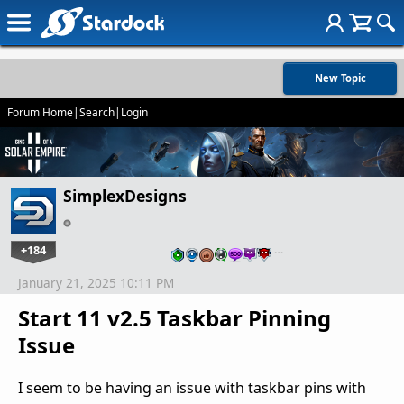
New Topic
Forum Home
|
Search
|
Login
SimplexDesigns
+184
…
January 21, 2025 10:11 PM
Start 11 v2.5 Taskbar Pinning
Issue
I seem to be having an issue with taskbar pins with