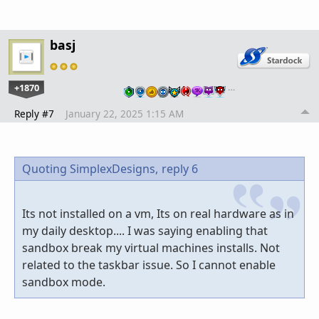
basj
+1870
…
Reply #7
January 22, 2025 1:15 AM
Quoting SimplexDesigns,
reply 6
Its not installed on a vm, Its on real hardware as in
my daily desktop.... I was saying enabling that
sandbox break my virtual machines installs. Not
related to the taskbar issue. So I cannot enable
sandbox mode.