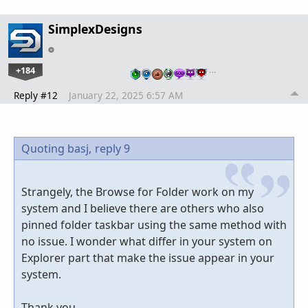
SimplexDesigns
+184
…
Reply #12
January 22, 2025 6:57 AM
Quoting basj,
reply 9
Strangely, the Browse for Folder work on my
system and I believe there are others who also
pinned folder taskbar using the same method with
no issue. I wonder what differ in your system on
Explorer part that make the issue appear in your
system.
Thank you,