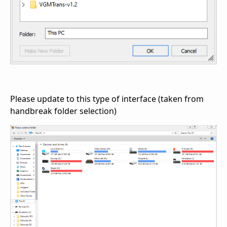
Please update to this type of interface (taken from
handbreak folder selection)