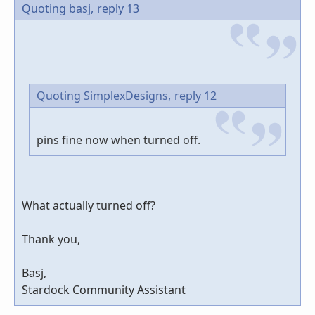
Quoting basj,
reply 13
Quoting SimplexDesigns,
reply 12
pins fine now when turned off.
What actually turned off?
Thank you,
Basj,
Stardock Community Assistant