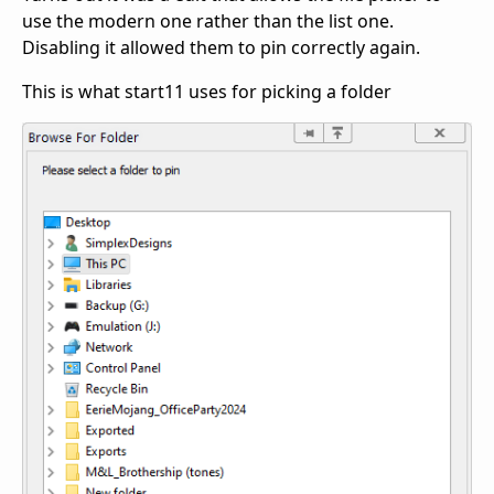
use the modern one rather than the list one.
Disabling it allowed them to pin correctly again.
This is what start11 uses for picking a folder