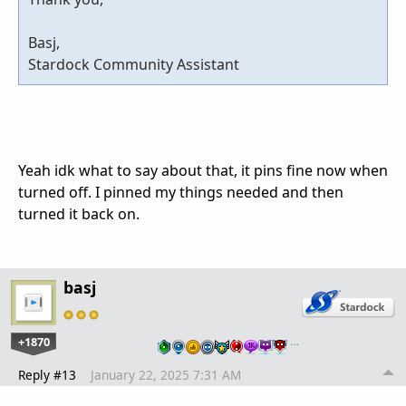
Basj,
Stardock Community Assistant
Yeah idk what to say about that, it pins fine now when
turned off. I pinned my things needed and then
turned it back on.
basj
+1870
…
Reply #13
January 22, 2025 7:31 AM