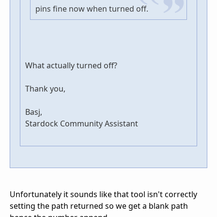
pins fine now when turned off.
What actually turned off?
Thank you,
Basj,
Stardock Community Assistant
Unfortunately it sounds like that tool isn't correctly
setting the path returned so we get a blank path