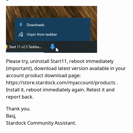
Please try, uninstall Start11, reboot immediately
(important), download latest version available in your
account product download page:
https://store.stardock.com/myaccount/products .
Install it, reboot immediately again. Retest it and
report back.
Thank you.
Basj,
Stardock Community Assistant.