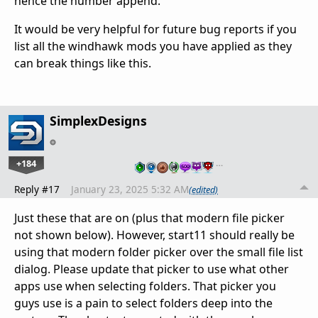
hence the number append.
It would be very helpful for future bug reports if you
list all the windhawk mods you have applied as they
can break things like this.
SimplexDesigns
+184
…
Reply #17
January 23, 2025 5:32 AM
(edited)
Just these that are on (plus that modern file picker
not shown below). However, start11 should really be
using that modern folder picker over the small file list
dialog. Please update that picker to use what other
apps use when selecting folders. That picker you
guys use is a pain to select folders deep into the