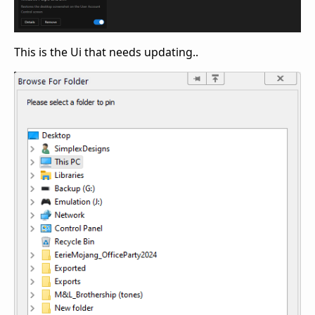
This is the Ui that needs updating..