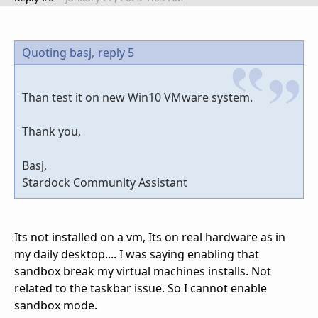
Quoting basj,
reply 5
Than test it on new Win10 VMware system.
Thank you,
Basj,
Stardock Community Assistant
Its not installed on a vm, Its on real hardware as in
my daily desktop.... I was saying enabling that
sandbox break my virtual machines installs. Not
related to the taskbar issue. So I cannot enable
sandbox mode.