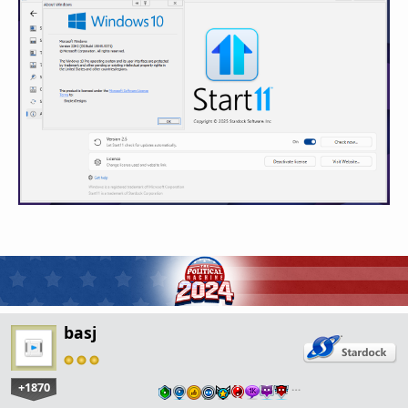
basj
+1870
…