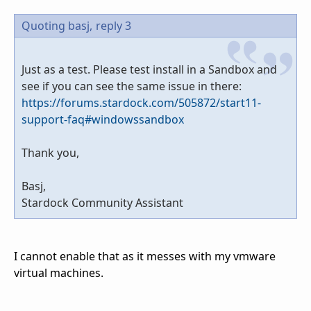
Quoting basj,
reply 3
Just as a test. Please test install in a Sandbox and
see if you can see the same issue in there:
https://forums.stardock.com/505872/start11-
support-faq#windowssandbox
Thank you,
Basj,
Stardock Community Assistant
I cannot enable that as it messes with my vmware
virtual machines.