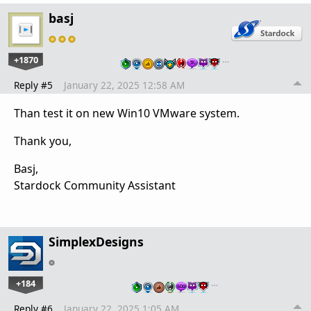
basj
+1870
…
Reply #5
January 22, 2025 12:58 AM
Than test it on new Win10 VMware system.
Thank you,
Basj,
Stardock Community Assistant
SimplexDesigns
+184
…
Reply #6
January 22, 2025 1:05 AM