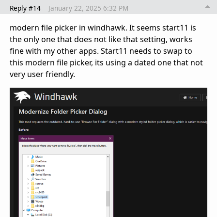
Reply #14
January 22, 2025 6:32 PM
modern file picker in windhawk. It seems start11 is
the only one that does not like that setting, works
fine with my other apps. Start11 needs to swap to
this modern file picker, its using a dated one that not
very user friendly.