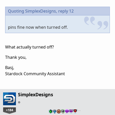
Quoting SimplexDesigns,
reply 12
pins fine now when turned off.
What actually turned off?
Thank you,
Basj,
Stardock Community Assistant
SimplexDesigns
+184
…