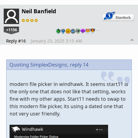
Neil Banfield
+1156
…
Reply #16
January 23, 2025 3:15 AM
Quoting SimplexDesigns,
reply 14
modern file picker in windhawk. It seems start11 is
the only one that does not like that setting, works
fine with my other apps. Start11 needs to swap to
this modern file picker, its using a dated one that
not very user friendly.