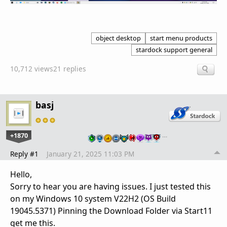
object desktop
start menu products
stardock support general
10,712 views
21 replies
basj
+1870
…
Reply #1
January 21, 2025 11:03 PM
Hello,
Sorry to hear you are having issues. I just tested this
on my Windows 10 system V22H2 (OS Build
19045.5371) Pinning the Download Folder via Start11
get me this.