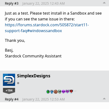
Reply #3
January 22, 2025 12:43 AM
Just as a test. Please test install in a Sandbox and see
if you can see the same issue in there:
https://forums.stardock.com/505872/start11-
support-faq#windowssandbox
Thank you,
Basj,
Stardock Community Assistant
SimplexDesigns
+184
…
Reply #4
January 22, 2025 12:53 AM