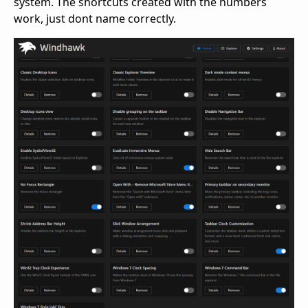
system. The shortcuts created with the numbers
work, just dont name correctly.