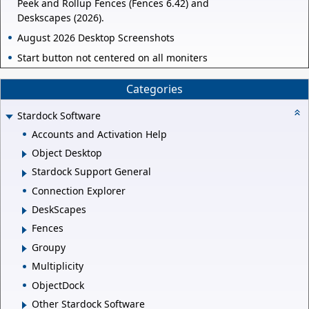
Peek and Rollup Fences (Fences 6.42) and
Deskscapes (2026).
August 2026 Desktop Screenshots
Start button not centered on all moniters
Categories
Stardock Software
Accounts and Activation Help
Object Desktop
Stardock Support General
Connection Explorer
DeskScapes
Fences
Groupy
Multiplicity
ObjectDock
Other Stardock Software