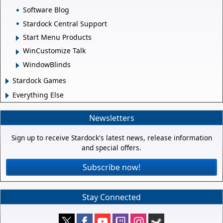
Software Blog
Stardock Central Support
Start Menu Products
WinCustomize Talk
WindowBlinds
Stardock Games
Everything Else
Newsletters
Sign up to receive Stardock's latest news, release information
and special offers.
Subscribe now!
Stay Connected