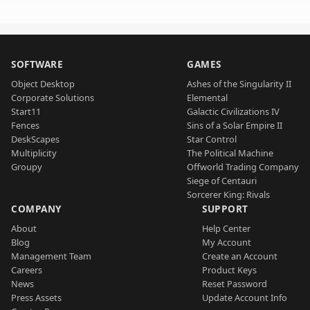
SOFTWARE
GAMES
Object Desktop
Ashes of the Singularity II
Corporate Solutions
Elemental
Start11
Galactic Civilizations IV
Fences
Sins of a Solar Empire II
DeskScapes
Star Control
Multiplicity
The Political Machine
Groupy
Offworld Trading Company
Siege of Centauri
Sorcerer King: Rivals
COMPANY
SUPPORT
About
Help Center
Blog
My Account
Management Team
Create an Account
Careers
Product Keys
News
Reset Password
Press Assets
Update Account Info