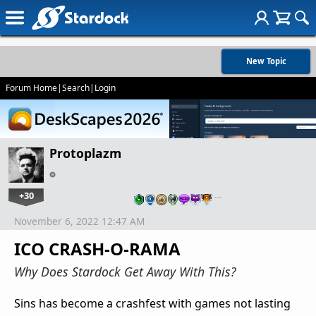
New Topic
Forum Home
|
Search
|
Login
Protoplazm
+30
…
November 6, 2022 12:47 AM
ICO CRASH-O-RAMA
Why Does Stardock Get Away With This?
Sins has become a crashfest with games not lasting