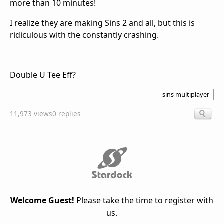
more than 10 minutes!
I realize they are making Sins 2 and all, but this is
ridiculous with the constantly crashing.
Double U Tee Eff?
sins multiplayer
11,973 views
0 replies
Welcome Guest!
Please take the time to register with
us.