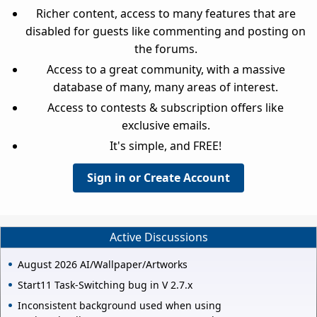
Richer content, access to many features that are
disabled for guests like commenting and posting on
the forums.
Access to a great community, with a massive
database of many, many areas of interest.
Access to contests & subscription offers like
exclusive emails.
It's simple, and FREE!
Sign in or Create Account
Active Discussions
August 2026 AI/Wallpaper/Artworks
Start11 Task-Switching bug in V 2.7.x
Inconsistent background used when using